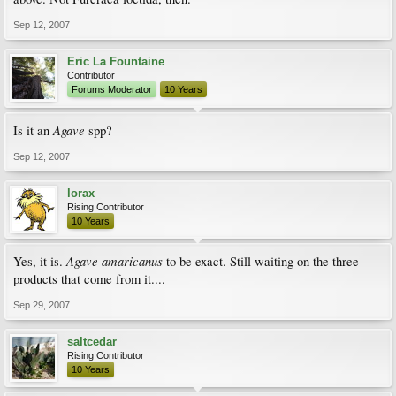
Sep 12, 2007
Eric La Fountaine
Contributor
Forums Moderator
10 Years
Agave
Is it an
spp?
Sep 12, 2007
lorax
Rising Contributor
10 Years
Agave amaricanus
Yes, it is.
to be exact. Still waiting on the three
products that come from it....
Sep 29, 2007
saltcedar
Rising Contributor
10 Years