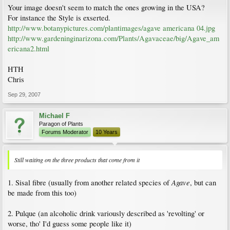
Your image doesn't seem to match the ones growing in the USA?
For instance the Style is exserted.
http://www.botanypictures.com/plantimages/agave americana 04.jpg
http://www.gardeninginarizona.com/Plants/Agavaceae/big/Agave_am
ericana2.html
HTH
Chris
Sep 29, 2007
Michael F
Paragon of Plants
Forums Moderator
10 Years
Still waiting on the three products that come from it
Agave
1. Sisal fibre (usually from another related species of
, but can
be made from this too)
2. Pulque (an alcoholic drink variously described as 'revolting' or
worse, tho' I'd guess some people like it)