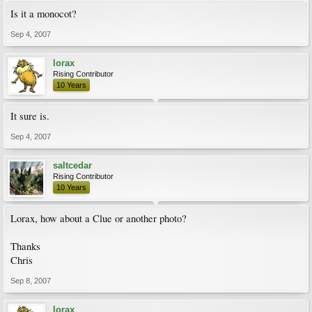
Is it a monocot?
Sep 4, 2007
lorax
Rising Contributor
10 Years
It sure is.
Sep 4, 2007
saltcedar
Rising Contributor
10 Years
Lorax, how about a Clue or another photo?
Thanks
Chris
Sep 8, 2007
lorax