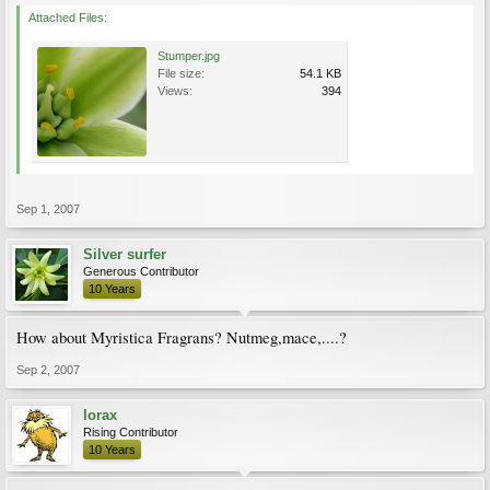
Attached Files:
Stumper.jpg
File size:
54.1 KB
Views:
394
Sep 1, 2007
Silver surfer
Generous Contributor
10 Years
How about Myristica Fragrans? Nutmeg,mace,....?
Sep 2, 2007
lorax
Rising Contributor
10 Years