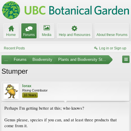
Home
Forums
Media
Help and Resources
About these Forums
Recent Posts
Log in or Sign up
...
Forums
Biodiversity
Plants and Biodiversity Stumpers
Stumper
lorax
Rising Contributor
10 Years
Perhaps I'm getting better at this; who knows?
Genus please, species if you can, and at least three products that
come from it.