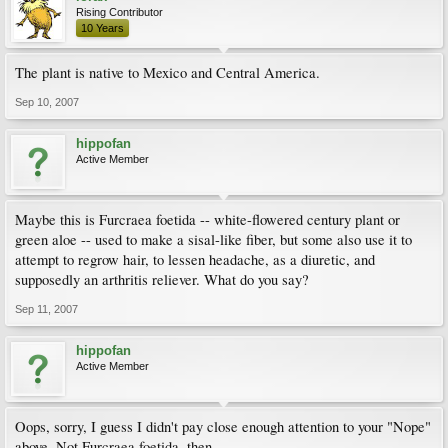
Rising Contributor
10 Years
The plant is native to Mexico and Central America.
Sep 10, 2007
hippofan
Active Member
Maybe this is Furcraea foetida -- white-flowered century plant or
green aloe -- used to make a sisal-like fiber, but some also use it to
attempt to regrow hair, to lessen headache, as a diuretic, and
supposedly an arthritis reliever. What do you say?
Sep 11, 2007
hippofan
Active Member
Oops, sorry, I guess I didn't pay close enough attention to your "Nope"
above. Not Furcraea foetida, then.