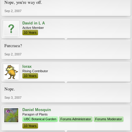
Nope, you're way off.
Sep 2, 2007
David in L A
Active Member
10 Years
Furcraea?
Sep 2, 2007
lorax
Rising Contributor
10 Years
Nope.
Sep 3, 2007
Daniel Mosquin
Paragon of Plants
UBC Botanical Garden
Forums Administrator
Forums Moderator
10 Years