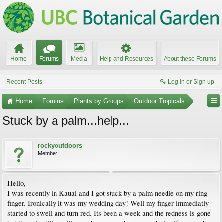
Home
Forums
Media
Help and Resources
About these Forums
Recent Posts
Log in or Sign up
Home
Forums
Plants by Groups
Outdoor Tropicals
Stuck by a palm...help...
rockyoutdoors
Member
Hello,
I was recently in Kauai and I got stuck by a palm needle on my ring
finger. Ironically it was my wedding day! Well my finger immediatly
started to swell and turn red. Its been a week and the redness is gone