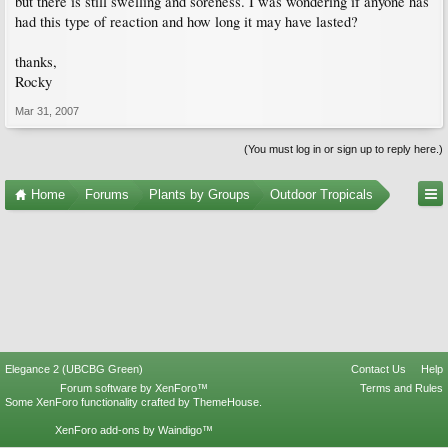
but there is still swelling and soreness. I was wondering if anyone has
had this type of reaction and how long it may have lasted?
thanks,
Rocky
Mar 31, 2007
(You must log in or sign up to reply here.)
Home
Forums
Plants by Groups
Outdoor Tropicals
Elegance 2 (UBCBG Green)
Contact Us
Help
Forum software by XenForo™
Terms and Rules
Some XenForo functionality crafted by
ThemeHouse
.
XenForo add-ons by Waindigo™