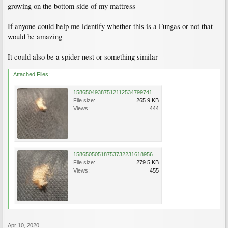
growing on the bottom side of my mattress
If anyone could help me identify whether this is a Fungas or not that
would be amazing
It could also be a spider nest or something similar
Attached Files:
15865049387512112534799741652150.jpg
File size:
265.9 KB
Views:
444
15865050518753732231618956880027.jpg
File size:
279.5 KB
Views:
455
Apr 10, 2020