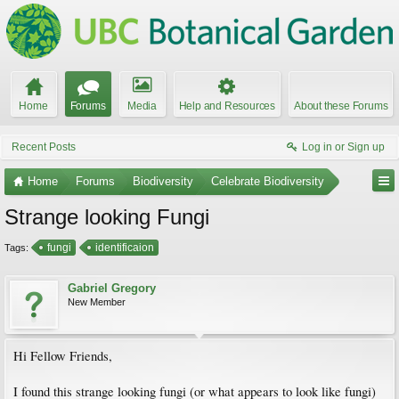
Home
Forums
Media
Help and Resources
About these Forums
Recent Posts
Log in or Sign up
Home
Forums
Biodiversity
Celebrate Biodiversity
Strange looking Fungi
fungi
identificaion
Tags:
Gabriel Gregory
New Member
Hi Fellow Friends,
I found this strange looking fungi (or what appears to look like fungi)