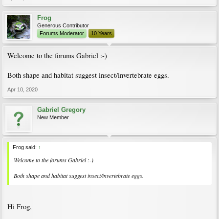
Frog
Generous Contributor
Forums Moderator
10 Years
Welcome to the forums Gabriel :-)
Both shape and habitat suggest insect/invertebrate eggs.
Apr 10, 2020
Gabriel Gregory
New Member
Frog said:
↑
Welcome to the forums Gabriel :-)
Both shape and habitat suggest insect/invertebrate eggs.
Hi Frog,