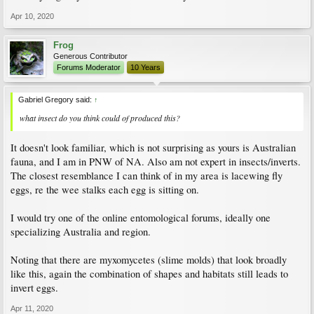
Apr 10, 2020
Frog
Generous Contributor
Forums Moderator
10 Years
Gabriel Gregory said:
↑
what insect do you think could of produced this?
It doesn't look familiar, which is not surprising as yours is Australian
fauna, and I am in PNW of NA. Also am not expert in insects/inverts.
The closest resemblance I can think of in my area is lacewing fly
eggs, re the wee stalks each egg is sitting on.
I would try one of the online entomological forums, ideally one
specializing Australia and region.
Noting that there are myxomycetes (slime molds) that look broadly
like this, again the combination of shapes and habitats still leads to
invert eggs.
Apr 11, 2020