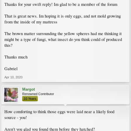
Thanks for your swift reply! Im glad to be a member of the forum
That is great news. Im hoping it is only eggs, and not mold growing
from the inside of my mattress
The brown matter surrounding the yellow spheres had me thinking it
might be a type of fungi, what insect do you think could of produced
this?
Thanks much
Gabriel
Apr 10, 2020
Margot
Renowned Contributor
10 Years
How comforting to think those eggs were laid near a likely food
source - you!
Aren't you glad you found them before they hatched?