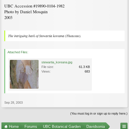
UBC Accession #19890-0104-1982
Photo by Daniel Mosquin
2003
The intriguing bark of
Stewartia koreana
(Theaceae).
Attached Files:
stewartia_koreana.jpg
File size:
61.3 KB
Views:
683
Sep 28, 2003
(You must log in or sign up to reply here.)
Home
Forums
UBC Botanical Garden
Davidsonia