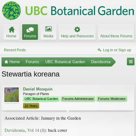
Home
Forums
Media
Help and Resources
About these Forums
Recent Posts
Log in or Sign up
Home
Forums
UBC Botanical Garden
Davidsonia
Stewartia koreana
Daniel Mosquin
Paragon of Plants
UBC Botanical Garden
Forums Administrator
Forums Moderator
10 Years
Associated Article: January in the Garden
Davidsonia
,
Vol 14
(1): back cover