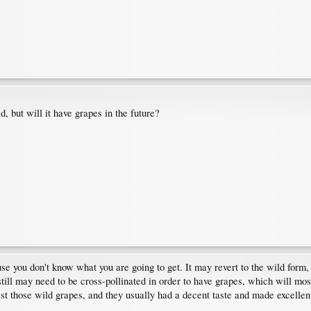
 but will it have grapes in the future?
e you don't know what you are going to get. It may revert to the wild form, 
 still may need to be cross-pollinated in order to have grapes, which will mos
st those wild grapes, and they usually had a decent taste and made excelle