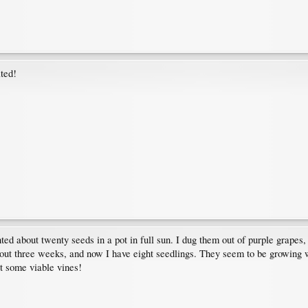
ated!
nted about twenty seeds in a pot in full sun. I dug them out of purple grape
about three weeks, and now I have eight seedlings. They seem to be growing w
et some viable vines!