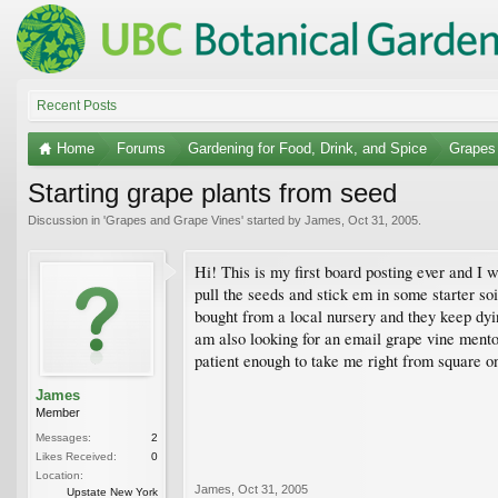
Recent Posts
Home
Forums
Gardening for Food, Drink, and Spice
Grapes
Starting grape plants from seed
Discussion in '
Grapes and Grape Vines
' started by
James
,
Oct 31, 2005
.
Hi! This is my first board posting ever and I 
pull the seeds and stick em in some starter soi
bought from a local nursery and they keep dyin
am also looking for an email grape vine ment
patient enough to take me right from square 
James
Member
Messages:
2
Likes Received:
0
Location:
James
,
Oct 31, 2005
Upstate New York