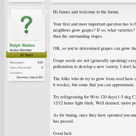
Hi James and welcome to the forum.
Your first and most important question has to
neighbors grow grapes? If so, what varieties?
than the surrounding slopes.
Ralph Walton
OK, so you've determined grapes can grow th
Active Member
10 Years
Grape seeds are not (generally speaking) easy
Messages:
630
pollenation to develop a new variety. I don't 
Likes Received:
0
Location:
Denman Island,BC
The folks who do try to grow from seed have ch
6 weeks), but some that you can approximate.
Try refrigerating for 90 to 120 days(1-5 deg C
12/12 hours light /dark. Well drained, moist po
As for timing, once they have sprouted you mus
has passed.
Good luck.