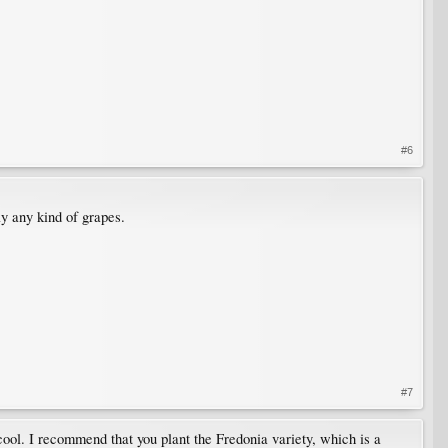
#6
y any kind of grapes.
#7
cool. I recommend that you plant the Fredonia variety, which is a