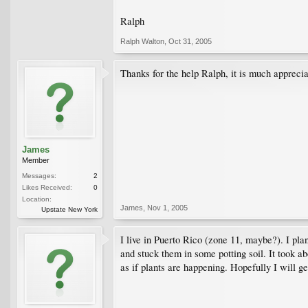
Ralph
Ralph Walton
,
Oct 31, 2005
Thanks for the help Ralph, it is much appreci
James
Member
Messages:
2
Likes Received:
0
Location:
James
,
Nov 1, 2005
Upstate New York
I live in Puerto Rico (zone 11, maybe?). I pla
and stuck them in some potting soil. It took 
as if plants are happening. Hopefully I will g