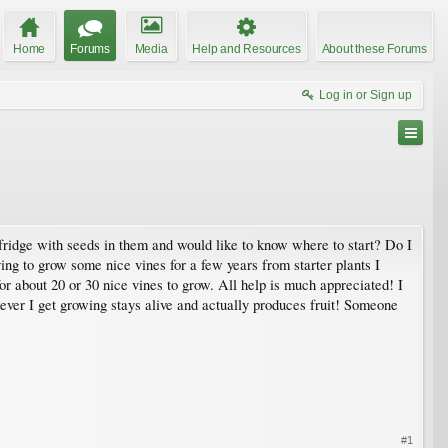
Home
Forums
Media
Help and Resources
About these Forums
Log in or Sign up
 fridge with seeds in them and would like to know where to start? Do I
ying to grow some nice vines for a few years from starter plants I
or about 20 or 30 nice vines to grow. All help is much appreciated! I
ver I get growing stays alive and actually produces fruit! Someone
#1