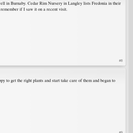
 well in Burnaby. Cedar Rim Nursery in Langley lists Fredonia in their
 remember if I saw it on a recent visit.
#8
y to get the right plants and start take care of them and began to
#9