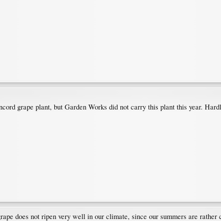
cord grape plant, but Garden Works did not carry this plant this year. Hardl
grape does not ripen very well in our climate, since our summers are rather 