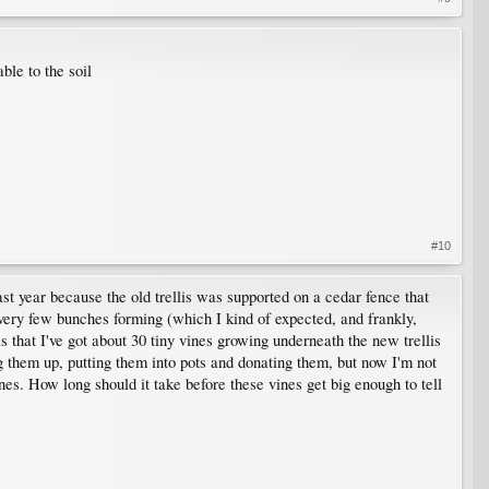
ble to the soil
#10
ast year because the old trellis was supported on a cedar fence that
 very few bunches forming (which I kind of expected, and frankly,
is that I've got about 30 tiny vines growing underneath the new trellis
 them up, putting them into pots and donating them, but now I'm not
ines. How long should it take before these vines get big enough to tell