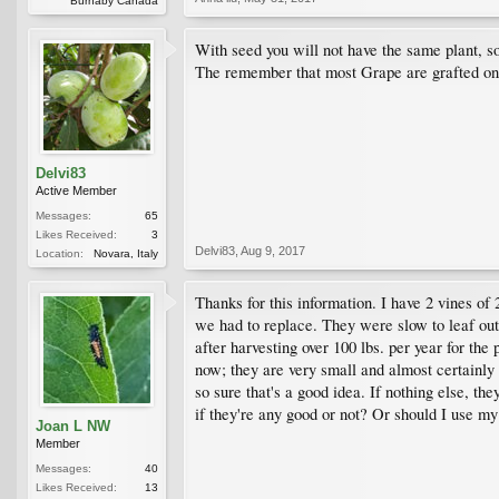
Burnaby Canada
With seed you will not have the same plant, so
The remember that most Grape are grafted on mo
Delvi83
Active Member
Messages:
65
Likes Received:
3
Delvi83
,
Aug 9, 2017
Location:
Novara, Italy
Thanks for this information. I have 2 vines of
we had to replace. They were slow to leaf out 
after harvesting over 100 lbs. per year for the
now; they are very small and almost certainly
so sure that's a good idea. If nothing else, th
if they're any good or not? Or should I use m
Joan L NW
Member
Messages:
40
Likes Received:
13