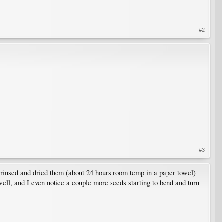
#2
#3
s, rinsed and dried them (about 24 hours room temp in a paper towel)
ell, and I even notice a couple more seeds starting to bend and turn