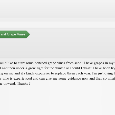
 and Grape Vines
would like to start some concord grape vines from seed! I have grapes in my
l and then under a grow light for the winter or should I wait? I have been tr
g on me and it's kinda expensive to replace them each year. I'm just dying f
or who is experienced and can give me some guidance now and then so whate
one onward. Thanks J