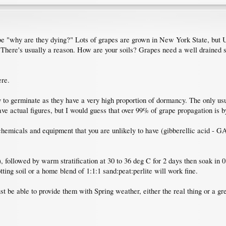
 be "why are they dying?" Lots of grapes are grown in New York State, but 
 There's usually a reason. How are your soils? Grapes need a well drained 
ere.
 to germinate as they have a very high proportion of dormancy. The only usu
have actual figures, but I would guess that over 99% of grape propagation is 
emicals and equipment that you are unlikely to have (gibberellic acid - GA3
), followed by warm stratification at 30 to 36 deg C for 2 days then soak in
tting soil or a home blend of 1:1:1 sand:peat:perlite will work fine.
t be able to provide them with Spring weather, either the real thing or a gr