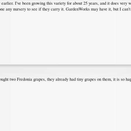
y earlier. I've been growing this variety for about 25 years, and it does very
one any nursery to see if they carry it. GardenWorks may have it, but I can't
ht two Fredonia grapes, they already had tiny grapes on them, it is so happ