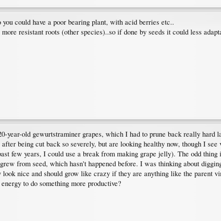
 you could have a poor bearing plant, with acid berries etc..
re resistant roots (other species)..so if done by seeds it could less adapta
 20-year-old gewurtstraminer grapes, which I had to prune back really hard l
after being cut back so severely, but are looking healthy now, though I see
 past few years, I could use a break from making grape jelly). The odd thing 
 grew from seed, which hasn't happened before. I was thinking about digging
ey look nice and should grow like crazy if they are anything like the parent v
y energy to do something more productive?