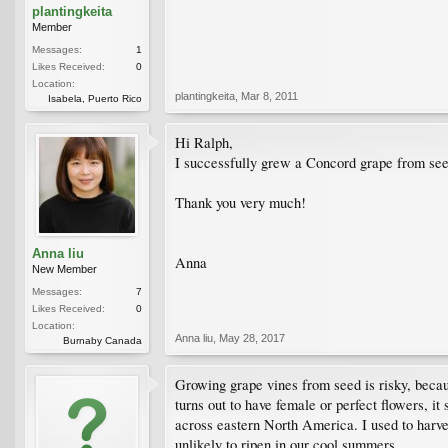
plantingkeita
Member
Messages:
1
Likes Received:
0
Location:
plantingkeita
,
Mar 8, 2011
Isabela, Puerto Rico
Hi Ralph,
I successfully grew a Concord grape from seed,
Thank you very much!
Anna liu
Anna
New Member
Messages:
7
Likes Received:
0
Location:
Anna liu
,
May 28, 2017
Burnaby Canada
Growing grape vines from seed is risky, becaus
turns out to have female or perfect flowers, it
across eastern North America. I used to harve
unlikely to ripen in our cool summers.