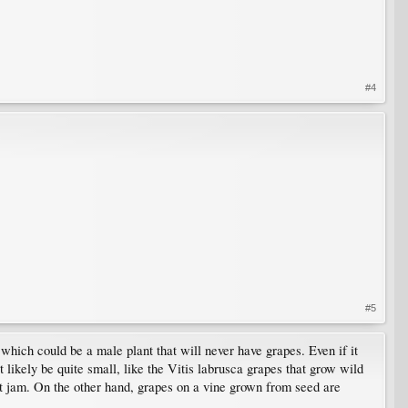
#4
#5
which could be a male plant that will never have grapes. Even if it
t likely be quite small, like the Vitis labrusca grapes that grow wild
nt jam. On the other hand, grapes on a vine grown from seed are