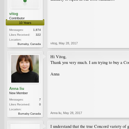
vitog
Contributor
10 Years
Messages:
1,874
Likes Received:
322
Location:
vitog
,
May 28, 2017
Burnaby, Canada
Hi Vitog,
Thank you very much. I am trying to buy a Con
Anna
Anna liu
New Member
Messages:
7
Likes Received:
0
Location:
Anna liu
,
May 28, 2017
Burnaby Canada
I understand that the true Concord variety of 