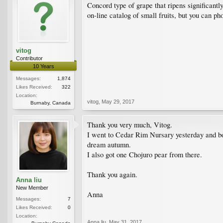
Concord type of grape that ripens significantl
on-line catalog of small fruits, but you can ph
vitog
Contributor
10 Years
Messages:
1,874
Likes Received:
322
Location:
vitog
,
May 29, 2017
Burnaby, Canada
Thank you very much, Vitog.
I went to Cedar Rim Nursary yesterday and boug
dream autumn.
I also got one Chojuro pear from there.
Thank you again.
Anna liu
New Member
Anna
Messages:
7
Likes Received:
0
Location:
Anna liu
,
May 31, 2017