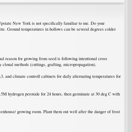
Upstate New York is not specifically familiar to me. Do your
site. Ground temperatures in hollows can be several degrees colder
al reason for growing from seed is following intentional cross
by clonal methods (cuttings, grafting, micropropagation).
, and climate controll cabinets for daily alternating temperatures for
 0.5M hydrogen peroxide for 24 hours, then germinate at 30 deg C with
eenhouse/ growing room. Plant them out well after the danger of frost