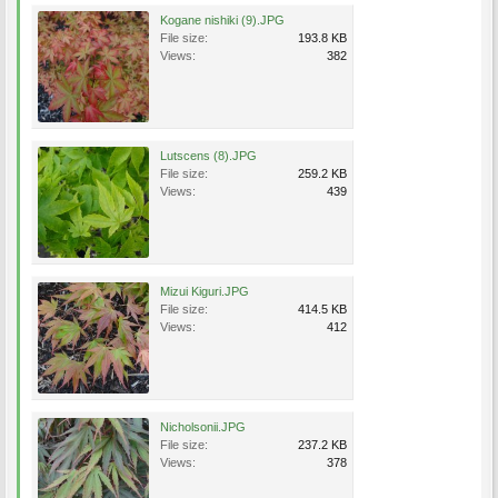
Kogane nishiki (9).JPG
File size:
193.8 KB
Views:
382
Lutscens (8).JPG
File size:
259.2 KB
Views:
439
Mizui Kiguri.JPG
File size:
414.5 KB
Views:
412
Nicholsonii.JPG
File size:
237.2 KB
Views:
378