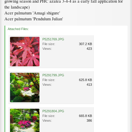
growing season and PHC azalea 3-4-4 as a early fall application for
the landscape)
Acer palmatum 'Amagi shigure'
Acer palmatum 'Pendulum Julian'
Attached Files:
P5251769.JPG
File size:
307.2 KB
Views:
423
P5291799.JPG
File size:
625.8 KB
Views:
413
P5291804.JPG
File size:
665.8 KB
Views:
386