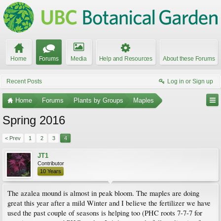
Home
Forums
Media
Help and Resources
About these Forums
Recent Posts
Log in or Sign up
Home
Forums
Plants by Groups
Maples
Spring 2016
< Prev
1
2
3
4
JT1
Contributor
10 Years
The azalea mound is almost in peak bloom. The maples are doing
great this year after a mild Winter and I believe the fertilizer we have
used the past couple of seasons is helping too (PHC roots 7-7-7 for