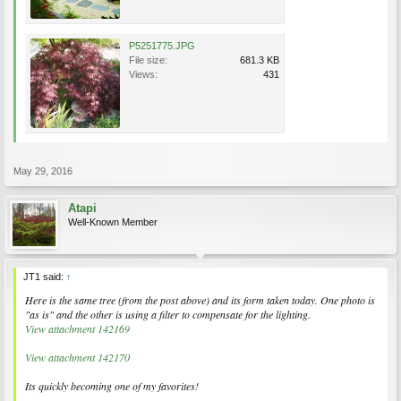
P5251775.JPG
File size:
681.3 KB
Views:
431
May 29, 2016
Atapi
Well-Known Member
JT1 said:
↑
Here is the same tree (from the post above) and its form taken today. One photo is
"as is" and the other is using a filter to compensate for the lighting.
View attachment 142169
View attachment 142170
Its quickly becoming one of my favorites!