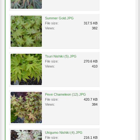
Summer Gold.JPG
File size:
317.5 KB
Views:
382
Tsuri Nishiki (5).JPG
File size:
270.6 KB
Views:
410
Peve Chameleon (12).JPG
File size:
420.7 KB
Views:
384
Ukigumo Nishiki (4).JPG
File size:
216.1 KB