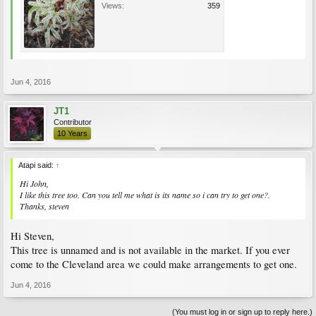
Views:
359
Jun 4, 2016
JT1
Contributor
10 Years
Atapi said:
↑
Hi John,
I like this tree too. Can you tell me what is its name so i can try to get one?.
Thanks, steven
Hi Steven,
This tree is unnamed and is not available in the market. If you ever
come to the Cleveland area we could make arrangements to get one.
Jun 4, 2016
(You must log in or sign up to reply here.)