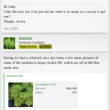
Hi John,
I like this tree too. Can you tell me what is its name so i can try to get
one?.
Thanks, steven
Jun 2, 2016
ROEBUK
Generous Contributor
Maple Society
10 Years
Seeing we had a relatively nice day today a few more pictures of
some of the medium to larger leafed JM, which are all in full flow
mode now.
Attached Files:
Acontifolium.JPG
File size:
348.4 KB
Views:
374