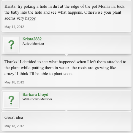
Krista, try poking a hole in dirt at the edge of the pot Mom's in, tuck
the baby into the hole and see what happens. Otherwise your plant
seems very happy.
May 14, 2012
Krista2882
Active Member
Thanks! I decided to see what happened when I left them attached to
the plant while putting them in water- the roots are growing like
crazy! I think I'll be able to plant soon.
May 18, 2012
Barbara Lloyd
Well-Known Member
Great idea!
May 18, 2012