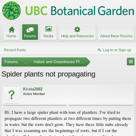
Home
Forums
Media
Help and Resources
About these Forums
Recent Posts
Log in or Sign up
Forums
...
Indoor and Greenhouse Plants
Spider plants not propagating
Krista2882
Active Member
Hi. I have a large spider plant with tons of plantlets. I've tried to
propagate two different plantlets at two different times by putting them
in water, but the roots don't grow. They have these little nubs already
that I was assuming are the beginnings of roots, but if I cut the