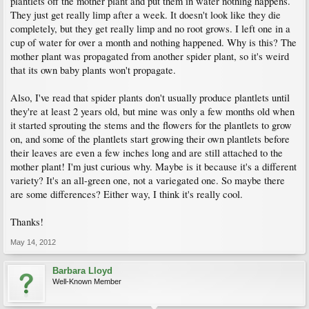
plantlets off the mother plant and put them in water nothing happens.
They just get really limp after a week. It doesn't look like they die
completely, but they get really limp and no root grows. I left one in a
cup of water for over a month and nothing happened. Why is this? The
mother plant was propagated from another spider plant, so it's weird
that its own baby plants won't propagate.
Also, I've read that spider plants don't usually produce plantlets until
they're at least 2 years old, but mine was only a few months old when
it started sprouting the stems and the flowers for the plantlets to grow
on, and some of the plantlets start growing their own plantlets before
their leaves are even a few inches long and are still attached to the
mother plant! I'm just curious why. Maybe is it because it's a different
variety? It's an all-green one, not a variegated one. So maybe there
are some differences? Either way, I think it's really cool.
Thanks!
May 14, 2012
Barbara Lloyd
Well-Known Member