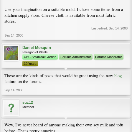
Use your imagination on a suitable mold. I chose some items from a
kitchen supply store. Cheese cloth is available from most fabric
stores.
Last edited:
Sep 14, 2008
Sep 14, 2008
Daniel Mosquin
Paragon of Plants
UBC Botanical Garden
Forums Administrator
Forums Moderator
10 Years
These are the kinds of posts that would be great using the new
blog
feature on the forums.
Sep 14, 2008
suz12
Member
Wow, I've never heard of anyone making their own soy milk and tofu
before. That's pretty amazing.