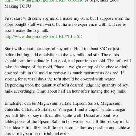
Making TOFU
First start with some soy milk. I make my own, but I suppose even the
store bought stuff will work, but have no experience with it. Here is
how I make the soy milk.
http://www.durgan.org/ShortURL/?LLHSD
Start with about four cups of soy milk. Heat to about 85C or just
before boiling, add emulsifier to the soy milk and stir. The curds
should form immediately. Let cool, and pour into a mold. The tofu will
take the shape of the mold. Place a weight on top of the cheese cloth
covered tofu in the mold to remove as much moisture as desired. If
storing for several days the tofu should be covered with water.
Depending upon the quantity of tofu desired judge the quantity of soy
milk accordingly. Time about half an hour after having the soy milk.
Emulsifier can be Magnesium sulfate (Epsom Salts), Magnesium
chloride, Calcium Sulfate, or Vinegar. I find a cup of white vinegar
per half liter of soy milk curdles quite well. Dissolve about two
tablespoons of the Epsom Salts in hot water per half liter of soy milk.
The idea is to utilize as little of the emulsifier as possible and achieve
curds- maybe a bit of trial and error.