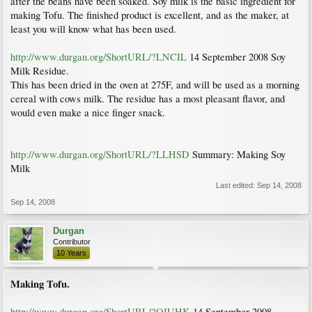
after the beans have been soaked. Soy milk is the basic ingredient for
making Tofu. The finished product is excellent, and as the maker, at
least you will know what has been used.
http://www.durgan.org/ShortURL/?LNCIL
14 September 2008 Soy
Milk Residue.
This has been dried in the oven at 275F, and will be used as a morning
cereal with cows milk. The residue has a most pleasant flavor, and
would even make a nice finger snack.
http://www.durgan.org/ShortURL/?LLHSD
Summary: Making Soy
Milk
Last edited:
Sep 14, 2008
Sep 14, 2008
Durgan
Contributor
10 Years
Making Tofu.
http://www.durgan.org/ShortURL/?OIUHK
14 September 2008