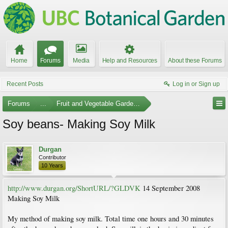
Home
Forums
Media
Help and Resources
About these Forums
Recent Posts
Log in or Sign up
Forums
...
Fruit and Vegetable Gardening
Soy beans- Making Soy Milk
Durgan
Contributor
10 Years
http://www.durgan.org/ShortURL/?GLDVK
14 September 2008
Making Soy Milk
My method of making soy milk. Total time one hours and 30 minutes