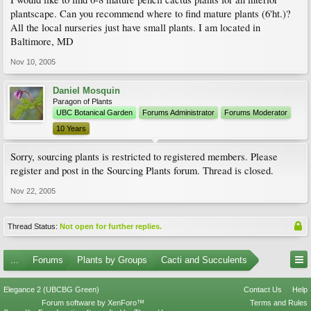
plantscape. Can you recommend where to find mature plants (6'ht.)?
All the local nurseries just have small plants. I am located in
Baltimore, MD
Nov 10, 2005
Daniel Mosquin
Paragon of Plants
UBC Botanical Garden
Forums Administrator
Forums Moderator
10 Years
Sorry, sourcing plants is restricted to registered members. Please
register and post in the Sourcing Plants forum. Thread is closed.
Nov 22, 2005
Thread Status:
Not open for further replies.
...
Forums
Plants by Groups
Cacti and Succulents
Elegance 2 (UBCBG Green)
Contact Us
Help
Forum software by XenForo™
Terms and Rules