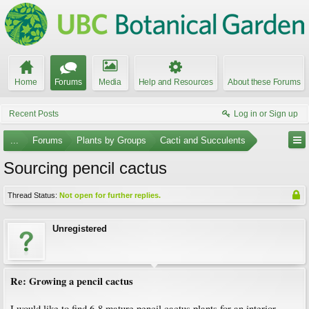
Home
Forums
Media
Help and Resources
About these Forums
Recent Posts
Log in or Sign up
...
Forums
Plants by Groups
Cacti and Succulents
Sourcing pencil cactus
Thread Status:
Not open for further replies.
Unregistered
Re: Growing a pencil cactus
I would like to find 6-8 mature pencil cactus plants for an interior