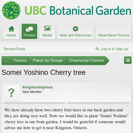
Home
Forums
Media
Help and Resources
About these Forums
Recent Posts
Log in or Sign up
...
Forums
Plants by Groups
Ornamental Cherries
Somei Yoshino Cherry tree
kingstonexpress
New Member
We have already have two cherry fruit trees in our back garden and
they are doing very well. Now we would like to plant "Somei Yoshino"
cherry tree in our front garden. I would be grateful if someone would
advise me how to get it near Kingston, Ontario.