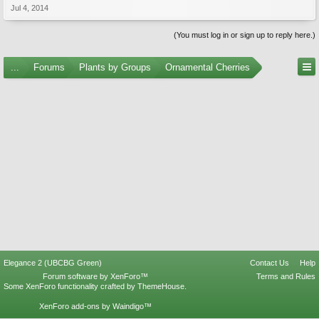
Jul 4, 2014
(You must log in or sign up to reply here.)
...
Forums
Plants by Groups
Ornamental Cherries
Elegance 2 (UBCBG Green)
Contact Us
Help
Forum software by XenForo™
Terms and Rules
Some XenForo functionality crafted by
ThemeHouse
.
XenForo add-ons by Waindigo™