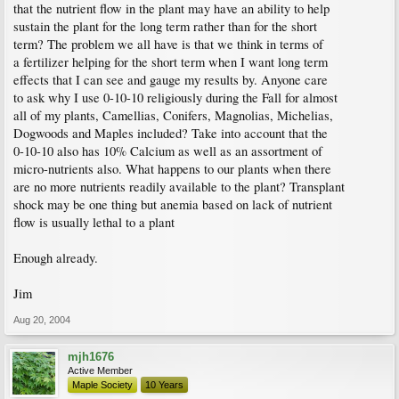
that the nutrient flow in the plant may have an ability to help
sustain the plant for the long term rather than for the short
term? The problem we all have is that we think in terms of
a fertilizer helping for the short term when I want long term
effects that I can see and gauge my results by. Anyone care
to ask why I use 0-10-10 religiously during the Fall for almost
all of my plants, Camellias, Conifers, Magnolias, Michelias,
Dogwoods and Maples included? Take into account that the
0-10-10 also has 10% Calcium as well as an assortment of
micro-nutrients also. What happens to our plants when there
are no more nutrients readily available to the plant? Transplant
shock may be one thing but anemia based on lack of nutrient
flow is usually lethal to a plant
Enough already.
Jim
Aug 20, 2004
mjh1676
Active Member
Maple Society
10 Years