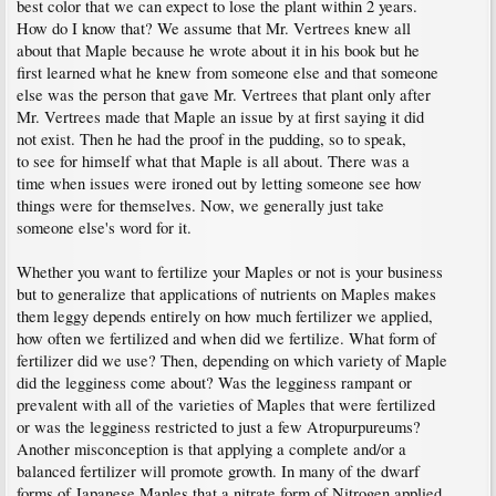
best color that we can expect to lose the plant within 2 years.
How do I know that? We assume that Mr. Vertrees knew all
about that Maple because he wrote about it in his book but he
first learned what he knew from someone else and that someone
else was the person that gave Mr. Vertrees that plant only after
Mr. Vertrees made that Maple an issue by at first saying it did
not exist. Then he had the proof in the pudding, so to speak,
to see for himself what that Maple is all about. There was a
time when issues were ironed out by letting someone see how
things were for themselves. Now, we generally just take
someone else's word for it.
Whether you want to fertilize your Maples or not is your business
but to generalize that applications of nutrients on Maples makes
them leggy depends entirely on how much fertilizer we applied,
how often we fertilized and when did we fertilize. What form of
fertilizer did we use? Then, depending on which variety of Maple
did the legginess come about? Was the legginess rampant or
prevalent with all of the varieties of Maples that were fertilized
or was the legginess restricted to just a few Atropurpureums?
Another misconception is that applying a complete and/or a
balanced fertilizer will promote growth. In many of the dwarf
forms of Japanese Maples that a nitrate form of Nitrogen applied