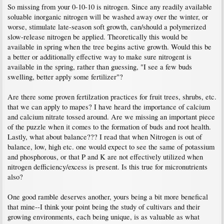
So missing from your 0-10-10 is nitrogen. Since any readily available
soluable inorganic nitrogen will be washed away over the winter, or
worse, stimulate late-season soft growth, can/should a polymerized
slow-release nitrogen be applied. Theoretically this would be
available in spring when the tree begins active growth. Would this be
a better or additionally effective way to make sure nitrogent is
available in the spring, rather than guessing, "I see a few buds
swelling, better apply some fertilizer"?
Are there some proven fertilzation practices for fruit trees, shrubs, etc.
that we can apply to mapes? I have heard the importance of calcium
and calcium nitrate tossed around. Are we missing an important piece
of the puzzle when it comes to the formation of buds and root health.
Lastly, what about balance??? I read that when Nitrogen is out of
balance, low, high etc. one would expect to see the same of potassium
and phosphorous, or that P and K are not effectively utilized when
nitrogen defficiency/excess is present. Is this true for micronutrients
also?
One good ramble deserves another, yours being a bit more benefical
that mine--I think your point being the study of cultivars and their
growing environments, each being unique, is as valuable as what