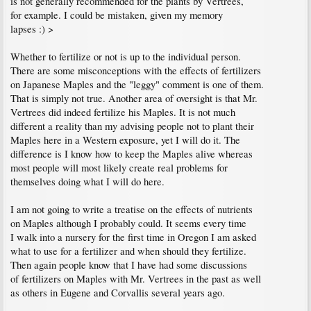
is not generally recommended for the plants by Vertrees,
for example. I could be mistaken, given my memory
lapses :) >
Whether to fertilize or not is up to the individual person.
There are some misconceptions with the effects of fertilizers
on Japanese Maples and the "leggy" comment is one of them.
That is simply not true. Another area of oversight is that Mr.
Vertrees did indeed fertilize his Maples. It is not much
different a reality than my advising people not to plant their
Maples here in a Western exposure, yet I will do it. The
difference is I know how to keep the Maples alive whereas
most people will most likely create real problems for
themselves doing what I will do here.
I am not going to write a treatise on the effects of nutrients
on Maples although I probably could. It seems every time
I walk into a nursery for the first time in Oregon I am asked
what to use for a fertilizer and when should they fertilize.
Then again people know that I have had some discussions
of fertilizers on Maples with Mr. Vertrees in the past as well
as others in Eugene and Corvallis several years ago.