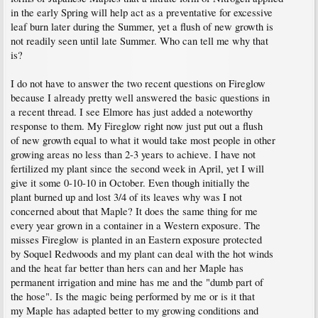
in the early Spring will help act as a preventative for excessive
leaf burn later during the Summer, yet a flush of new growth is
not readily seen until late Summer. Who can tell me why that
is?
I do not have to answer the two recent questions on Fireglow
because I already pretty well answered the basic questions in
a recent thread. I see Elmore has just added a noteworthy
response to them. My Fireglow right now just put out a flush
of new growth equal to what it would take most people in other
growing areas no less than 2-3 years to achieve. I have not
fertilized my plant since the second week in April, yet I will
give it some 0-10-10 in October. Even though initially the
plant burned up and lost 3/4 of its leaves why was I not
concerned about that Maple? It does the same thing for me
every year grown in a container in a Western exposure. The
misses Fireglow is planted in an Eastern exposure protected
by Soquel Redwoods and my plant can deal with the hot winds
and the heat far better than hers can and her Maple has
permanent irrigation and mine has me and the "dumb part of
the hose". Is the magic being performed by me or is it that
my Maple has adapted better to my growing conditions and