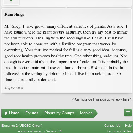
Ramblings
Mr. Shep, I have grown many different varieties of plants. As a rule, I
have found where the plant occurs naturally, then try my best to mimic
the soil nutrients. Dealing with the seedlings like I have, I still have
not been able to come up with a fertilize program that works for
everything. Your fertilize method for fall is a very good idea, because,
good root health promotes healthy tree. One other thing, calcium. Not
enough is ever said about the importance of calcium. It is probably the
most important nutrient. I use calcium carbonate #14 mesh in the fall,
followed in the spring by dolomite lime. I live in an acidic area, so
lime is constantly in demand.
Aug 22, 2004
(You must log in or sign up to reply here.)
Home
Forums
Plants by Groups
Maples
Elegance 2 (UBCBG Green)
Contact Us
Help
Forum software by XenForo™
Terms and Rules