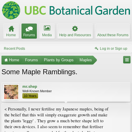
Home
Forums
Media
Help and Resources
About these Forums
Recent Posts
Log in or Sign up
Home
Forums
Plants by Groups
Maples
Some Maple Ramblings.
mr.shep
Well-Known Member
10 Years
< Personally, I never fertilise my Japanese maples, being of
the belief that this will simply exaggerate growth and make
the plants 'leggy' . They grow a much better shape left to
their own devices. I also seem to remember that fertliser