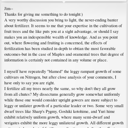
Jim--
Thanks for giving me something to do tonight:)
A very worthy discussion you bring to light, the never-ending banter
about fertilizer. It seems to me that your expertise in the cultivation of
fruit trees and the like puts you at a sight advantage, or should I say
makes you an indespensible wealth of knowledge. And as you point
out, where flowering and fruiting is concerned, the effects of
fertilization has been studied in-depth to obtian the most favorable
outcomes-but in the case of Maples and oramental trees that degree of
information is certainly not contained in any volume or place.
I myself have repeatedly "blamed" the leggy rampant growth of some
cultivars on Nitrogen, but after close analysis of your comments, I
have only to say you are right.
I fertilize all my trees nearly the same, so why don't they all grow
from all chutes? My dissectums generally grow somewhat uniformly
while those one would consider upright gowers are more subject to
leggy or unilater growth of a particular leader or two. Some very small
dwarf trees like Sharp's Pygmy, Goshiki kotohime, and Yuri hime
exhibit relatively uniform growth, where many semi-dwarf and
verigates exhibit the more leggy unilateral growth. All different growth