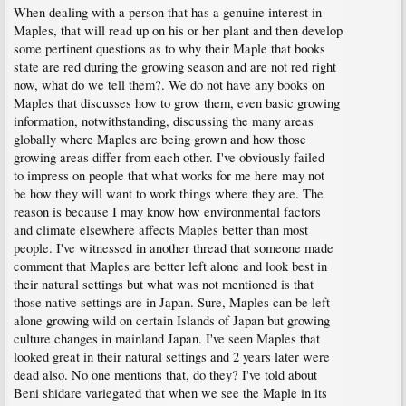
When dealing with a person that has a genuine interest in
Maples, that will read up on his or her plant and then develop
some pertinent questions as to why their Maple that books
state are red during the growing season and are not red right
now, what do we tell them?. We do not have any books on
Maples that discusses how to grow them, even basic growing
information, notwithstanding, discussing the many areas
globally where Maples are being grown and how those
growing areas differ from each other. I've obviously failed
to impress on people that what works for me here may not
be how they will want to work things where they are. The
reason is because I may know how environmental factors
and climate elsewhere affects Maples better than most
people. I've witnessed in another thread that someone made
comment that Maples are better left alone and look best in
their natural settings but what was not mentioned is that
those native settings are in Japan. Sure, Maples can be left
alone growing wild on certain Islands of Japan but growing
culture changes in mainland Japan. I've seen Maples that
looked great in their natural settings and 2 years later were
dead also. No one mentions that, do they? I've told about
Beni shidare variegated that when we see the Maple in its