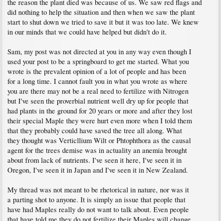
the reason the plant died was because of us. We saw red flags and
did nothing to help the situation and then when we saw the plant
start to shut down we tried to save it but it was too late. We knew
in our minds that we could have helped but didn't do it.
Sam, my post was not directed at you in any way even though I
used your post to be a springboard to get me started. What you
wrote is the prevalent opinion of a lot of people and has been
for a long time. I cannot fault you in what you wrote as where
you are there may not be a real need to fertilize with Nitrogen
but I've seen the proverbial nutrient well dry up for people that
had plants in the ground for 20 years or more and after they lost
their special Maple they were hurt even more when I told them
that they probably could have saved the tree all along. What
they thought was Verticllium Wilt or Phtophthora as the causal
agent for the trees demise was in actuality an anemia brought
about from lack of nutrients. I've seen it here, I've seen it in
Oregon, I've seen it in Japan and I've seen it in New Zealand.
My thread was not meant to be rhetorical in nature, nor was it
a parting shot to anyone. It is simply an issue that people that
have had Maples really do not want to talk about. Even people
that have told me they do not fertilize their Maples will change