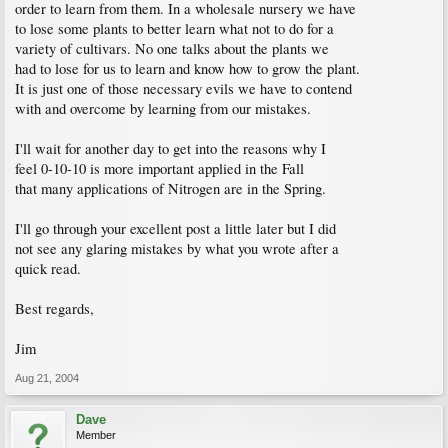
order to learn from them. In a wholesale nursery we have
to lose some plants to better learn what not to do for a
variety of cultivars. No one talks about the plants we
had to lose for us to learn and know how to grow the plant.
It is just one of those necessary evils we have to contend
with and overcome by learning from our mistakes.
I'll wait for another day to get into the reasons why I
feel 0-10-10 is more important applied in the Fall
that many applications of Nitrogen are in the Spring.
I'll go through your excellent post a little later but I did
not see any glaring mistakes by what you wrote after a
quick read.
Best regards,
Jim
Aug 21, 2004
Dave
Member