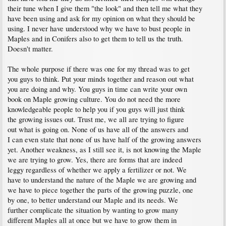
their tune when I give them "the look" and then tell me what they
have been using and ask for my opinion on what they should be
using. I never have understood why we have to bust people in
Maples and in Conifers also to get them to tell us the truth.
Doesn't matter.
The whole purpose if there was one for my thread was to get
you guys to think. Put your minds together and reason out what
you are doing and why. You guys in time can write your own
book on Maple growing culture. You do not need the more
knowledgeable people to help you if you guys will just think
the growing issues out. Trust me, we all are trying to figure
out what is going on. None of us have all of the answers and
I can even state that none of us have half of the growing answers
yet. Another weakness, as I still see it, is not knowing the Maple
we are trying to grow. Yes, there are forms that are indeed
leggy regardless of whether we apply a fertilizer or not. We
have to understand the nature of the Maple we are growing and
we have to piece together the parts of the growing puzzle, one
by one, to better understand our Maple and its needs. We
further complicate the situation by wanting to grow many
different Maples all at once but we have to grow them in