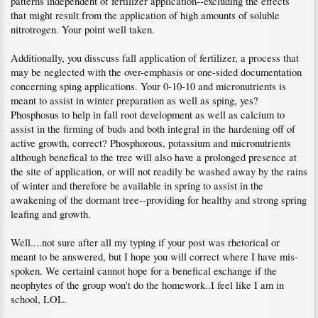
patterns independent of fertilizer application--excluding the effects
that might result from the application of high amounts of soluble
nitrotrogen. Your point well taken.
Additionally, you disscuss fall application of fertilizer, a process that
may be neglected with the over-emphasis or one-sided documentation
concerning sping applications. Your 0-10-10 and micronutrients is
meant to assist in winter preparation as well as sping, yes?
Phosphosus to help in fall root development as well as calcium to
assist in the firming of buds and both integral in the hardening off of
active growth, correct? Phosphorous, potassium and micronutrients
although benefical to the tree will also have a prolonged presence at
the site of application, or will not readily be washed away by the rains
of winter and therefore be available in spring to assist in the
awakening of the dormant tree--providing for healthy and strong spring
leafing and growth.
Well....not sure after all my typing if your post was rhetorical or
meant to be answered, but I hope you will correct where I have mis-
spoken. We certainl cannot hope for a benefical exchange if the
neophytes of the group won't do the homework..I feel like I am in
school, LOL.