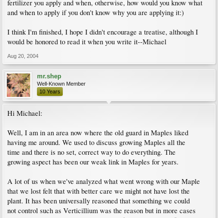
fertilizer you apply and when, otherwise, how would you know what
and when to apply if you don't know why you are applying it:)
I think I'm finished, I hope I didn't encourage a treatise, although I
would be honored to read it when you write it--Michael
Aug 20, 2004
mr.shep
Well-Known Member
10 Years
Hi Michael:
Well, I am in an area now where the old guard in Maples liked
having me around. We used to discuss growing Maples all the
time and there is no set, correct way to do everything. The
growing aspect has been our weak link in Maples for years.
A lot of us when we've analyzed what went wrong with our Maple
that we lost felt that with better care we might not have lost the
plant. It has been universally reasoned that something we could
not control such as Verticillium was the reason but in more cases