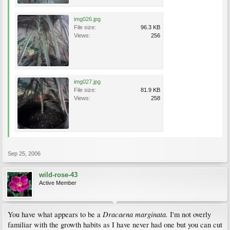
img026.jpg
File size:
96.3 KB
Views:
256
img027.jpg
File size:
81.9 KB
Views:
258
Sep 25, 2006
wild-rose-43
Active Member
Dracaena marginata.
You have what appears to be a
I'm not overly
familiar with the growth habits as I have never had one but you can cut