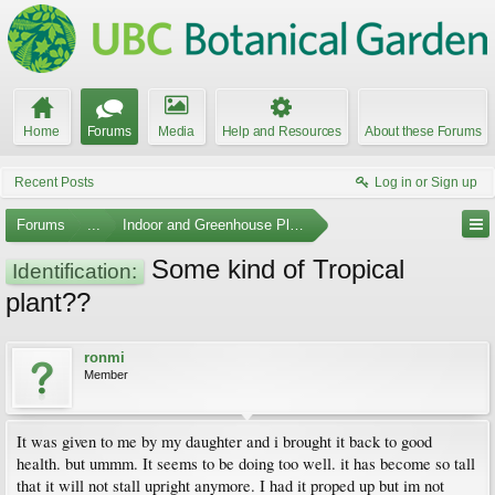
Home
Forums
Media
Help and Resources
About these Forums
Recent Posts
Log in or Sign up
Forums
...
Indoor and Greenhouse Plants
Some kind of Tropical
Identification:
plant??
ronmi
Member
It was given to me by my daughter and i brought it back to good
health. but ummm. It seems to be doing too well. it has become so tall
that it will not stall upright anymore. I had it proped up but im not