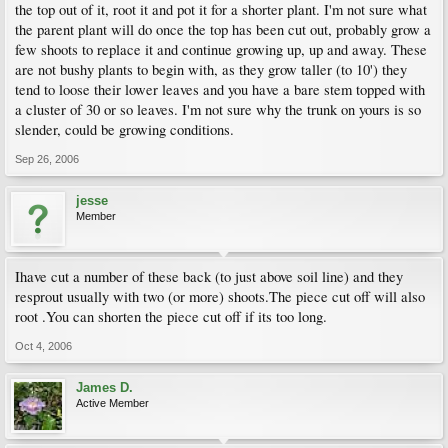
the top out of it, root it and pot it for a shorter plant. I'm not sure what
the parent plant will do once the top has been cut out, probably grow a
few shoots to replace it and continue growing up, up and away. These
are not bushy plants to begin with, as they grow taller (to 10') they
tend to loose their lower leaves and you have a bare stem topped with
a cluster of 30 or so leaves. I'm not sure why the trunk on yours is so
slender, could be growing conditions.
Sep 26, 2006
jesse
Member
Ihave cut a number of these back (to just above soil line) and they
resprout usually with two (or more) shoots.The piece cut off will also
root .You can shorten the piece cut off if its too long.
Oct 4, 2006
James D.
Active Member