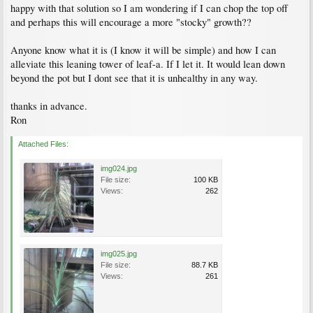
happy with that solution so I am wondering if I can chop the top off
and perhaps this will encourage a more "stocky" growth??
Anyone know what it is (I know it will be simple) and how I can
alleviate this leaning tower of leaf-a. If I let it. It would lean down
beyond the pot but I dont see that it is unhealthy in any way.
thanks in advance.
Ron
Attached Files:
img024.jpg
File size:
100 KB
Views:
262
img025.jpg
File size:
88.7 KB
Views:
261