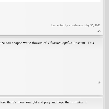
Last edited by a moderator:
May 30, 2021
#5
Viburnum opulus
o the ball shaped white flowers of
'Roseum'. This
#6
where there's more sunlight and pray and hope that it makes it