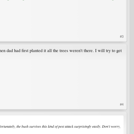
#3
dad had first planted it all the trees weren't there. I will try to get
#4
 Fortunately, the bush survives this kind of pest attack surprisingly easily. Don't worry,