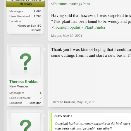
viburnum-cuttings.htm
10 Years
Messages:
2,495
Having said that however, I was surprised to 
Likes Received:
1,293
"This plant has been found to be weedy and po
Location:
Nanoose Bay, BC
Viburnum opulus - Plant Finder
Canada
Margot
,
May 30, 2021
Thank you I was kind of hoping that I could sav
some cuttings from it and start a new bush. 
Theresa Kraklau
New Member
Messages:
4
Likes Received:
0
Theresa Kraklau
,
May 30, 2021
Location:
Michigan
Sulev said:
↑
Snowball bush is extremely attractive to the bird-cherr
your bush will most probably stay alive!!