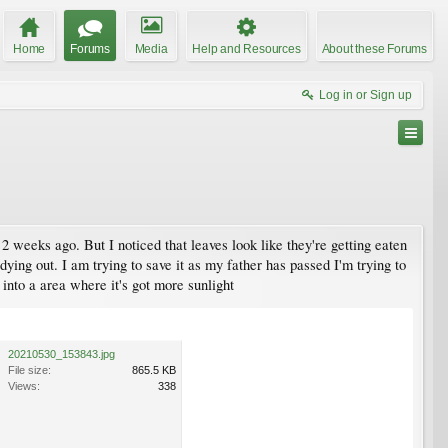
Home
Forums
Media
Help and Resources
About these Forums
Log in or Sign up
2 weeks ago. But I noticed that leaves look like they're getting eaten
s dying out. I am trying to save it as my father has passed I'm trying to
 into a area where it's got more sunlight
20210530_153843.jpg
File size:
865.5 KB
Views:
338