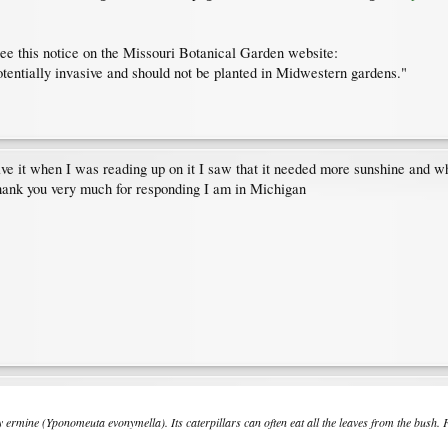
see this notice on the Missouri Botanical Garden website:
tentially invasive and should not be planted in Midwestern gardens."
e it when I was reading up on it I saw that it needed more sunshine and when 
Thank you very much for responding I am in Michigan
y ermine (
Yponomeuta evonymella
). Its caterpillars can often eat all the leaves from the bush.