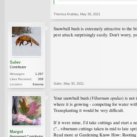
Theresa Kraklau
,
May 30, 2021
Snowball bush is extremely attractive to the b
pest attack surprisingly easily. Don't worry, y
Sulev
Contributor
Messages:
1,287
Likes Received:
358
Sulev
,
May 30, 2021
Location:
Estonia
Viburnum opulus
Your snowball bush (
) is not
where it is growing - competing for water with 
Transplanting it would be very difficult.
If it were mine, I'd take cuttings and start a 
("...viburnum cuttings taken in mid to late spr
Margot
Read more at Gardening Know How: Rooting 
Renowned Contributor