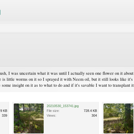
ush, I was uncertain what it was until I actually seen one flower on it about 
is little worms on it so I sprayed it with Neem oil, but it still looks like it'
me insight on it as to what to do and if it's savable I want to transplant it
20210530_153741.jpg
.9 KB
File size:
728.4 KB
339
Views:
304