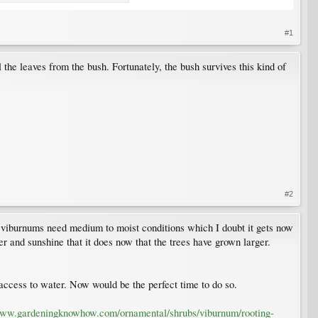
#1
ll the leaves from the bush. Fortunately, the bush survives this kind of
#2
ng, viburnums need medium to moist conditions which I doubt it gets now
er and sunshine that it does now that the trees have grown larger.
h access to water. Now would be the perfect time to do so.
www.gardeningknowhow.com/ornamental/shrubs/viburnum/rooting-