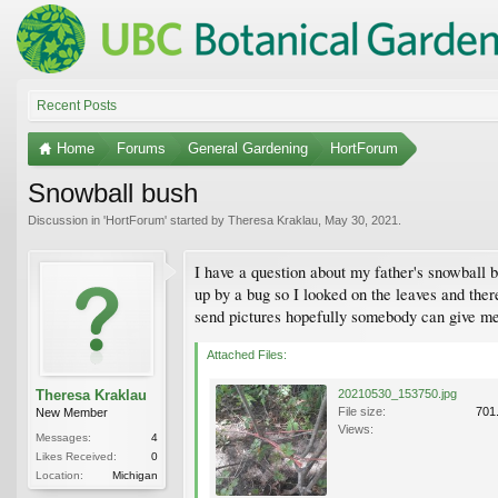
Recent Posts
Home
Forums
General Gardening
HortForum
Snowball bush
Discussion in '
HortForum
' started by
Theresa Kraklau
,
May 30, 2021
.
I have a question about my father's snowball b
up by a bug so I looked on the leaves and there 
send pictures hopefully somebody can give me so
Attached Files:
Theresa Kraklau
20210530_153750.jpg
File size:
701
New Member
Views:
Messages:
4
Likes Received:
0
Location:
Michigan