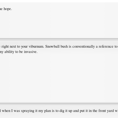
me hope.
ee right next to your viburnum. Snowball bush is conventionally a reference t
ny ability to be invasive.
 when I was spraying it my plan is to dig it up and put it in the front yard 