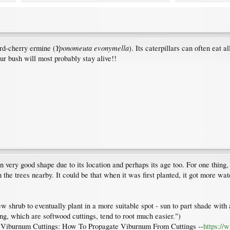
Yponomeuta evonymella
ird-cherry ermine (
). Its caterpillars can often eat a
our bush will most probably stay alive!!
 in very good shape due to its location and perhaps its age too. For one thi
the trees nearby. It could be that when it was first planted, it got more wat
new shrub to eventually plant in a more suitable spot - sun to part shade wit
ing, which are softwood cuttings, tend to root much easier.")
Viburnum Cuttings: How To Propagate Viburnum From Cuttings --
https://