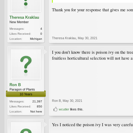
Thank you for your response that gives me so
Theresa Kraklau
New Member
Messages:
4
Likes Received:
0
Theresa Kraklau
,
May 30, 2021
Location:
Michigan
I you don't know there is poison ivy on the tr
fruitless horticultural selection will not have a
Ron B
Paragon of Plants
10 Years
Ron B
,
May 30, 2021
Messages:
21,397
Likes Received:
850
wcutler
likes this.
Location:
Not here
Yes I noticed the poison ivy I was very careful