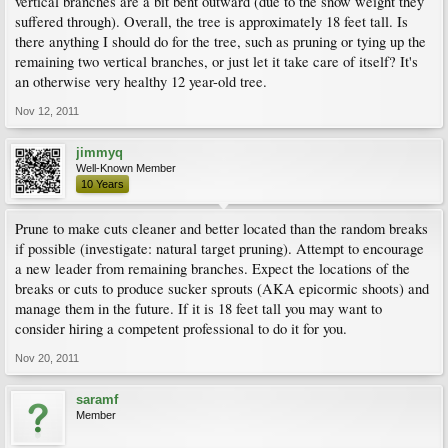
vertical branches are a bit bent outward (due to the snow weight they
suffered through). Overall, the tree is approximately 18 feet tall. Is
there anything I should do for the tree, such as pruning or tying up the
remaining two vertical branches, or just let it take care of itself? It's
an otherwise very healthy 12 year-old tree.
Nov 12, 2011
jimmyq
Well-Known Member
10 Years
Prune to make cuts cleaner and better located than the random breaks
if possible (investigate: natural target pruning). Attempt to encourage
a new leader from remaining branches. Expect the locations of the
breaks or cuts to produce sucker sprouts (AKA epicormic shoots) and
manage them in the future. If it is 18 feet tall you may want to
consider hiring a competent professional to do it for you.
Nov 20, 2011
saramf
Member