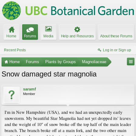
Home
Forums
Media
Help and Resources
About these Forums
Recent Posts
Log in or Sign up
Home
Forums
Plants by Groups
Magnoliaceae
Snow damaged star magnolia
saramf
Member
I'm in New Hampshire (USA), and we had an unexpectedly early
snowstorm. My beautiful Star Magnolia had not yet dropped its' leaves
and the weight of 10" of snow broke off the top half of the main leader
branch. The branch broke off at a main fork, and the two other main