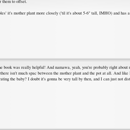
r them to offset.
bles' it's mother plant more closely ('til it's about 5-6" tall, IMHO) and has 
The book was really helpful! And namawa, yeah, you're probably right about 
.. there isn't much spac between the mother plant and the pot at all. And like
ating the baby? I doubt it's gonna be very tall by then, and I can just not dis