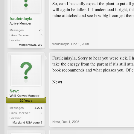
So, can I basically expect the plant to put al
will again be taller. If I understood it right, 
mine attatched and see how big I can get the
frauleinlayla
Active Member
Messages:
78
Likes Received:
0
Location:
frauleinlayla
,
Dec 1, 2008
Morgantown, WV
Frauleinlayla, Sorry to hear you were sick. I 
take the energy from the parent if it's still at
book recommends and what pleases you. Of cou
Newt
Newt
Well-Known Member
10 Years
Messages:
1,274
Likes Received:
2
Location:
Newt
,
Dec 1, 2008
Maryland USA zone 7