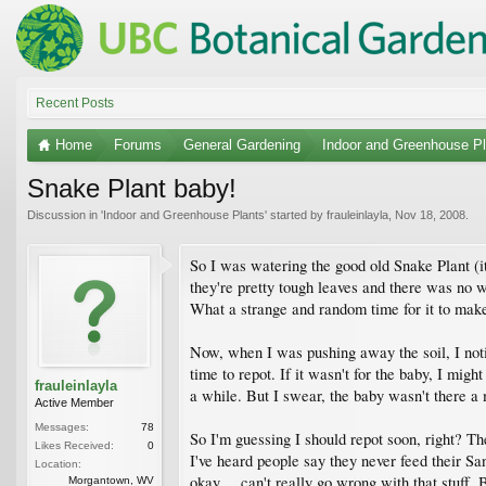
Recent Posts
Home
Forums
General Gardening
Indoor and Greenhouse Pl
Snake Plant baby!
Discussion in '
Indoor and Greenhouse Plants
' started by
frauleinlayla
,
Nov 18, 2008
.
So I was watering the good old Snake Plant (it'
they're pretty tough leaves and there was no wa
What a strange and random time for it to make a
Now, when I was pushing away the soil, I noti
time to repot. If it wasn't for the baby, I migh
frauleinlayla
a while. But I swear, the baby wasn't there a m
Active Member
Messages:
78
So I'm guessing I should repot soon, right? The
Likes Received:
0
I've heard people say they never feed their San
Location:
okay.... can't really go wrong with that stuff.
Morgantown, WV