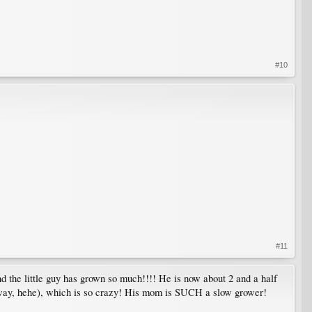
#10
#11
nd the little guy has grown so much!!!! He is now about 2 and a half
nyway, hehe), which is so crazy! His mom is SUCH a slow grower!