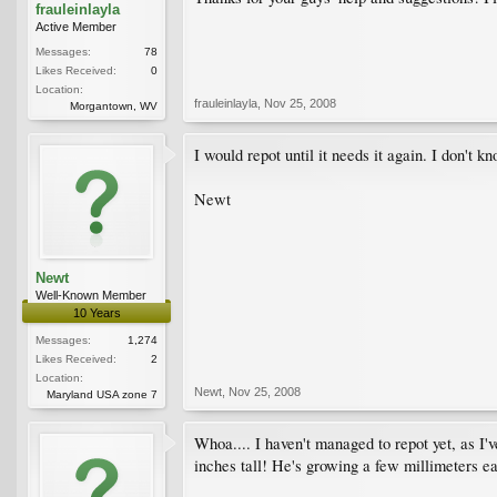
frauleinlayla
Active Member
Messages:
78
Likes Received:
0
Location:
frauleinlayla
,
Nov 25, 2008
Morgantown, WV
I would repot until it needs it again. I don't kn
Newt
Newt
Well-Known Member
10 Years
Messages:
1,274
Likes Received:
2
Location:
Newt
,
Nov 25, 2008
Maryland USA zone 7
Whoa.... I haven't managed to repot yet, as I'
inches tall! He's growing a few millimeters 