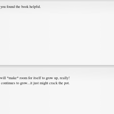
you found the book helpful.
y will *make* room for itself to grow up, really!
t continues to grow...it just might crack the pot.