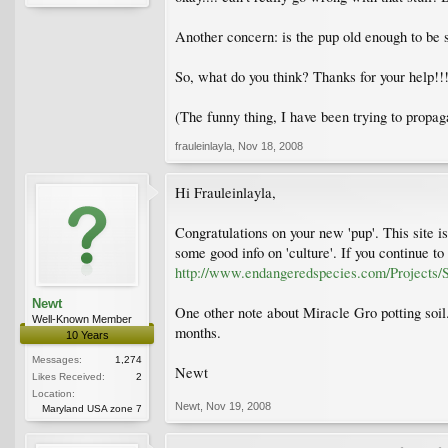
Another concern: is the pup old enough to be sep
So, what do you think? Thanks for your help!!! I
(The funny thing, I have been trying to propag
frauleinlayla
,
Nov 18, 2008
Hi Frauleinlayla,
Congratulations on your new 'pup'. This site is
some good info on 'culture'. If you continue to 
http://www.endangeredspecies.com/Projects/S
Newt
One other note about Miracle Gro potting soil. 
Well-Known Member
months.
10 Years
Messages:
1,274
Newt
Likes Received:
2
Location:
Newt
,
Nov 19, 2008
Maryland USA zone 7