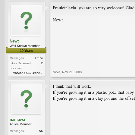
Frauleinlayla, you are so very welcome! Glad 
Newt
Newt
Well-Known Member
10 Years
Messages:
1,274
Likes Received:
2
Location:
Newt
,
Nov 21, 2008
Maryland USA zone 7
I think that will work.
If you're growing it in a plastic pot...that bab
If you're growing it in a clay pot and the offse
namawa
Active Member
Messages:
56