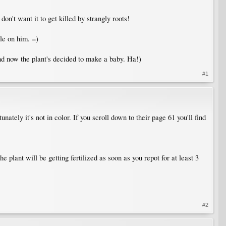
don't want it to get killed by strangly roots!
gle on him. =)
and now the plant's decided to make a baby. Ha!)
#1
ately it's not in color. If you scroll down to their page 61 you'll find
e plant will be getting fertilized as soon as you repot for at least 3
#2