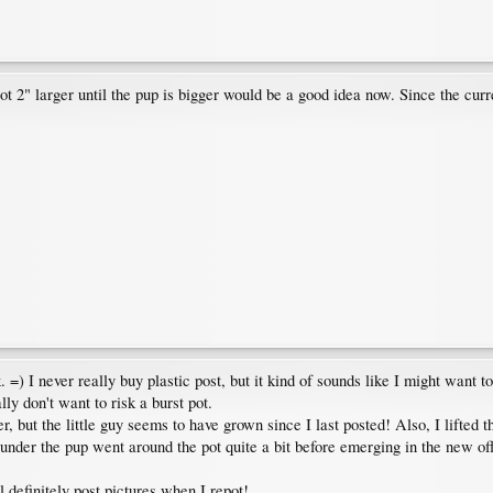
 larger until the pup is bigger would be a good idea now. Since the current p
k. =) I never really buy plastic post, but it kind of sounds like I might want 
ly don't want to risk a burst pot.
t the little guy seems to have grown since I last posted! Also, I lifted the
under the pup went around the pot quite a bit before emerging in the new offsh
l definitely post pictures when I repot!