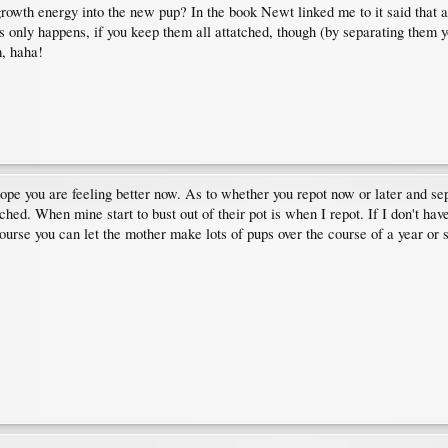
l growth energy into the new pup? In the book Newt linked me to it said that 
this only happens, if you keep them all attatched, though (by separating them you
m, haha!
hope you are feeling better now. As to whether you repot now or later and sep
tached. When mine start to bust out of their pot is when I repot. If I don't h
rse you can let the mother make lots of pups over the course of a year or 