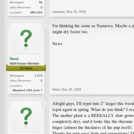
Messages:
56
Likes Received:
0
namawa
,
Nov 25, 2008
Location:
MW USA
I'm thinking the same as Namawa. Maybe a pot 2"
might dry faster too.
Newt
Newt
Well-Known Member
10 Years
Messages:
1,274
Likes Received:
2
Location:
Newt
,
Nov 25, 2008
Maryland USA zone 7
Alright guys, I'll repot into 2" larger this wee
repot again in spring. What do you think? I real
The mother plant is a REEEALLY slow grower, bu
completely dry), and it looks like the rhizome 
finger (almost the thickness of the pup itself).
Thanks for your guys' help and suggestions! I'l