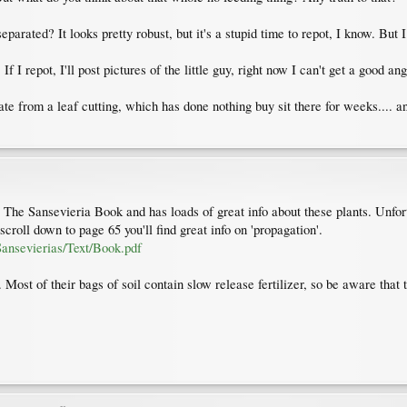
arated? It looks pretty robust, but it's a stupid time to repot, I know. But I 
f I repot, I'll post pictures of the little guy, right now I can't get a good an
ate from a leaf cutting, which has done nothing buy sit there for weeks.... 
 The Sansevieria Book and has loads of great info about these plants. Unfortun
scroll down to page 65 you'll find great info on 'propagation'.
ansevierias/Text/Book.pdf
Most of their bags of soil contain slow release fertilizer, so be aware that th