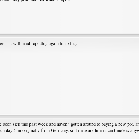
ow if it will need repotting again in spring.
ve been sick this past week and haven't gotten around to buying a new pot, a
each day (I'm originally from Germany, so I measure him in centimeters a