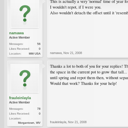
This is actually a very 'normal' time of year fo
I wouldn't repot, if I were you.
Also wouldn't detach the offset until it 'resem
namawa
Active Member
Messages:
56
Likes Received:
0
namawa
,
Nov 21, 2008
Location:
MW USA
Thanks a lot to both of you for your replies! 
the space in the current pot to grow that tall.
until spring and repot them then, without separ
Would that work? Thanks for your help!
frauleinlayla
Active Member
Messages:
78
Likes Received:
0
Location:
frauleinlayla
,
Nov 21, 2008
Morgantown, WV