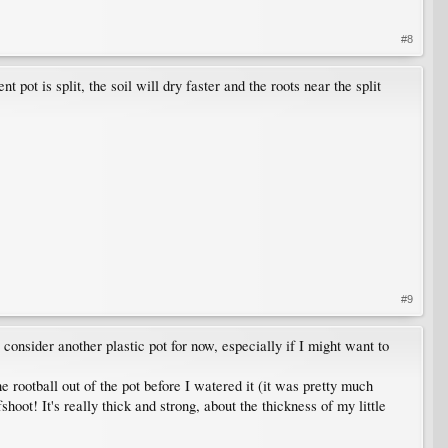
#8
ot is split, the soil will dry faster and the roots near the split
#9
to consider another plastic pot for now, especially if I might want to
 rootball out of the pot before I watered it (it was pretty much
oot! It's really thick and strong, about the thickness of my little