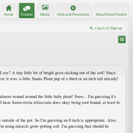
Home
Forums
Media
Help and Resources
About these Forums
Log in or Sign up
ee? A tiny little bit of bright geen sticking out of the soil! Since
e it was: a little Snake Plant pup of a third or an inch tall already!
most wound around the little baby plant! Sooo... I'm guessing it's
d I hear Sansevieria trifasciata does okay being root bound, at least fo
e outside of the pot. So I'm guessing an 8 inch is appropriate. Also,
 I'm using miracle grow potting soil. I'm guessing that should be