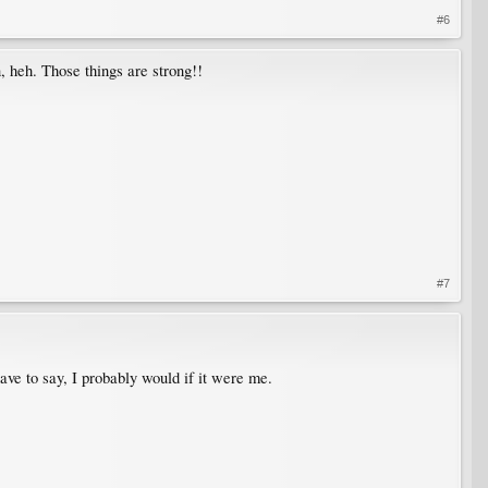
#6
n, heh. Those things are strong!!
#7
have to say, I probably would if it were me.