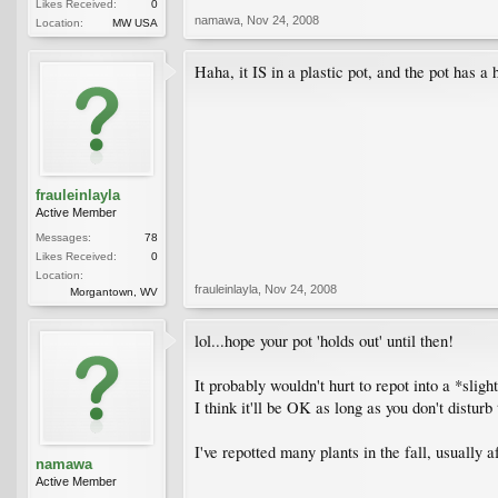
Likes Received:
0
namawa
,
Nov 24, 2008
Location:
MW USA
Haha, it IS in a plastic pot, and the pot has a
frauleinlayla
Active Member
Messages:
78
Likes Received:
0
Location:
frauleinlayla
,
Nov 24, 2008
Morgantown, WV
lol...hope your pot 'holds out' until then!
It probably wouldn't hurt to repot into a *slig
I think it'll be OK as long as you don't disturb
I've repotted many plants in the fall, usually 
namawa
Active Member