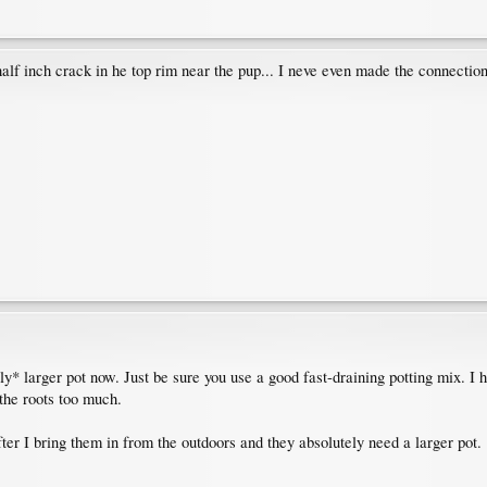
 half inch crack in he top rim near the pup... I neve even made the connectio
htly* larger pot now. Just be sure you use a good fast-draining potting mix. I 
 the roots too much.
after I bring them in from the outdoors and they absolutely need a larger pot.