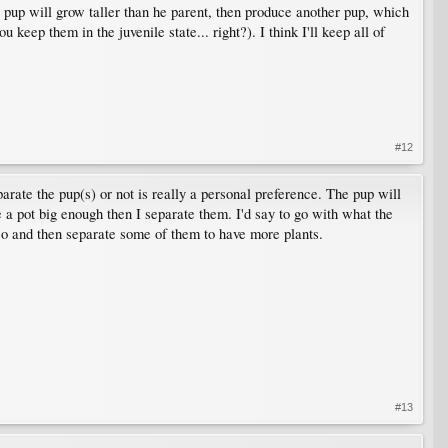
a pup will grow taller than he parent, then produce another pup, which
 keep them in the juvenile state... right?). I think I'll keep all of
#12
arate the pup(s) or not is really a personal preference. The pup will
ave a pot big enough then I separate them. I'd say to go with what the
so and then separate some of them to have more plants.
#13