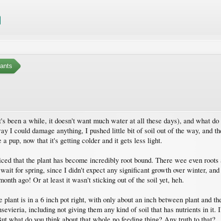
ants
s been a while, it doesn't want much water at all these days), and what do I s
y I could damage anything, I pushed little bit of soil out of the way, and ther
 pup, now that it's getting colder and it gets less light.
ced that the plant has become incredibly root bound. There wee even roots al
t wait for spring, since I didn't expect any significant growth over winter, an
onth ago! Or at least it wasn't sticking out of the soil yet, heh.
 plant is in a 6 inch pot right, with only about an inch between plant and th
sevieria, including not giving them any kind of soil that has nutrients in it.
 But what do you think about that whole no feeding thing? Any truth to that?