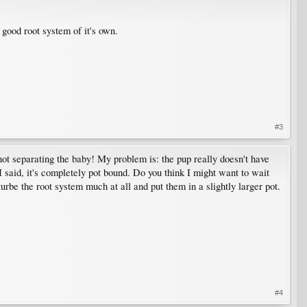
a good root system of it's own.
#3
not separating the baby! My problem is: the pup really doesn't have
 I said, it's completely pot bound. Do you think I might want to wait
turbe the root system much at all and put them in a slightly larger pot.
#4