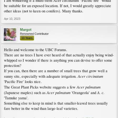
I am wondering if a multi-stem Acer circinatum “Pacific fire” would
be suitable for an exposed location. If not, I would greatly appreciate
other ideas (not to keen on conifers). Many thanks.
Apr 10, 2023
Margot
Renowned Contributor
10 Years
Hello and welcome to the UBC Forums.
There are no trees I have ever heard of that actually enjoy being wind-
whipped so I wonder if there is anything you can devise to offer some
protection?
If you can, then there are a number of small trees that grow well a
Acer circinatum
sunny site, especially with adequate irrigation.
'Pacific Fire' looks nice.
Acer palmatum
The Great Plant Picks website suggests a few
Acer palmatum
A. c.
(Japanese maples) such as
'Orangeola' and
'Tamuke yama'.
Something else to keep in mind is that smaller-leaved trees usually
fare better in the wind than large-leaf varieties.