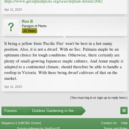
https://www.greatplantpicks.org/search/plant-details/2042
Apr 11, 2023
Ron B
Paragon of Plants
10 Years
It being a yellow form 'Pacific Fire' won't be best in a hot sunny
position. Also, it is not a dwarf. With no Sec. Palmata maple be an
optimum choice for tough conditions. Otherwise, there certainly are
is
plenty of small-growing Japanese maple cultures. And Amur maple
adapted to a continental climate, should therefore be able to handle a
rooftop in Victoria. With there being dwarf cultivars of that on the
market.
Apr 11, 2023
(You must log in or sign up to reply here.)
Forums
...
Outdoor Gardening in the Pacific Northwest
Elegance 2 (UBCBG Green)
Contact Us
Help
Forum software by XenForo™
Terms and Rules