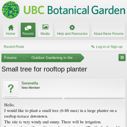
Home
Forums
Media
Help and Resources
About these Forums
Recent Posts
Log in or Sign up
Forums
...
Outdoor Gardening in the Pacific Northwest
Small tree for rooftop planter
Serenella
New Member
Hello,
I would like to plant a small tree (6-8ft max) in a large planter on a
rooftop terrace downtown.
The site is very windy and sunny. There will be irrigation.