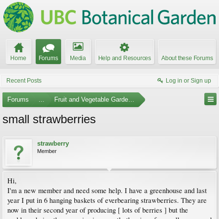
Home
Forums
Media
Help and Resources
About these Forums
Recent Posts
Log in or Sign up
Forums
...
Fruit and Vegetable Gardening
small strawberries
strawberry
Member
Hi,
I'm a new member and need some help. I have a greenhouse and last
year I put in 6 hanging baskets of everbearing strawberries. They are
now in their second year of producing [ lots of berries ] but the