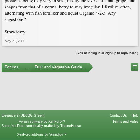
problems being they vary in size, mostly the size of a small grape, and
shapes from that of a normal berry to very irregular. I fertilize often,
alternating with fish fertilizer and liquid Organic 4-2-3. Any
sugestions?
Strawberry
May 21, 2006
(You must log in or sign up to reply here.)
Forums
...
Fruit and Vegetable Gardening
Elegance 2 (UBCBG Green)
Contact Us
Help
Forum software by XenForo™
Terms and Rules
Some XenForo functionality crafted by
ThemeHouse
.
XenForo add-ons by Waindigo™