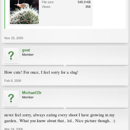
File size:
545.9 KB
Views:
358
Nov 25, 2005
goat
Member
How cute! For once, I feel sorry for a slug!
Feb 8, 2006
Michael15r
Member
never feel sorry, always eating every shoot I have growing in my
garden.. What you know about that.. lol.. Nice picture though.. :)
Mar 24, 2006