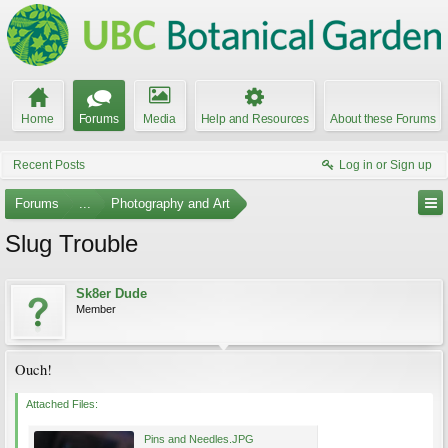
Home
Forums
Media
Help and Resources
About these Forums
Recent Posts
Log in or Sign up
Forums
...
Photography and Art
Slug Trouble
Sk8er Dude
Member
Ouch!
Attached Files:
Pins and Needles.JPG