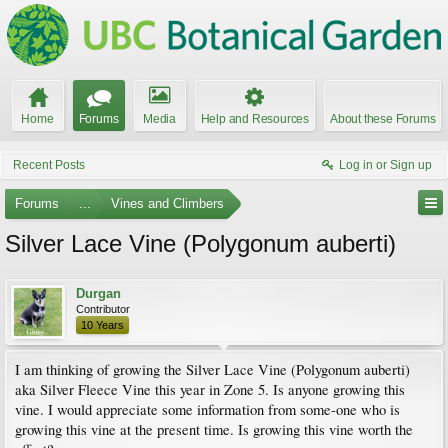
Home
Forums
Media
Help and Resources
About these Forums
Recent Posts
Log in or Sign up
Forums
...
Vines and Climbers
Silver Lace Vine (Polygonum auberti)
Durgan
Contributor
10 Years
I am thinking of growing the Silver Lace Vine (Polygonum auberti)
aka Silver Fleece Vine this year in Zone 5. Is anyone growing this
vine. I would appreciate some information from some-one who is
growing this vine at the present time. Is growing this vine worth the