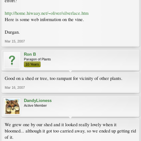
effort?
http://home.hiwaay.net/~oliver/silverlace.htm
Here is some web information on the vine.
Durgan.
Mar 15, 2007
Ron B
Paragon of Plants
10 Years
Good on a shed or tree, too rampant for vicinity of other plants.
Mar 16, 2007
DandyLioness
Active Member
We grew one by our shed and it looked really lovely when it
bloomed... although it got too carried away, so we ended up getting rid
of it.