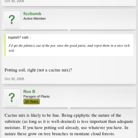
Oct 30, 2008
fizzbomb
Active Member
togata57 said:
↑
I'd get the plant(s) out of the pot. save the good parts, and repot them in a nice rich
soil.
Potting soil, right (not a cactus mix)?
Oct 30, 2008
Ron B
Paragon of Plants
10 Years
Cactus mix is likely to be fine. Being epiphytic the nature of the
substrate (as long as it is well-drained) is less important than adequate
moisture. If you have potting soil already, use whatever you have. In
nature these grow on tree branches in montane cloud forests.