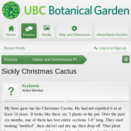
Home
Forums
Media
Help and Resources
About these Forums
Recent Posts
Log in or Sign up
Forums
...
Indoor and Greenhouse Plants
Sickly Christmas Cactus
fizzbomb
Active Member
My boss gave me his Christmas Cactus. He had not repotted it in at
least 14 years. It looks like there are 3 plants in the pot. Over the past
six months, one of them has lost entire sections 3-6" long. They start
looking "mottled", then shrivel and dry up, then drop off. That plant