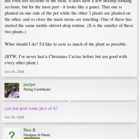
has even lost sections of the stem. It does have a few healthy-looking
sections, but for the most part - it looks like a goner. That one is
planted on one side of the pot while the other 2 plants are planted on
the other, and so close the main stems are touching. One of these has
started the same mottle-shrivel-drop routine. (It is the smaller of these
two plants.)
What should I do? I'd like to save as much of the plant as possible.
(BTW, I've never had a Christmas Cactus before but am good with
every other plant.)
Oct 29, 2008
joclyn
Rising Contributor
can you post some pics of it?
Oct 29, 2008
Ron B
Paragon of Plants