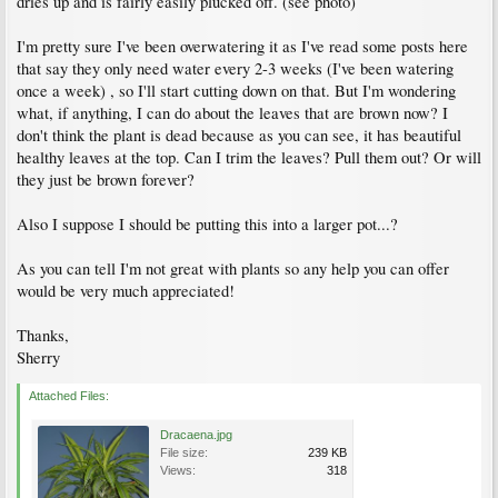
dries up and is fairly easily plucked off. (see photo)
I'm pretty sure I've been overwatering it as I've read some posts here
that say they only need water every 2-3 weeks (I've been watering
once a week) , so I'll start cutting down on that. But I'm wondering
what, if anything, I can do about the leaves that are brown now? I
don't think the plant is dead because as you can see, it has beautiful
healthy leaves at the top. Can I trim the leaves? Pull them out? Or will
they just be brown forever?
Also I suppose I should be putting this into a larger pot...?
As you can tell I'm not great with plants so any help you can offer
would be very much appreciated!
Thanks,
Sherry
Attached Files:
Dracaena.jpg
File size:
239 KB
Views:
318