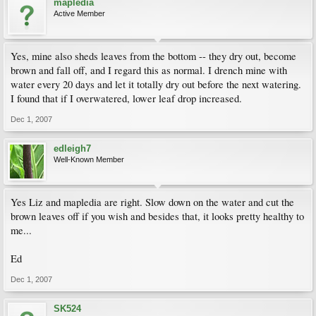
mapledia
Active Member
Yes, mine also sheds leaves from the bottom -- they dry out, become
brown and fall off, and I regard this as normal. I drench mine with
water every 20 days and let it totally dry out before the next watering.
I found that if I overwatered, lower leaf drop increased.
Dec 1, 2007
edleigh7
Well-Known Member
Yes Liz and mapledia are right. Slow down on the water and cut the
brown leaves off if you wish and besides that, it looks pretty healthy to
me...
Ed
Dec 1, 2007
SK524