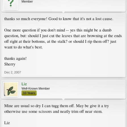
Member
thanks so much everyone! Good to know that it's not a lost cause.
One more question if you don't mind -- yes this might be a dumb
question, but: should I just cut the leaves that are browning at the ends
off right at their bottoms, at the stalk? or should I rip them off? just
want to do what's best.
thanks again!
Sherry
Dec 2, 2007
Liz
Well-Known Member
10 Years
Mine are usual so dry I can tugg them off. May be give it a try
otherwise use some scissors and neatly trim off near stem.
Liz