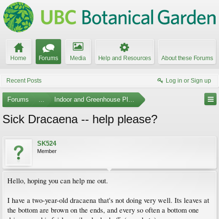
Home
Forums
Media
Help and Resources
About these Forums
Recent Posts
Log in or Sign up
Forums
...
Indoor and Greenhouse Plants
Sick Dracaena -- help please?
SK524
Member
Hello, hoping you can help me out.
I have a two-year-old dracaena that's not doing very well. Its leaves at
the bottom are brown on the ends, and every so often a bottom one