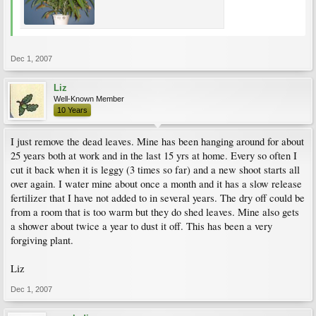
Dec 1, 2007
Liz
Well-Known Member
10 Years
I just remove the dead leaves. Mine has been hanging around for about
25 years both at work and in the last 15 yrs at home. Every so often I
cut it back when it is leggy (3 times so far) and a new shoot starts all
over again. I water mine about once a month and it has a slow release
fertilizer that I have not added to in several years. The dry off could be
from a room that is too warm but they do shed leaves. Mine also gets
a shower about twice a year to dust it off. This has been a very
forgiving plant.
Liz
Dec 1, 2007