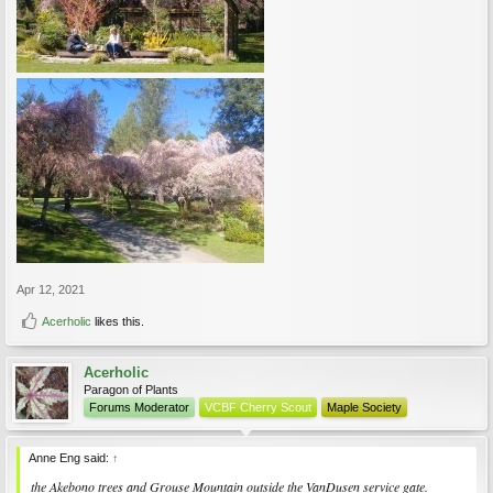
Apr 12, 2021
Acerholic
likes this.
Acerholic
Paragon of Plants
Forums Moderator
VCBF Cherry Scout
Maple Society
Anne Eng said:
↑
the Akebono trees and Grouse Mountain outside the VanDusen service gate.