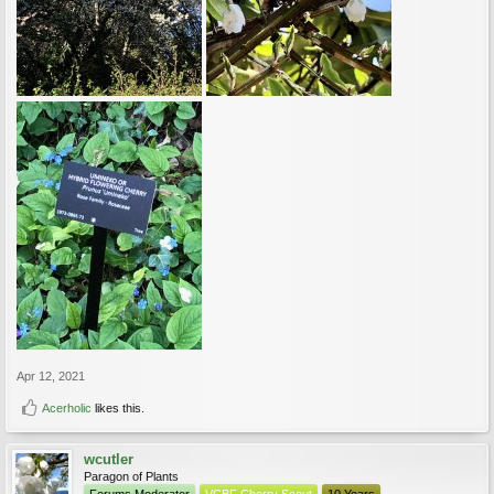
Apr 12, 2021
Acerholic
likes this.
wcutler
Paragon of Plants