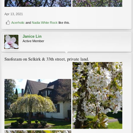
Apr 13, 2021
Acerholic
and
Nadia White Rock
like this.
Janice Lin
Active Member
Snofozam on Selkirk & 33th street, private land.