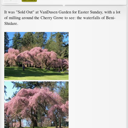
It was "Sold Out" at VanDusen Garden for Easter Sunday, with a lot
of milling around the Cherry Grove to see: the waterfalls of Beni-
Shidare.