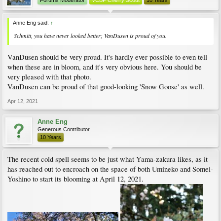
Forums Moderator
VCBF Cherry Scout
10 Years
Anne Eng said:
↑
Schmitt, you have never looked better; VanDusen is proud of you.
VanDusen should be very proud. It's hardly ever possible to even tell
when these are in bloom, and it's very obvious here. You should be
very pleased with that photo.
VanDusen can be proud of that good-looking 'Snow Goose' as well.
Apr 12, 2021
Anne Eng
Generous Contributor
10 Years
The recent cold spell seems to be just what Yama-zakura likes, as it
has reached out to encroach on the space of both Umineko and Somei-
Yoshino to start its blooming at April 12, 2021.