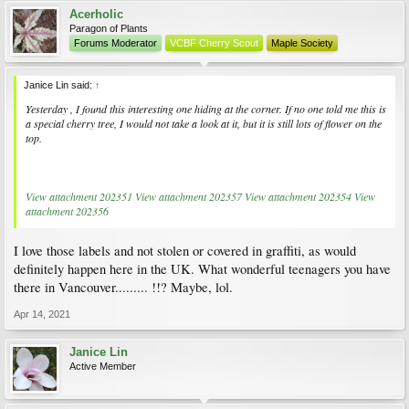
Acerholic
Paragon of Plants
Forums Moderator
VCBF Cherry Scout
Maple Society
Janice Lin said:
↑
Yesterday , I found this interesting one hiding at the corner. If no one told me this is
a special cherry tree, I would not take a look at it, but it is still lots of flower on the
top.
View attachment 202351
View attachment 202357
View attachment 202354
View
attachment 202356
I love those labels and not stolen or covered in graffiti, as would
definitely happen here in the UK. What wonderful teenagers you have
there in Vancouver......... !!? Maybe, lol.
Apr 14, 2021
Janice Lin
Active Member