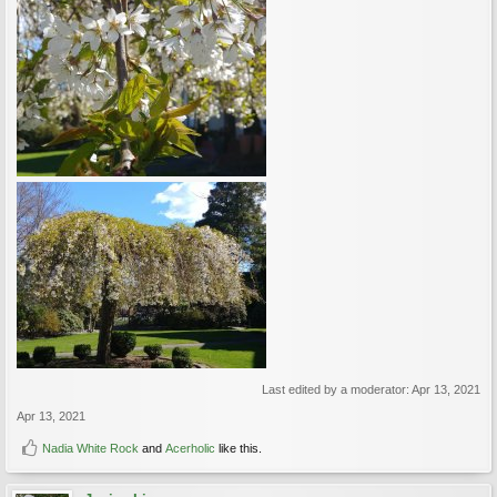
Last edited by a moderator:
Apr 13, 2021
Apr 13, 2021
Nadia White Rock
and
Acerholic
like this.