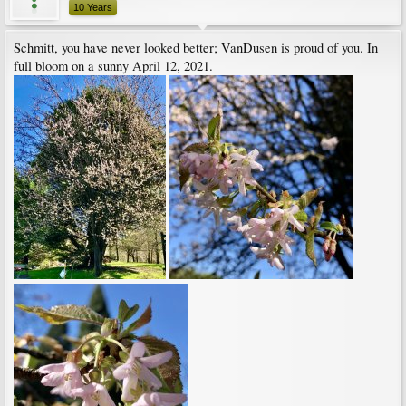
10 Years
Schmitt, you have never looked better; VanDusen is proud of you. In
full bloom on a sunny April 12, 2021.