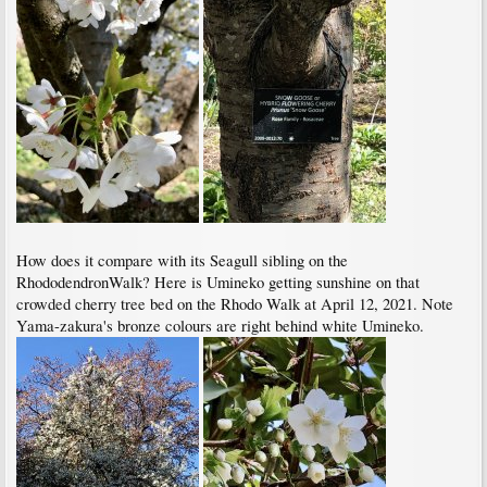
How does it compare with its Seagull sibling on the
RhododendronWalk? Here is Umineko getting sunshine on that
crowded cherry tree bed on the Rhodo Walk at April 12, 2021. Note
Yama-zakura's bronze colours are right behind white Umineko.