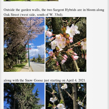
Outside the garden walls, the two Sargent Hybrids are in bloom along
Oak Street (west side, south of W. 33rd);
along with the Snow Goose just starting on April 4, 2021.