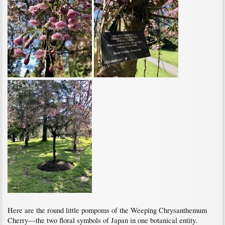
Here are the round little pompoms of the Weeping Chrysanthemum
Cherry—the two floral symbols of Japan in one botanical entity.