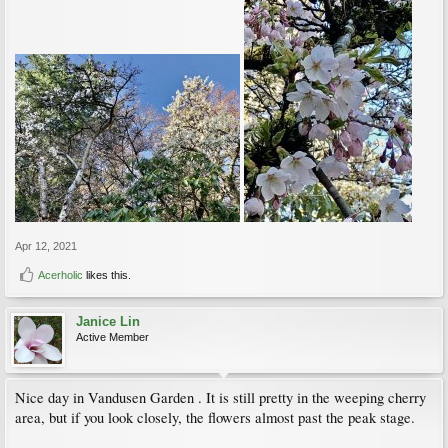
Apr 12, 2021
Acerholic
likes this.
Janice Lin
Active Member
Nice day in Vandusen Garden . It is still pretty in the weeping cherry
area, but if you look closely, the flowers almost past the peak stage.