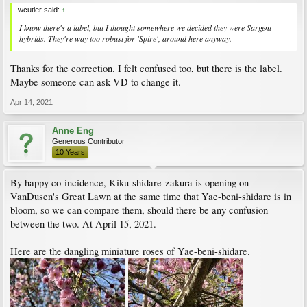
wcutler said:
↑
I know there's a label, but I thought somewhere we decided they were Sargent
hybrids. They're way too robust for 'Spire', around here anyway.
Thanks for the correction. I felt confused too, but there is the label.
Maybe someone can ask VD to change it.
Apr 14, 2021
Anne Eng
Generous Contributor
10 Years
By happy co-incidence, Kiku-shidare-zakura is opening on
VanDusen's Great Lawn at the same time that Yae-beni-shidare is in
bloom, so we can compare them, should there be any confusion
between the two. At April 15, 2021.
Here are the dangling miniature roses of Yae-beni-shidare.