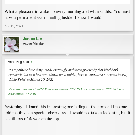
What a pleasure to wake up every morning and witness this. You must
have a permanent warm feeling inside. I know I would.
Apr 13, 2021
Janice Lin
Active Member
Anne Eng said:
↑
It's a pathetic little thing, made extra ugly and incongruous by that birchbark
rootstock, but as it has now shown up in public, here is VanDusen's
Prunus incisa
,
'Little Twist' at March 20, 2021.
View attachment 199627
View attachment 199629
View attachment 199628
View
attachment 199630
Yesterday , I found this interesting one hiding at the corner. If no one
told me this is a special cherry tree, I would not take a look at it, but it
is still lots of flower on the top.