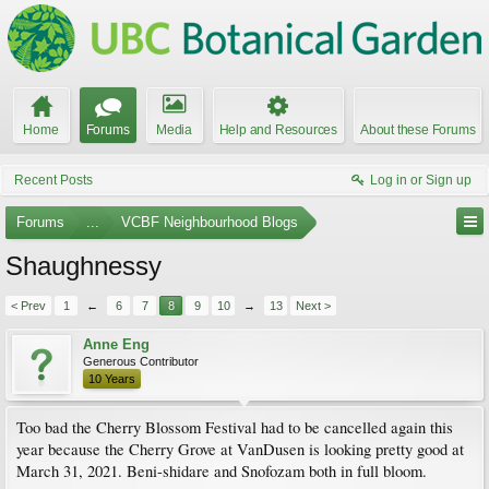
Home
Forums
Media
Help and Resources
About these Forums
Recent Posts
Log in or Sign up
Forums
...
VCBF Neighbourhood Blogs
Shaughnessy
< Prev
1
←
6
7
8
9
10
→
13
Next >
Anne Eng
Generous Contributor
10 Years
Too bad the Cherry Blossom Festival had to be cancelled again this
year because the Cherry Grove at VanDusen is looking pretty good at
March 31, 2021. Beni-shidare and Snofozam both in full bloom.