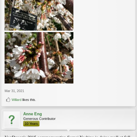
Mar 31, 2021
Willard
likes this.
Anne Eng
Generous Contributor
10 Years