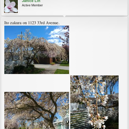
Janice Lin
Active Member
Ito zakura on 1123 33rd Avenue.