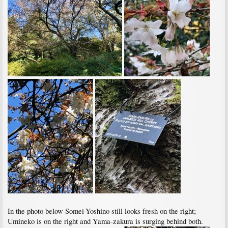
In the photo below Somei-Yoshino still looks fresh on the right;
Umineko is on the right and Yama-zakura is surging behind both.