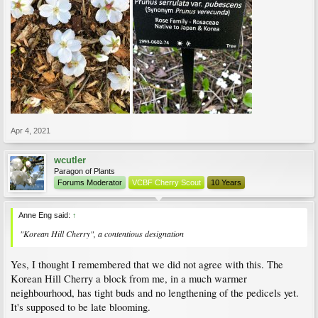
Apr 4, 2021
wcutler
Paragon of Plants
Forums Moderator
VCBF Cherry Scout
10 Years
Anne Eng said:
↑
"Korean Hill Cherry", a contentious designation
Yes, I thought I remembered that we did not agree with this. The
Korean Hill Cherry a block from me, in a much warmer
neighbourhood, has tight buds and no lengthening of the pedicels yet.
It's supposed to be late blooming.