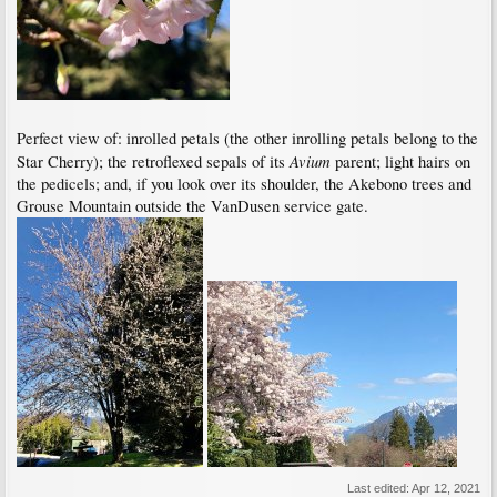
Perfect view of: inrolled petals (the other inrolling petals belong to the
Avium
Star Cherry); the retroflexed sepals of its
parent; light hairs on
the pedicels; and, if you look over its shoulder, the Akebono trees and
Grouse Mountain outside the VanDusen service gate.
Last edited:
Apr 12, 2021