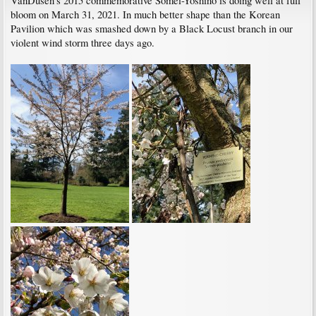
VanDusen's 2015 commemorative Somei-Yoshino is doing well at full
bloom on March 31, 2021. In much better shape than the Korean
Pavilion which was smashed down by a Black Locust branch in our
violent wind storm three days ago.