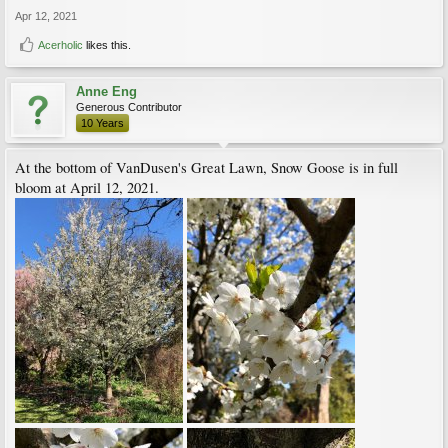
Apr 12, 2021
Acerholic
likes this.
Anne Eng
Generous Contributor
10 Years
At the bottom of VanDusen's Great Lawn, Snow Goose is in full
bloom at April 12, 2021.