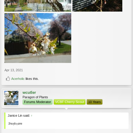
Apr 13, 2021
Acerholic
likes this.
wcutler
Paragon of Plants
Forums Moderator
VCBF Cherry Scout
10 Years
Janice Lin said:
↑
Snofozam