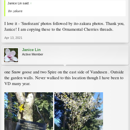
Janice Lin said:
↑
Ito zakura
I love it - 'Snofozam' photos followed by ito-zakura photos. Thank you,
Janice! I am copying these to the Ornamental Cherries threads.
Apr 13, 2021
Janice Lin
Active Member
one Snow goose and two Spire on the east side of Vandusen . Outside
the garden walls. Never walked to this location though I have been to
VD many year.