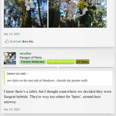
Apr 13, 2021
Acerholic
likes this.
wcutler
Paragon of Plants
Forums Moderator
VCBF Cherry Scout
10 Years
Janice Lin said:
↑
two Spire on the east side of Vandusen . Outside the garden walls
I know there's a label, but I thought somewhere we decided they were
Sargent hybrids. They're way too robust for 'Spire', around here
anyway.
Apr 14, 2021