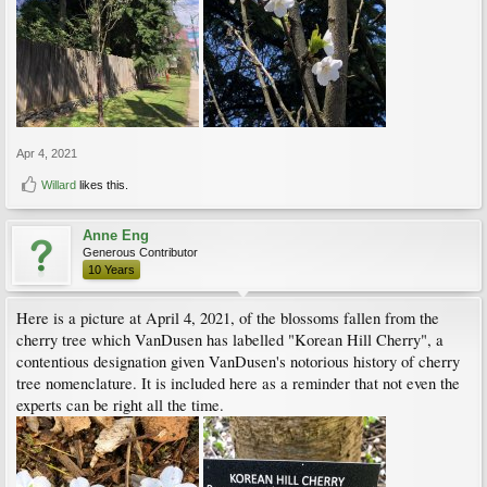
Apr 4, 2021
Willard
likes this.
Anne Eng
Generous Contributor
10 Years
Here is a picture at April 4, 2021, of the blossoms fallen from the
cherry tree which VanDusen has labelled "Korean Hill Cherry", a
contentious designation given VanDusen's notorious history of cherry
tree nomenclature. It is included here as a reminder that not even the
experts can be right all the time.