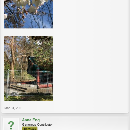
Mar 31, 2021
Anne Eng
Generous Contributor
10 Years