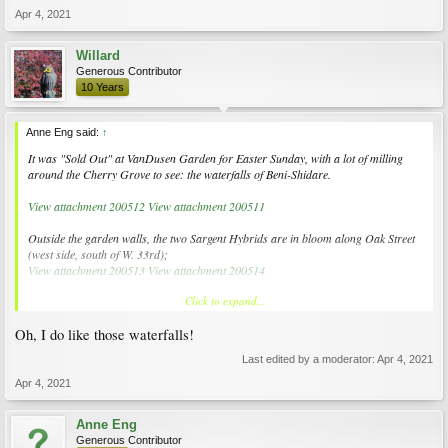
Apr 4, 2021
Willard
Generous Contributor
10 Years
Anne Eng said:
↑
It was "Sold Out" at VanDusen Garden for Easter Sunday, with a lot of milling
around the Cherry Grove to see: the waterfalls of Beni-Shidare.
View attachment 200512
View attachment 200511
Outside the garden walls, the two Sargent Hybrids are in bloom along Oak Street
(west side, south of W. 33rd);
View attachment 200513
View attachment 200514
Click to expand...
along with the Snow Goose just starting on April 4, 2021.
View attachment 200515
View attachment 200516
Oh, I do like those waterfalls!
Last edited by a moderator:
Apr 4, 2021
Apr 4, 2021
Anne Eng
Generous Contributor