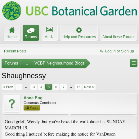
Home
Forums
Media
Help and Resources
About these Forums
Recent Posts
Log in or Sign up
Forums
...
VCBF Neighbourhood Blogs
Shaughnessy
< Prev
1
←
3
4
5
6
7
→
13
Next >
Anne Eng
Generous Contributor
10 Years
Good grief, Wendy, but you've hexed the walk date: it's SUNDAY,
MARCH 15.
Good thing I noticed before making the notice for VanDusen.