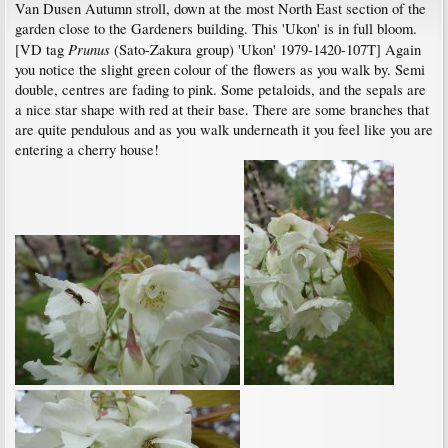
Van Dusen Autumn stroll, down at the most North East section of the
garden close to the Gardeners building. This 'Ukon' is in full bloom.
Prunus
[VD tag
(Sato-Zakura group) 'Ukon' 1979-1420-107T] Again
you notice the slight green colour of the flowers as you walk by. Semi
double, centres are fading to pink. Some petaloids, and the sepals are
a nice star shape with red at their base. There are some branches that
are quite pendulous and as you walk underneath it you feel like you are
entering a cherry house!