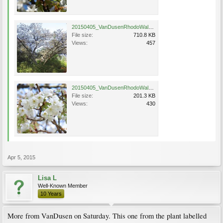
20150405_VanDusenRhodoWalk_Jo-nioi_Eng_1226.jpg
File size:
710.8 KB
Views:
457
20150405_VanDusenRhodoWalk_Jo-nioi_Eng_1224.jpg
File size:
201.3 KB
Views:
430
Apr 5, 2015
Lisa L
Well-Known Member
10 Years
More from VanDusen on Saturday. This one from the plant labelled