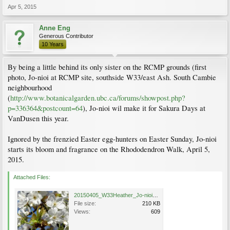
Apr 5, 2015
Anne Eng
Generous Contributor
10 Years
By being a little behind its only sister on the RCMP grounds (first
photo, Jo-nioi at RCMP site, southside W33/east Ash. South Cambie
neighbourhood
(
http://www.botanicalgarden.ubc.ca/forums/showpost.php?
p=336364&postcount=64
), Jo-nioi wil make it for Sakura Days at
VanDusen this year.
Ignored by the frenzied Easter egg-hunters on Easter Sunday, Jo-nioi
starts its bloom and fragrance on the Rhododendron Walk, April 5,
2015.
Attached Files:
20150405_W33Heather_Jo-nioi_Eng_1199.jpg
File size:
210 KB
Views:
609