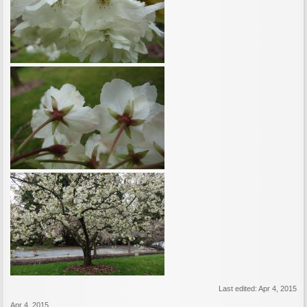
Last edited:
Apr 4, 2015
Apr 4, 2015