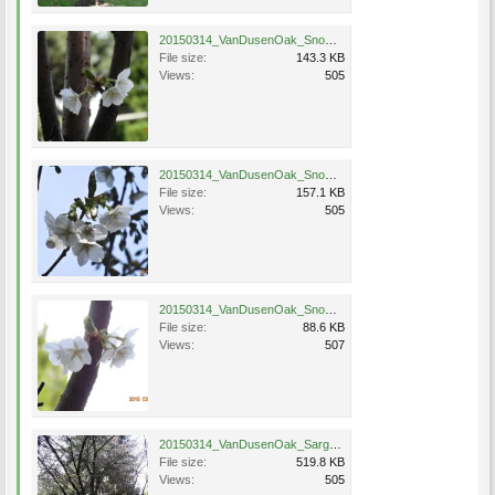
20150314_VanDusenOak_SnowGoose_Eng_0517.jpg
File size:
143.3 KB
Views:
505
20150314_VanDusenOak_SnowGoose_Eng_0518.jpg
File size:
157.1 KB
Views:
505
20150314_VanDusenOak_SnowGoose_Eng_0520.jpg
File size:
88.6 KB
Views:
507
20150314_VanDusenOak_SargentHybrid_Eng_0526.jpg
File size:
519.8 KB
Views:
505