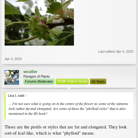
Last edited:
Apr 4, 2015
Apr 4, 2015
wcutler
Paragon of Plants
Forums Moderator
VCBF Cherry Scout
10 Years
Lisa L said:
↑
... I'm not sure what is going on in the centre of the flower as some of the stamens
look rather fat and elongated. Are some of these the "phylloid styles" that is also
mentioned in the ID book?
Those are the pistils or styles that are fat and elongated. They look
sort-of leaf-like, which is what "phylloid" means.