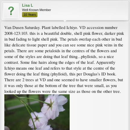
Lisa L
Well-Known Member
10 Years
Van Dusen Saturday. Plant labelled Ichiyo. VD accession number
2008-123:103. this is a beautiful double, shell pink flower, darker pink
in bud fading to light shell pink. The petals overlap each other in bud
like delicate tissue paper and you can see some nice pink veins in the
petals. There are some petaloids in the centres of the flowers and
some of the styles are doing that leaf thing...phylloids, so a nice
contrast. Some fine hairs along the edges of the leaf. Apparently
Ichiyo means one leaf and refers to that style at the centre of the
flower doing the leaf thing (phylloid), this per Douglas's ID book.
There are 2 trees at VD and one seemed to have smaller flowers, but
it was only those at the bottom of the tree that were small, as you
looked up the flowers were the same size as those on the other tree.