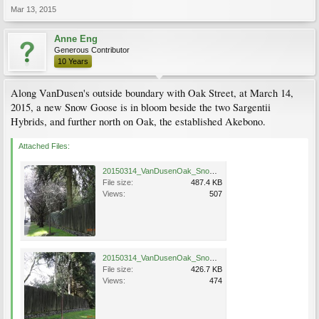
Mar 13, 2015
Anne Eng
Generous Contributor
10 Years
Along VanDusen's outside boundary with Oak Street, at March 14,
2015, a new Snow Goose is in bloom beside the two Sargentii
Hybrids, and further north on Oak, the established Akebono.
Attached Files:
20150314_VanDusenOak_SnowGoose_Eng_0513.jpg
File size:
487.4 KB
Views:
507
20150314_VanDusenOak_SnowGoose_Eng_0515.jpg
File size:
426.7 KB
Views:
474