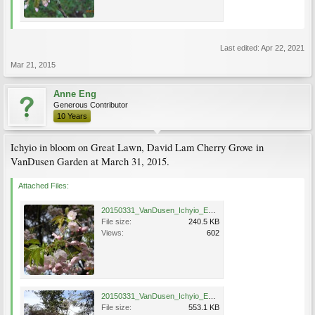
Last edited:
Apr 22, 2021
Mar 21, 2015
Anne Eng
Generous Contributor
10 Years
Ichyio in bloom on Great Lawn, David Lam Cherry Grove in
VanDusen Garden at March 31, 2015.
Attached Files:
20150331_VanDusen_Ichyio_Eng_1084.jpg
File size:
240.5 KB
Views:
602
20150331_VanDusen_Ichyio_Eng_1085.jpg
File size:
553.1 KB