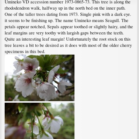
Umineko VD accession number 1973-0865-73. This tree is along the
rhododendron walk, halfway up in the north bed on the inner path.
One of the taller trees dating from 1973. Single pink with a dark eye.
it seems to be finishing up. The name Umineko means Seagull. The
petals appear notched, Sepals appear toothed or slightly hairy, and the
leaf margins are very toothy with largish gaps between the teeth.
Quite an interesting leaf margin! Unfortunately the root stock on this
tree leaves a bit to be desired as it does with most of the older cherry
specimens in this bed.