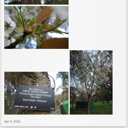
Apr 6, 2015