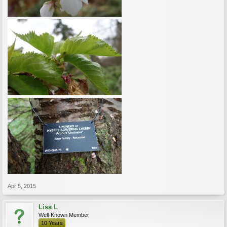
Apr 5, 2015
Lisa L
Well-Known Member
10 Years