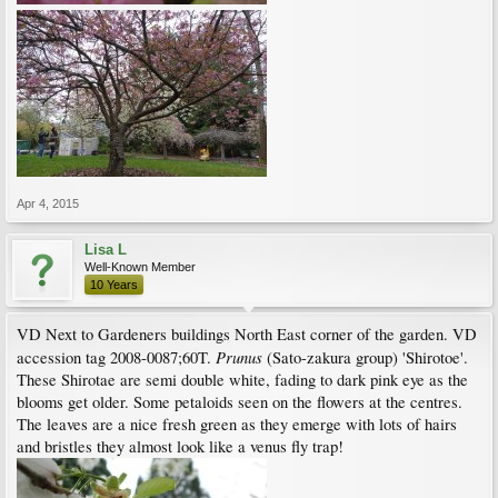
Apr 4, 2015
Lisa L
Well-Known Member
10 Years
VD Next to Gardeners buildings North East corner of the garden. VD
Prunus
accession tag 2008-0087;60T.
(Sato-zakura group) 'Shirotoe'.
These Shirotae are semi double white, fading to dark pink eye as the
blooms get older. Some petaloids seen on the flowers at the centres.
The leaves are a nice fresh green as they emerge with lots of hairs
and bristles they almost look like a venus fly trap!