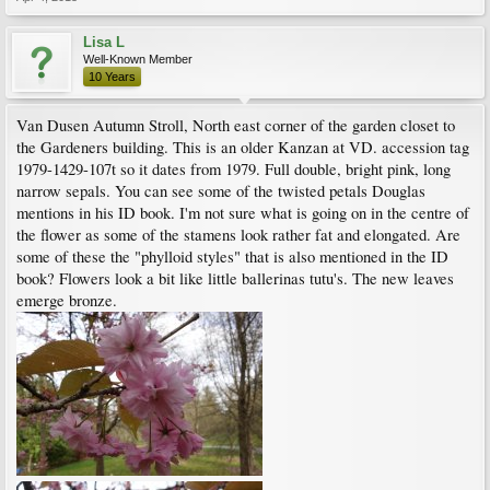
Lisa L
Well-Known Member
10 Years
Van Dusen Autumn Stroll, North east corner of the garden closet to
the Gardeners building. This is an older Kanzan at VD. accession tag
1979-1429-107t so it dates from 1979. Full double, bright pink, long
narrow sepals. You can see some of the twisted petals Douglas
mentions in his ID book. I'm not sure what is going on in the centre of
the flower as some of the stamens look rather fat and elongated. Are
some of these the "phylloid styles" that is also mentioned in the ID
book? Flowers look a bit like little ballerinas tutu's. The new leaves
emerge bronze.