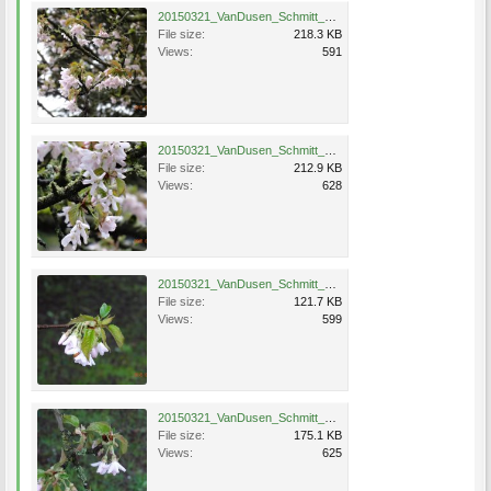
20150321_VanDusen_Schmitt_Eng_0767.jpg
File size:
218.3 KB
Views:
591
20150321_VanDusen_Schmitt_Eng_0769.jpg
File size:
212.9 KB
Views:
628
20150321_VanDusen_Schmitt_Eng_0770.jpg
File size:
121.7 KB
Views:
599
20150321_VanDusen_Schmitt_Eng_0771.jpg
File size:
175.1 KB
Views:
625