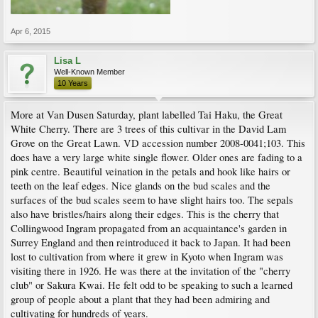
Apr 6, 2015
Lisa L
Well-Known Member
10 Years
More at Van Dusen Saturday, plant labelled Tai Haku, the Great
White Cherry. There are 3 trees of this cultivar in the David Lam
Grove on the Great Lawn. VD accession number 2008-0041;103. This
does have a very large white single flower. Older ones are fading to a
pink centre. Beautiful veination in the petals and hook like hairs or
teeth on the leaf edges. Nice glands on the bud scales and the
surfaces of the bud scales seem to have slight hairs too. The sepals
also have bristles/hairs along their edges. This is the cherry that
Collingwood Ingram propagated from an acquaintance's garden in
Surrey England and then reintroduced it back to Japan. It had been
lost to cultivation from where it grew in Kyoto when Ingram was
visiting there in 1926. He was there at the invitation of the "cherry
club" or Sakura Kwai. He felt odd to be speaking to such a learned
group of people about a plant that they had been admiring and
cultivating for hundreds of years.