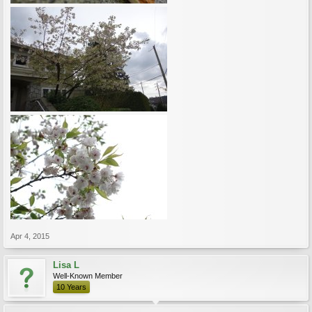
Apr 4, 2015
Lisa L
Well-Known Member
10 Years