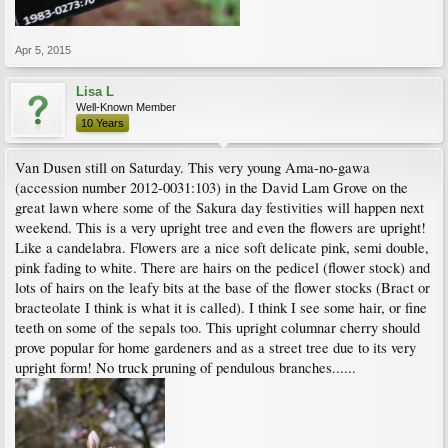
Apr 5, 2015
Lisa L
Well-Known Member
10 Years
Van Dusen still on Saturday. This very young Ama-no-gawa
(accession number 2012-0031:103) in the David Lam Grove on the
great lawn where some of the Sakura day festivities will happen next
weekend. This is a very upright tree and even the flowers are upright!
Like a candelabra. Flowers are a nice soft delicate pink, semi double,
pink fading to white. There are hairs on the pedicel (flower stock) and
lots of hairs on the leafy bits at the base of the flower stocks (Bract or
bracteolate I think is what it is called). I think I see some hair, or fine
teeth on some of the sepals too. This upright columnar cherry should
prove popular for home gardeners and as a street tree due to its very
upright form! No truck pruning of pendulous branches......