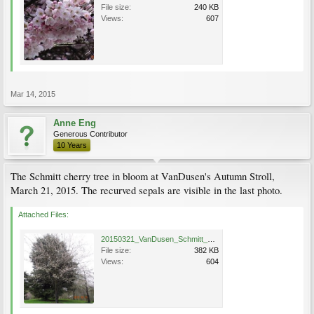
File size:
240 KB
Views:
607
Mar 14, 2015
Anne Eng
Generous Contributor
10 Years
The Schmitt cherry tree in bloom at VanDusen's Autumn Stroll,
March 21, 2015. The recurved sepals are visible in the last photo.
Attached Files:
20150321_VanDusen_Schmitt_Eng_0766.jpg
File size:
382 KB
Views:
604