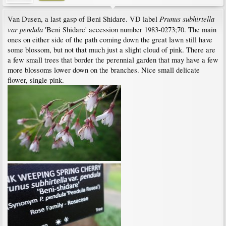
Prunus subhirtella
Van Dusen, a last gasp of Beni Shidare. VD label
var pendula
'Beni Shidare' accession number 1983-0273;70. The main
ones on either side of the path coming down the great lawn still have
some blossom, but not that much just a slight cloud of pink. There are
a few small trees that border the perennial garden that may have a few
more blossoms lower down on the branches. Nice small delicate
flower, single pink.