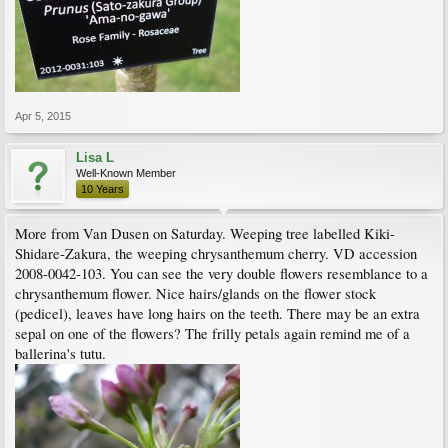
Apr 5, 2015
Lisa L
Well-Known Member
10 Years
More from Van Dusen on Saturday. Weeping tree labelled Kiki-
Shidare-Zakura, the weeping chrysanthemum cherry. VD accession
2008-0042-103. You can see the very double flowers resemblance to a
chrysanthemum flower. Nice hairs/glands on the flower stock
(pedicel), leaves have long hairs on the teeth. There may be an extra
sepal on one of the flowers? The frilly petals again remind me of a
ballerina's tutu.