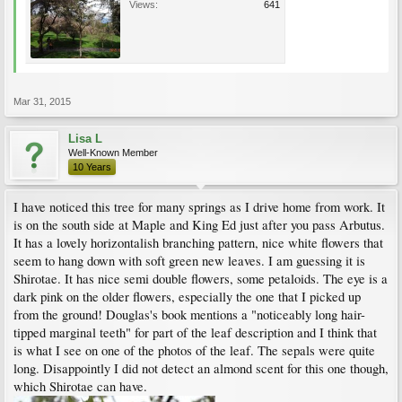
Views:
641
Mar 31, 2015
Lisa L
Well-Known Member
10 Years
I have noticed this tree for many springs as I drive home from work. It
is on the south side at Maple and King Ed just after you pass Arbutus.
It has a lovely horizontalish branching pattern, nice white flowers that
seem to hang down with soft green new leaves. I am guessing it is
Shirotae. It has nice semi double flowers, some petaloids. The eye is a
dark pink on the older flowers, especially the one that I picked up
from the ground! Douglas's book mentions a "noticeably long hair-
tipped marginal teeth" for part of the leaf description and I think that
is what I see on one of the photos of the leaf. The sepals were quite
long. Disappointly I did not detect an almond scent for this one though,
which Shirotae can have.