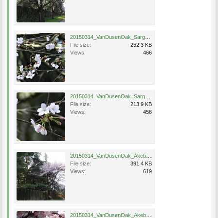
20150314_VanDusenOak_SargentHybrid_Eng_0525.jpg
File size:
252.3 KB
Views:
466
20150314_VanDusenOak_SargentHybrid_Eng_0523.jpg
File size:
213.9 KB
Views:
458
20150314_VanDusenOak_Akebono_Eng_0510.jpg
File size:
391.4 KB
Views:
619
20150314_VanDusenOak_Akebono_Eng_0511.jpg