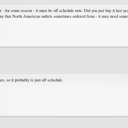
er - for some reason - it must be off schedule now. Did you just buy it last 
y that North American outlets sometimes ordered from - it may need some 
rs, so it probably is just off schedule.