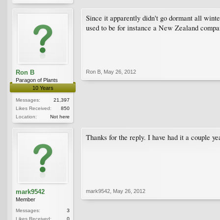
Since it apparently didn't go dormant all wint
used to be for instance a New Zealand compan
Ron B
Ron B
,
May 26, 2012
Paragon of Plants
10 Years
Messages:
21,397
Likes Received:
850
Location:
Not here
Thanks for the reply. I have had it a couple yea
mark9542
mark9542
,
May 26, 2012
Member
Messages:
3
Likes Received:
0