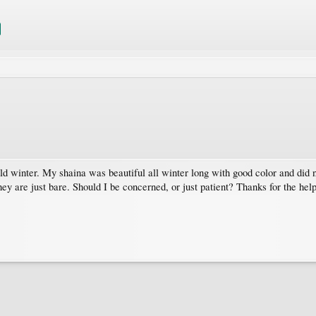
ld winter. My shaina was beautiful all winter long with good color and did no
ey are just bare. Should I be concerned, or just patient? Thanks for the help