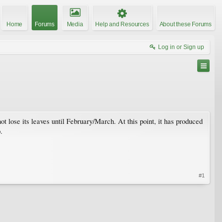
Home
Forums
Media
Help and Resources
About these Forums
Log in or Sign up
t lose its leaves until February/March. At this point, it has produced
.
#1