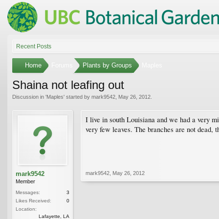
Recent Posts
Home
Forums
Plants by Groups
Maples
Shaina not leafing out
Discussion in '
Maples
' started by
mark9542
,
May 26, 2012
.
I live in south Louisiana and we had a very mi
very few leaves. The branches are not dead, th
mark9542
mark9542
,
May 26, 2012
Member
Messages:
3
Likes Received:
0
Location:
Lafayette, LA