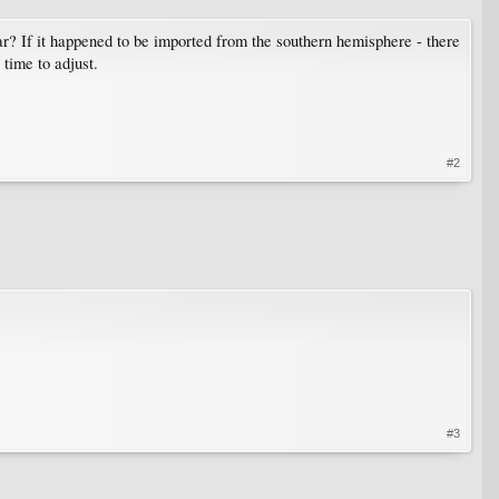
year? If it happened to be imported from the southern hemisphere - there
time to adjust.
#2
#3