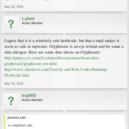
May 30, 2006
L.plant
Active Member
I agree that it is a relatively safe herbicide, but that e-mail makes it
seem as safe as tapwater. Glyphosate is an eye irritant and for some a
skin allergen. Here are some data sheets on Glyphosate:
http://pmep.cce.cornell.edu/profiles/extoxnet/dienochlor-
glyphosate/glyphosate-ext.html
http://www.chemrest.com/Toxicity and Risk Codes/Roundup
Herbicide.htm
May 30, 2006
bcgift52
Active Member
jimweed said:
is completely safe,