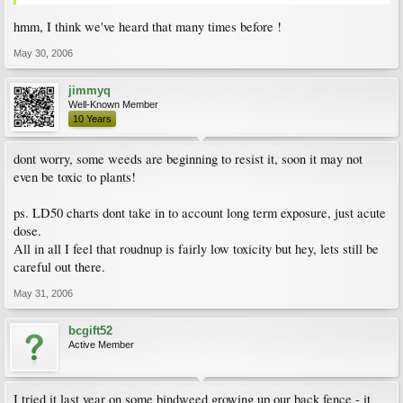
hmm, I think we've heard that many times before !
May 30, 2006
jimmyq
Well-Known Member
10 Years
dont worry, some weeds are beginning to resist it, soon it may not
even be toxic to plants!
ps. LD50 charts dont take in to account long term exposure, just acute
dose.
All in all I feel that roudnup is fairly low toxicity but hey, lets still be
careful out there.
May 31, 2006
bcgift52
Active Member
I tried it last year on some bindweed growing up our back fence - it