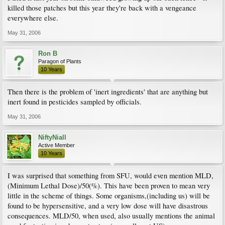
killed those patches but this year they're back with a vengeance
everywhere else.
May 31, 2006
Ron B
Paragon of Plants
10 Years
Then there is the problem of 'inert ingredients' that are anything but
inert found in pesticides sampled by officials.
May 31, 2006
NiftyNiall
Active Member
10 Years
I was surprised that something from SFU, would even mention MLD,
(Minimum Lethal Dose)/50(%). This have been proven to mean very
little in the scheme of things. Some organisms,(including us) will be
found to be hypersensitive, and a very low dose will have disastrous
consequences. MLD/50, when used, also usually mentions the animal