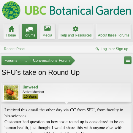
Home
Forums
Media
Help and Resources
About these Forums
Recent Posts
Log in or Sign up
Forums
...
Conversations Forum
SFU's take on Round Up
jimweed
Active Member
10 Years
I recived this email the other day via CC from SFU, from faculty in
bio-sciences:
Customer had question on how toxic round up is considered to be on
human health, just thought I would share this with anyone else with