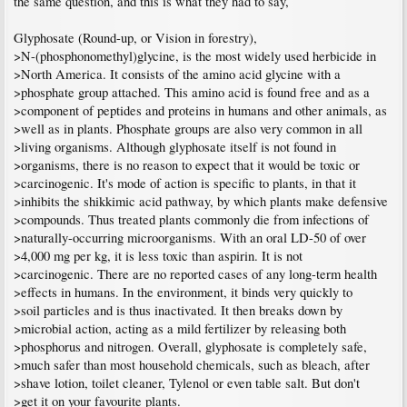
the same question, and this is what they had to say,
Glyphosate (Round-up, or Vision in forestry),
>N-(phosphonomethyl)glycine, is the most widely used herbicide in
>North America. It consists of the amino acid glycine with a
>phosphate group attached. This amino acid is found free and as a
>component of peptides and proteins in humans and other animals, as
>well as in plants. Phosphate groups are also very common in all
>living organisms. Although glyphosate itself is not found in
>organisms, there is no reason to expect that it would be toxic or
>carcinogenic. It's mode of action is specific to plants, in that it
>inhibits the shikkimic acid pathway, by which plants make defensive
>compounds. Thus treated plants commonly die from infections of
>naturally-occurring microorganisms. With an oral LD-50 of over
>4,000 mg per kg, it is less toxic than aspirin. It is not
>carcinogenic. There are no reported cases of any long-term health
>effects in humans. In the environment, it binds very quickly to
>soil particles and is thus inactivated. It then breaks down by
>microbial action, acting as a mild fertilizer by releasing both
>phosphorus and nitrogen. Overall, glyphosate is completely safe,
>much safer than most household chemicals, such as bleach, after
>shave lotion, toilet cleaner, Tylenol or even table salt. But don't
>get it on your favourite plants.