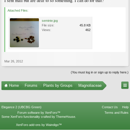
I sent mail but are deaf to so something. I can do for that?
Attached Files:
seminte.jpg
File size:
45.8 KB
Views:
462
Mar 26, 2012
(You must log in or sign up to reply here.)
Home
Forums
Plants by Groups
Magnoliaceae
Elegance 2 (UBCBG Green)
Contact Us
Help
Forum software by XenForo™
Terms and Rules
Some XenForo functionality crafted by
ThemeHouse
.
XenForo add-ons by Waindigo™