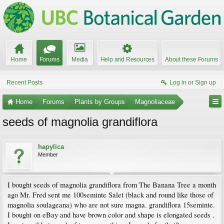
Home
Forums
Media
Help and Resources
About these Forums
Recent Posts
Log in or Sign up
Home
Forums
Plants by Groups
Magnoliaceae
seeds of magnolia grandiflora
hapylica
Member
I bought seeds of magnolia grandiflora from The Banana Tree a month
ago Mr. Fred sent me 100seminte Salet (black and round like those of
magnolia soulageana) who are not sure magna. grandiflora 15seminte.
I bought on eBay and have brown color and shape is elongated seeds .