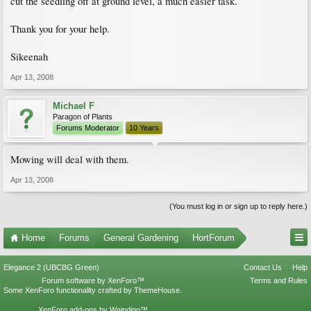
cut the seedling off at ground level, a much easier task.
Thank you for your help.
Sikeenah
Apr 13, 2008
Michael F
Paragon of Plants
Forums Moderator
10 Years
Mowing will deal with them.
Apr 13, 2008
(You must log in or sign up to reply here.)
Home
Forums
General Gardening
HortForum
Elegance 2 (UBCBG Green)
Contact Us
Help
Forum software by XenForo™
Terms and Rules
Some XenForo functionality crafted by
ThemeHouse
.
XenForo add-ons by Waindigo™