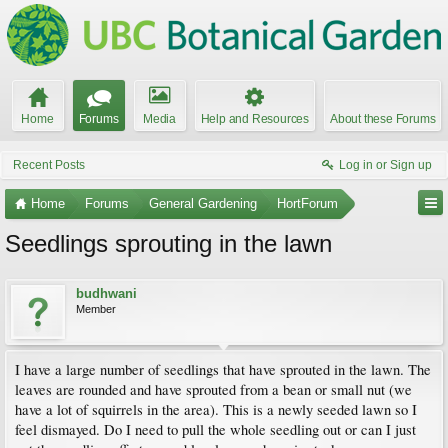
Home
Forums
Media
Help and Resources
About these Forums
Recent Posts
Log in or Sign up
Home
Forums
General Gardening
HortForum
Seedlings sprouting in the lawn
budhwani
Member
I have a large number of seedlings that have sprouted in the lawn. The
leaves are rounded and have sprouted from a bean or small nut (we
have a lot of squirrels in the area). This is a newly seeded lawn so I
feel dismayed. Do I need to pull the whole seedling out or can I just