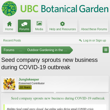
Home
Forums
Media
Help and Resources
About these Forums
Recent Posts
Log in or Sign up
Forums
...
Outdoor Gardening in the Pacific Northwest
Seed company sprouts new business
during COVID-19 outbreak
Junglekeeper
Esteemed Contributor
10 Years
Seed company sprouts new business during COVID-19 outbreak
Halifax Seed retail store closed, but online sales thrive amid COVID crisis