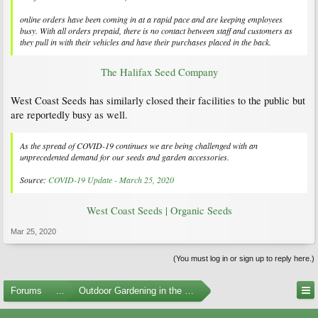
online orders have been coming in at a rapid pace and are keeping employees
busy. With all orders prepaid, there is no contact between staff and customers as
they pull in with their vehicles and have their purchases placed in the back.
The Halifax Seed Company
West Coast Seeds has similarly closed their facilities to the public but
are reportedly busy as well.
As the spread of COVID-19 continues we are being challenged with an
unprecedented demand for our seeds and garden accessories.
Source:
COVID-19 Update - March 25, 2020
West Coast Seeds | Organic Seeds
Mar 25, 2020
(You must log in or sign up to reply here.)
Forums
...
Outdoor Gardening in the Pacific Northwest