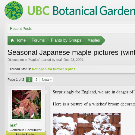
Recent Posts
Home
Forums
Plants by Groups
Maples
Seasonal Japanese maple pictures (win
Discussion in '
Maples
' started by
maf
,
Dec 23, 2009
.
Thread Status:
Not open for further replies.
Page 1 of 2
1
2
Next >
Surprisingly for England, we are in danger of 
Here is a picture of a witches' broom decorat
maf
Generous Contributor
Maple Society