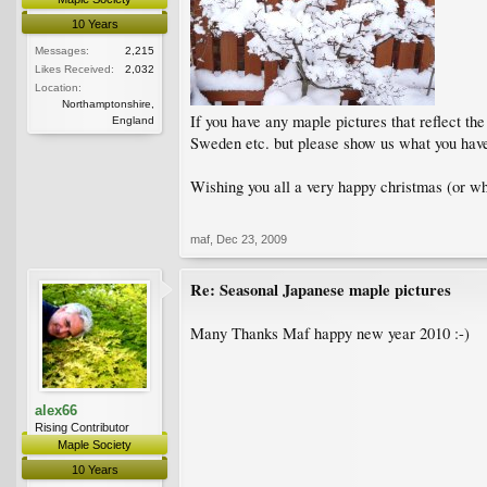
10 Years
Messages:
2,215
Likes Received:
2,032
Location:
Northamptonshire,
If you have any maple pictures that reflect th
England
Sweden etc. but please show us what you have
Wishing you all a very happy christmas (or wh
maf
,
Dec 23, 2009
Re: Seasonal Japanese maple pictures
Many Thanks Maf happy new year 2010 :-)
alex66
Rising Contributor
Maple Society
10 Years