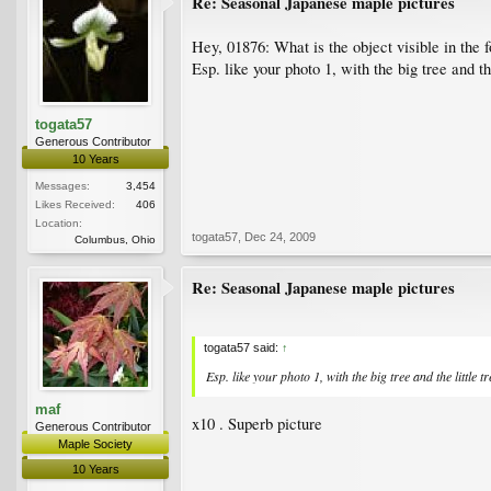
Re: Seasonal Japanese maple pictures
Hey, 01876: What is the object visible in the 
Esp. like your photo 1, with the big tree and the
togata57
Generous Contributor
10 Years
Messages:
3,454
Likes Received:
406
Location:
togata57
,
Dec 24, 2009
Columbus, Ohio
Re: Seasonal Japanese maple pictures
togata57 said:
↑
Esp. like your photo 1, with the big tree and the little tr
maf
x10 . Superb picture
Generous Contributor
Maple Society
10 Years