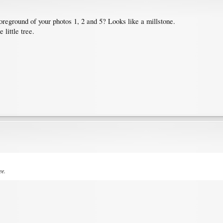
foreground of your photos 1, 2 and 5? Looks like a millstone.
 little tree.
ee.