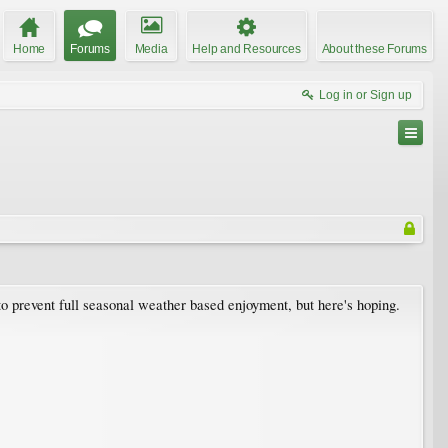
Home
Forums
Media
Help and Resources
About these Forums
Log in or Sign up
to prevent full seasonal weather based enjoyment, but here's hoping.