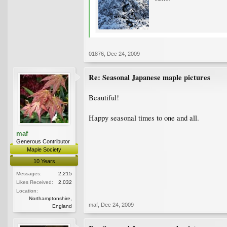
01876
,
Dec 24, 2009
Re: Seasonal Japanese maple pictures
Beautiful!
Happy seasonal times to one and all.
maf
Generous Contributor
Maple Society
10 Years
Messages:
2,215
Likes Received:
2,032
Location:
Northamptonshire,
maf
,
Dec 24, 2009
England