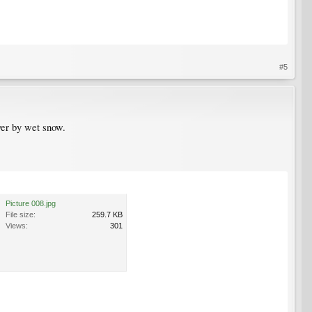
#5
ver by wet snow.
Picture 008.jpg
File size:
259.7 KB
Views:
301