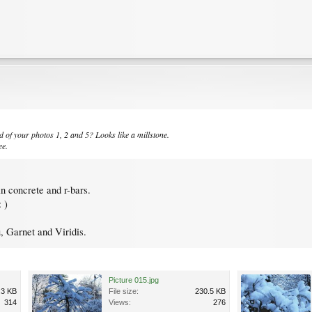
d of your photos 1, 2 and 5? Looks like a millstone.
ee.
in concrete and r-bars.
 )
 Garnet and Viridis.
Picture 015.jpg
.3 KB
File size:
230.5 KB
314
Views:
276