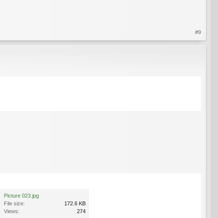
#9
Picture 023.jpg
File size:
172.6 KB
Views:
274