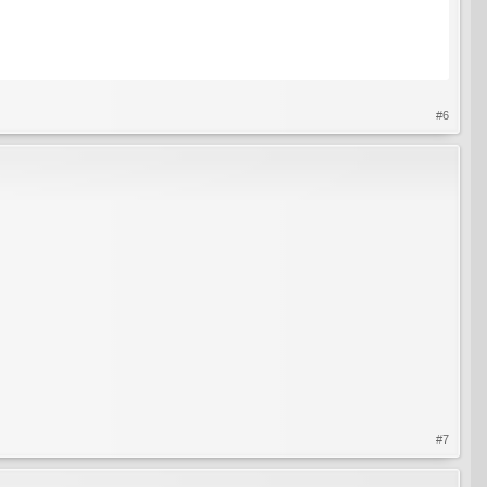
#6
#7