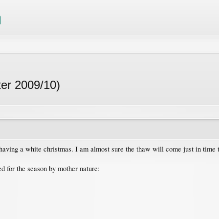
ter 2009/10)
having a white christmas. I am almost sure the thaw will come just in time 
ed for the season by mother nature: