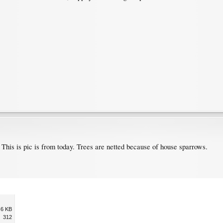
 This is pic is from today. Trees are netted because of house sparrows.
.6 KB
312