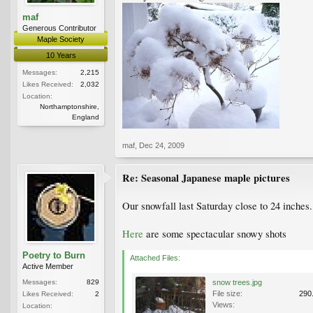
maf
Generous Contributor
Maple Society
10 Years
Messages:
2,215
Likes Received:
2,032
Location:
Northamptonshire,
England
maf
,
Dec 24, 2009
Re: Seasonal Japanese maple pictures
Our snowfall last Saturday close to 24 inches.
Here
are some spectacular snowy shots
Poetry to Burn
Attached Files:
Active Member
Messages:
829
snow trees.jpg
File size:
290
Likes Received:
2
Views:
Location: