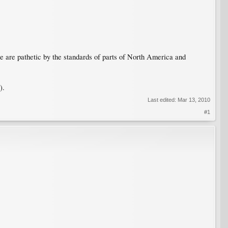
re are pathetic by the standards of parts of North America and
).
Last edited:
Mar 13, 2010
#1