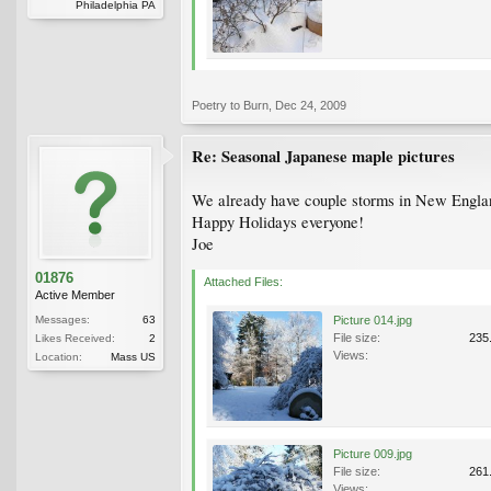
Philadelphia PA
Poetry to Burn
,
Dec 24, 2009
Re: Seasonal Japanese maple pictures
We already have couple storms in New Englan
Happy Holidays everyone!
Joe
01876
Attached Files:
Active Member
Messages:
63
Picture 014.jpg
File size:
235
Likes Received:
2
Views:
Location:
Mass US
Picture 009.jpg
File size:
261
Views: