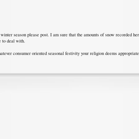
e winter season please post. I am sure that the amounts of snow recorded he
 to deal with.
atever consumer oriented seasonal festivity your religion deems appropriate