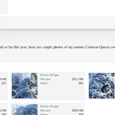
d so far this year; here are couple photos of my mature Crimson Queen co
Picture 007.jpg
.6 KB
File size:
251.1 KB
317
Views:
281
Picture 011.jpg
.2 KB
File size:
249.6 KB
295
Views:
308