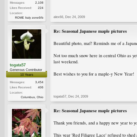
Messages:
2,108
Likes Received:
224
Location:
alex66
,
Dec 24, 2009
ROME Italy zone9/b
Re: Seasonal Japanese maple pictures
Beautiful photo, maf! Reminds me of a Japane
Not too much snow here in central Ohio as yet
last weekend.
togata57
Generous Contributor
Best wishes to you for a maple-y New Year!
10 Years
Messages:
3,454
Likes Received:
406
Location:
togata57
,
Dec 24, 2009
Columbus, Ohio
Re: Seasonal Japanese maple pictures
Thank you friends, and a happy new year to yo
This year 'Red Filigree Lace' refused to shed 