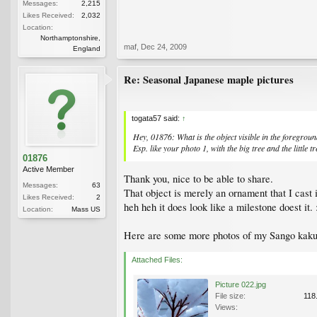
Messages:
2,215
Likes Received:
2,032
Location:
Northamptonshire,
maf
,
Dec 24, 2009
England
Re: Seasonal Japanese maple pictures
togata57 said:
↑
Hey, 01876: What is the object visible in the foregroun
Esp. like your photo 1, with the big tree and the little tr
01876
Active Member
Thank you, nice to be able to share.
Messages:
63
That object is merely an ornament that I cast 
Likes Received:
2
heh heh it does look like a milestone doest it. :
Location:
Mass US
Here are some more photos of my Sango kaku,
Attached Files:
Picture 022.jpg
File size:
118
Views: