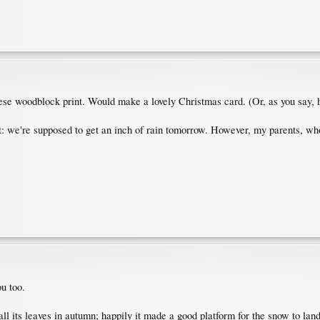
se woodblock print. Would make a lovely Christmas card. (Or, as you say,
: we're supposed to get an inch of rain tomorrow. However, my parents, who
u too.
all its leaves in autumn; happily it made a good platform for the snow to land