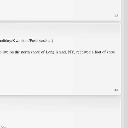
#2
 holiday/Kwanzaa/Passover/etc.)
 live on the north shore of Long Island, NY, received a foot of snow
#3
 on: