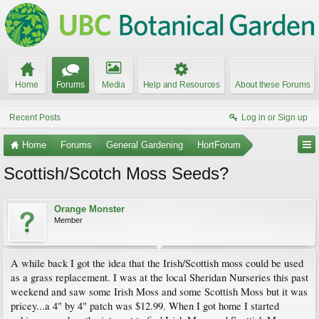
Home
Forums
Media
Help and Resources
About these Forums
Recent Posts
Log in or Sign up
Home
Forums
General Gardening
HortForum
Scottish/Scotch Moss Seeds?
Orange Monster
Member
A while back I got the idea that the Irish/Scottish moss could be used
as a grass replacement. I was at the local Sheridan Nurseries this past
weekend and saw some Irish Moss and some Scottish Moss but it was
pricey...a 4" by 4" patch was $12.99. When I got home I started