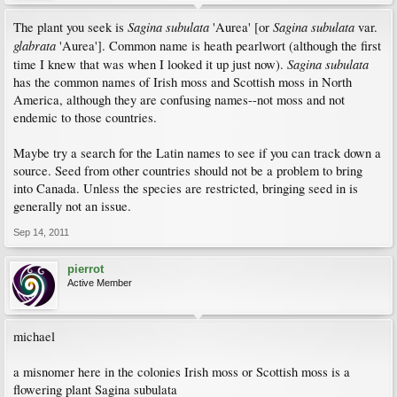
Sagina subulata
Sagina subulata
The plant you seek is
'Aurea' [or
var.
glabrata
'Aurea']. Common name is heath pearlwort (although the first
Sagina subulata
time I knew that was when I looked it up just now).
has the common names of Irish moss and Scottish moss in North
America, although they are confusing names--not moss and not
endemic to those countries.
Maybe try a search for the Latin names to see if you can track down a
source. Seed from other countries should not be a problem to bring
into Canada. Unless the species are restricted, bringing seed in is
generally not an issue.
Sep 14, 2011
pierrot
Active Member
michael
a misnomer here in the colonies Irish moss or Scottish moss is a
flowering plant Sagina subulata