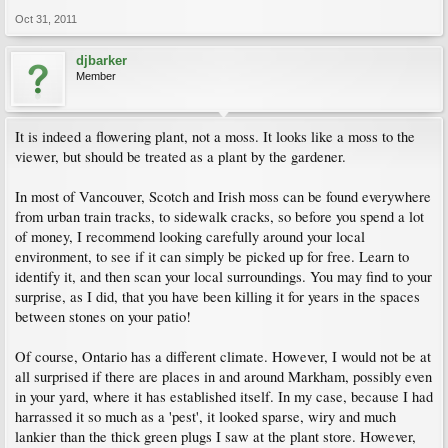
Oct 31, 2011
djbarker
Member
It is indeed a flowering plant, not a moss. It looks like a moss to the
viewer, but should be treated as a plant by the gardener.
In most of Vancouver, Scotch and Irish moss can be found everywhere
from urban train tracks, to sidewalk cracks, so before you spend a lot
of money, I recommend looking carefully around your local
environment, to see if it can simply be picked up for free. Learn to
identify it, and then scan your local surroundings. You may find to your
surprise, as I did, that you have been killing it for years in the spaces
between stones on your patio!
Of course, Ontario has a different climate. However, I would not be at
all surprised if there are places in and around Markham, possibly even
in your yard, where it has established itself. In my case, because I had
harrassed it so much as a 'pest', it looked sparse, wiry and much
lankier than the thick green plugs I saw at the plant store. However,