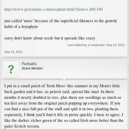
http://www.perennials.com/seeplant.html?item=1.460.100
just called 'moss' because of the superficial likeness to the growth
habit of a bryophyte
sorry don't know about seeds but it spreads like crazy
Last edited by a moderator:
Sep 14, 2011
Sep 14, 2011
Furballs
Active Member
I put in a small patch of 'Irish Moss' this summer in my Mom's little
back garden and it has, as peirrot said, spread like mad. In three
months it nearly doubled in size, plus there are seedlings as much as
ten feet away from the original patch popping up everywhere. If you
can find a nice full pot of the stuff and split it in two, planting them
separately, I think you'll find it fills in pretty quickly. I have to agree, I
like the darker, richer green of the so called Irish moss better than the
paler Scotch version.