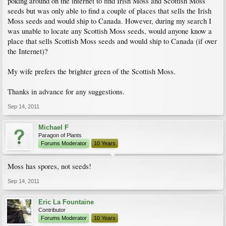
poking around on the internet to find Irish Moss and Scottish Moss
seeds but was only able to find a couple of places that sells the Irish
Moss seeds and would ship to Canada. However, during my search I
was unable to locate any Scottish Moss seeds, would anyone know a
place that sells Scottish Moss seeds and would ship to Canada (if over
the Internet)?
My wife prefers the brighter green of the Scottish Moss.
Thanks in advance for any suggestions.
Sep 14, 2011
Michael F
Paragon of Plants
Forums Moderator
10 Years
Moss has spores, not seeds!
Sep 14, 2011
Eric La Fountaine
Contributor
Forums Moderator
10 Years