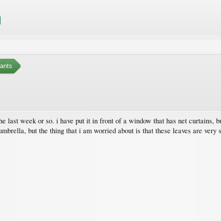
ants
the last week or so. i have put it in front of a window that has net curtains,
umbrella, but the thing that i am worried about is that these leaves are very 