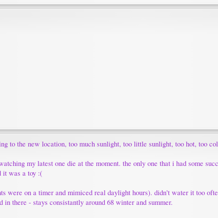
 to the new location, too much sunlight, too little sunlight, too hot, too co
m watching my latest one die at the moment. the only one that i had some succ
 it was a toy :(
ghts were on a timer and mimiced real daylight hours). didn't water it too often
old in there - stays consistantly around 68 winter and summer.