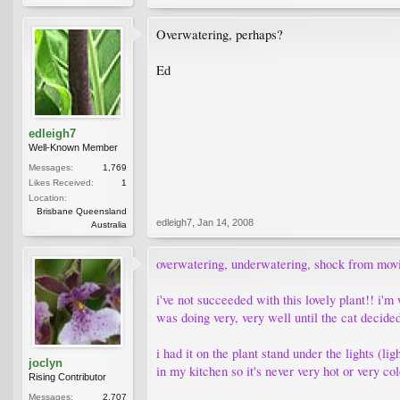
Overwatering, perhaps?
Ed
edleigh7
Well-Known Member
Messages:
1,769
Likes Received:
1
Location:
Brisbane Queensland
edleigh7
,
Jan 14, 2008
Australia
overwatering, underwatering, shock from moving
i've not succeeded with this lovely plant!! i'
was doing very, very well until the cat decided
i had it on the plant stand under the lights (li
joclyn
in my kitchen so it's never very hot or very c
Rising Contributor
Messages:
2,707