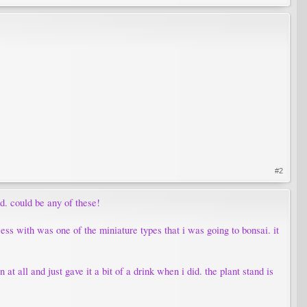
#2
ld. could be any of these!
ess with was one of the miniature types that i was going to bonsai. it
 at all and just gave it a bit of a drink when i did. the plant stand is