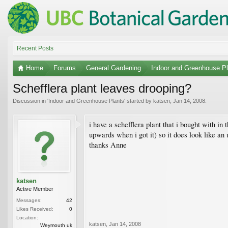
Recent Posts
Home
Forums
General Gardening
Indoor and Greenhouse Pl
Schefflera plant leaves drooping?
Discussion in '
Indoor and Greenhouse Plants
' started by
katsen
,
Jan 14, 2008
.
i have a schefflera plant that i bought with in 
upwards when i got it) so it does look like an 
thanks Anne
katsen
Active Member
Messages:
42
Likes Received:
0
Location:
katsen
,
Jan 14, 2008
Weymouth uk