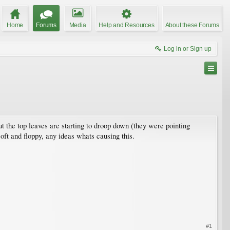
Home
Forums
Media
Help and Resources
About these Forums
Log in or Sign up
 but the top leaves are starting to droop down (they were pointing
soft and floppy, any ideas whats causing this.
#1