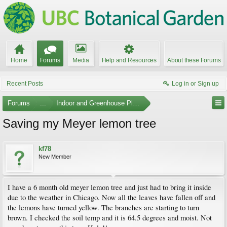
Home
Forums
Media
Help and Resources
About these Forums
Recent Posts
Log in or Sign up
Forums
...
Indoor and Greenhouse Plants
Saving my Meyer lemon tree
kf78
New Member
I have a 6 month old meyer lemon tree and just had to bring it inside
due to the weather in Chicago. Now all the leaves have fallen off and
the lemons have turned yellow. The branches are starting to turn
brown. I checked the soil temp and it is 64.5 degrees and moist. Not