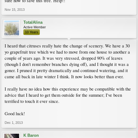
sure how to save this tree. Help!!
Nov 15, 2013
TotalAlina
Active Member
10 Years
I heard that citruses really hate the change of scenery. We have a 30
yo grapefruit tree which we had to move from one house to another a
couple of years ago. It was very stressed, dropped 90% of leaves
(though I don't remember branches dying off), and I thought it was a
goner. I pruned it pretty dramatically and continued watering, and it
came all back in late winter I think. It now looks better than ever.
I really have no idea how this experience may be compatible with the
advice that I heard to get them outside for the summer; I've been
terrified to touch it ever since.
Good luck!
Dec 1, 2013
K Baron