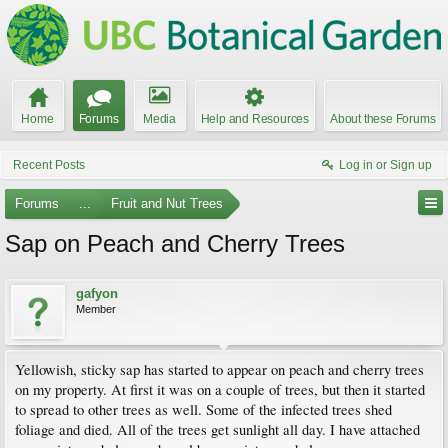
Home
Forums
Media
Help and Resources
About these Forums
Recent Posts
Log in or Sign up
Forums
...
Fruit and Nut Trees
Sap on Peach and Cherry Trees
gafyon
Member
Yellowish, sticky sap has started to appear on peach and cherry trees
on my property. At first it was on a couple of trees, but then it started
to spread to other trees as well. Some of the infected trees shed
foliage and died. All of the trees get sunlight all day. I have attached