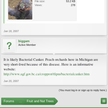
File size:
53.2 KB
Views:
278
Jan 18, 2007
biggam
Active Member
It is likely Bacterial Canker. Peach orchards here in Michigan are
very short-lived because of this disease. Here is an informative
website:
http://www.agf.gov.bc.ca/cropprot/tfipm/bacterialcanker.htm
Jan 20, 2007
(You must log in or sign up to reply here.)
Forums
...
Fruit and Nut Trees