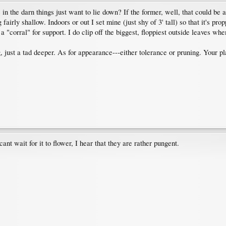
n the darn things just want to lie down? If the former, well, that could be a
 fairly shallow. Indoors or out I set mine (just shy of 3' tall) so that it's pr
a "corral" for support. I do clip off the biggest, floppiest outside leaves whe
ng, just a tad deeper. As for appearance---either tolerance or pruning. Your 
cant wait for it to flower, I hear that they are rather pungent.