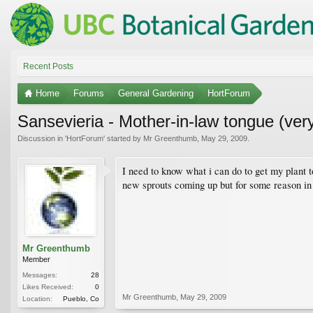
Recent Posts
Home
Forums
General Gardening
HortForum
Sansevieria - Mother-in-law tongue (ver
Discussion in '
HortForum
' started by
Mr Greenthumb
,
May 29, 2009
.
I need to know what i can do to get my plant to
new sprouts coming up but for some reason in l
Mr Greenthumb
Member
Messages:
28
Likes Received:
0
Mr Greenthumb
,
May 29, 2009
Location:
Pueblo, Co