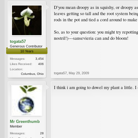
D'you mean droopy as in squishy, or droopy as i
leaves getting so tall and the root system being
rods in the pot and tied a cord around to make 
So, as to your question: you might try repotti
nostril!)---sansevieria can and do bloom!
togata57
Generous Contributor
10 Years
Messages:
3,454
Likes Received:
406
Location:
togata57
,
May 29, 2009
Columbus, Ohio
I think i am going to dowel my plant a little. I 
Mr Greenthumb
Member
Messages:
28