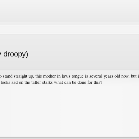
y droopy)
 stand straight up, this mother in laws tongue is several years old now, but 
ooks sad on the taller stalks what can be done for this?