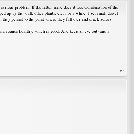
 serious problem. If the latter, mine does it too. Combination of the
opped up by the wall, other plants, etc. For a while, I set small dowel
n they persist to the point where they fall over and crack across.
plant sounds healthy, which is good. And keep an eye out (and a
#2