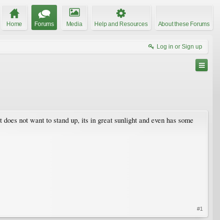
Home
Forums
Media
Help and Resources
About these Forums
Log in or Sign up
it does not want to stand up, its in great sunlight and even has some
#1