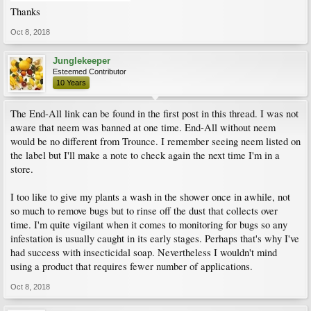
Thanks
Oct 8, 2018
Junglekeeper
Esteemed Contributor
10 Years
The End-All link can be found in the first post in this thread. I was not
aware that neem was banned at one time. End-All without neem
would be no different from Trounce. I remember seeing neem listed on
the label but I'll make a note to check again the next time I'm in a
store.
I too like to give my plants a wash in the shower once in awhile, not
so much to remove bugs but to rinse off the dust that collects over
time. I'm quite vigilant when it comes to monitoring for bugs so any
infestation is usually caught in its early stages. Perhaps that's why I've
had success with insecticidal soap. Nevertheless I wouldn't mind
using a product that requires fewer number of applications.
Oct 8, 2018