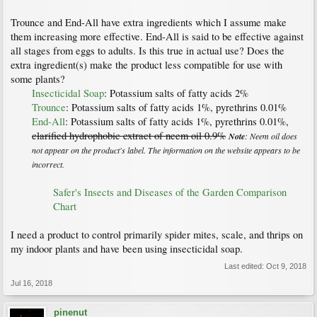
Trounce and End-All have extra ingredients which I assume make
them increasing more effective. End-All is said to be effective against
all stages from eggs to adults. Is this true in actual use? Does the
extra ingredient(s) make the product less compatible for use with
some plants?
Insecticidal Soap
: Potassium salts of fatty acids 2%
Trounce
: Potassium salts of fatty acids 1%, pyrethrins 0.01%
End-All
: Potassium salts of fatty acids 1%, pyrethrins 0.01%,
clarified hydrophobic extract of neem oil 0.9%
Note
: Neem oil does
not appear on the product's label. The information on the website appears to be
incorrect.
Safer's Insects and Diseases of the Garden Comparison
Chart
I need a product to control primarily spider mites, scale, and thrips on
my indoor plants and have been using insecticidal soap.
Last edited:
Oct 9, 2018
Jul 16, 2018
pinenut