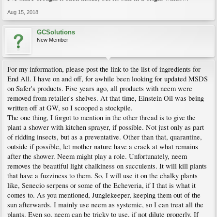
Aug 15, 2018
GCSolutions
New Member
For my information, please post the link to the list of ingredients for
End All. I have on and off, for awhile been looking for updated MSDS
on Safer's products. Five years ago, all products with neem were
removed from retailer's shelves. At that time, Einstein Oil was being
written off at GW, so I scooped a stockpile.
The one thing, I forgot to mention in the other thread is to give the
plant a shower with kitchen sprayer, if possible. Not just only as part
of ridding insects, but as a preventative. Other than that, quarantine,
outside if possible, let mother nature have a crack at what remains
after the shower. Neem might play a role. Unfortunately, neem
removes the beautiful light chalkiness on succulents. It will kill plants
that have a fuzziness to them. So, I will use it on the chalky plants
like, Senecio serpens or some of the Echeveria, if I that is what it
comes to. As you mentioned, Junglekeeper, keeping them out of the
sun afterwards. I mainly use neem as systemic, so I can treat all the
plants. Even so, neem can be tricky to use, if not dilute properly. If