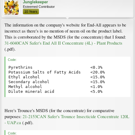
Junglekeeper
Esteemed Contributor
10 Years
The information on the company's website for End-All appears to be
incorrect as there's is no mention of neem oil on the product label.
This is corroborated by the MSDS (for the concentrate) that I found:
31-6040CAN Safer's End All II Concentrate (4L) - Plant Products
(.pdf).
Code:
Pyrethrins                        <0.3%

Potassium Salts of Fatty Acids    <20.0%

Ethyl alcohol                     <15.0%

Secondary alcohol                 <15.0%

Methyl alcohol                    <1.0%

Here's Trounce's MSDS (for the concentrate) for comparative
purposes:
21-2153CAN Safer's Trounce Insecticide Concentrate 120L
- UAP.ca
(.pdf).
Code: