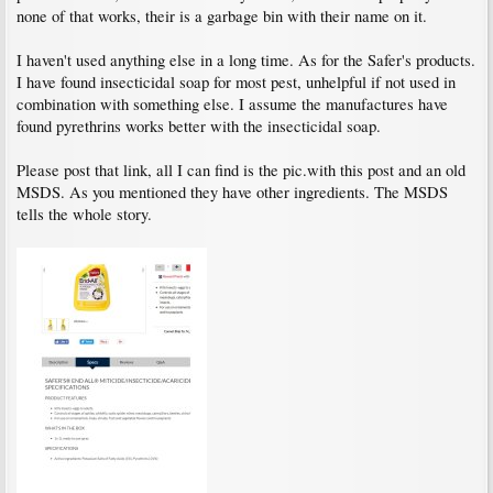
none of that works, their is a garbage bin with their name on it.
I haven't used anything else in a long time. As for the Safer's products.
I have found insecticidal soap for most pest, unhelpful if not used in
combination with something else. I assume the manufactures have
found pyrethrins works better with the insecticidal soap.
Please post that link, all I can find is the pic.with this post and an old
MSDS. As you mentioned they have other ingredients. The MSDS
tells the whole story.