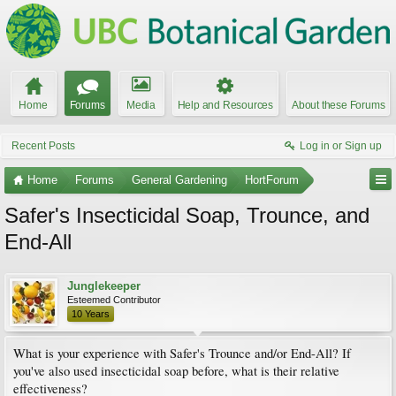
Home
Forums
Media
Help and Resources
About these Forums
Recent Posts
Log in or Sign up
Home
Forums
General Gardening
HortForum
Safer's Insecticidal Soap, Trounce, and
End-All
Junglekeeper
Esteemed Contributor
10 Years
What is your experience with Safer's Trounce and/or End-All? If
you've also used insecticidal soap before, what is their relative
effectiveness?