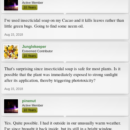
Active Member
10 Years
I've used insecticidal soap on my Cacao and it kills leaves rather than
little green bugs. Going to find some neem oil.
Aug 15, 2018
Junglekeeper
Esteemed Contributor
10 Years
That's surprising since insecticidal soap is safe for most plants. Is it
possible that the plant was immediately exposed to strong sunlight
after its application, thereby triggering phototoxicity?
Aug 15, 2018
pinenut
Active Member
10 Years
Yes. Quite possible. I had it outside in our unusually warm weather.
I've since brought it back inside, but its still in a bright window.