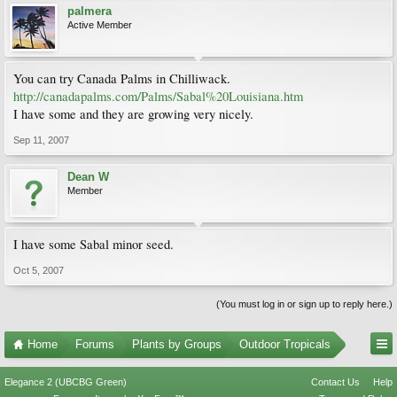
palmera
Active Member
You can try Canada Palms in Chilliwack.
http://canadapalms.com/Palms/Sabal%20Louisiana.htm
I have some and they are growing very nicely.
Sep 11, 2007
Dean W
Member
I have some Sabal minor seed.
Oct 5, 2007
(You must log in or sign up to reply here.)
Home
Forums
Plants by Groups
Outdoor Tropicals
Elegance 2 (UBCBG Green)
Contact Us
Help