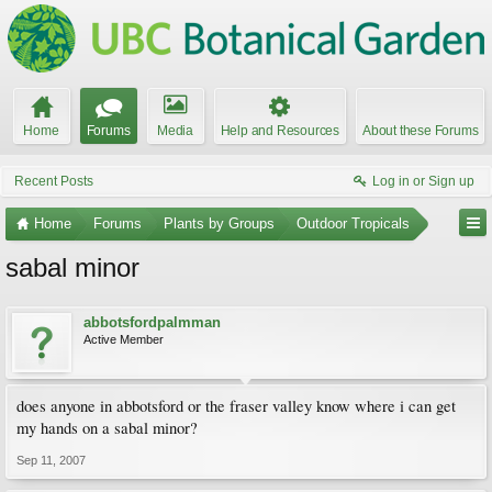
Home
Forums
Media
Help and Resources
About these Forums
Recent Posts
Log in or Sign up
Home
Forums
Plants by Groups
Outdoor Tropicals
sabal minor
abbotsfordpalmman
Active Member
does anyone in abbotsford or the fraser valley know where i can get
my hands on a sabal minor?
Sep 11, 2007