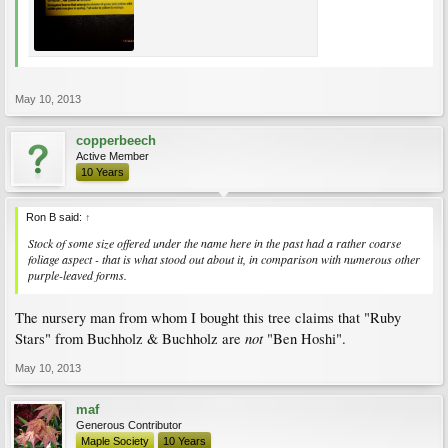
May 10, 2013
copperbeech
Active Member
10 Years
Ron B said:
↑
Stock of some size offered under the name here in the past had a rather coarse
foliage aspect - that is what stood out about it, in comparison with numerous other
purple-leaved forms.
The nursery man from whom I bought this tree claims that "Ruby
not
Stars" from Buchholz & Buchholz are
"Ben Hoshi".
May 10, 2013
maf
Generous Contributor
Maple Society
10 Years