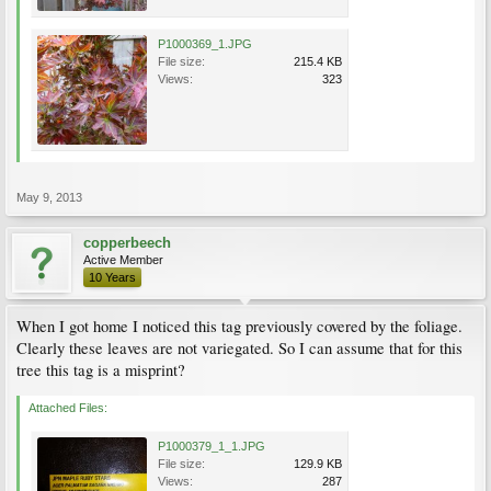
P1000369_1.JPG
File size:
215.4 KB
Views:
323
May 9, 2013
copperbeech
Active Member
10 Years
When I got home I noticed this tag previously covered by the foliage.
Clearly these leaves are not variegated. So I can assume that for this
tree this tag is a misprint?
Attached Files:
P1000379_1_1.JPG
File size:
129.9 KB
Views:
287