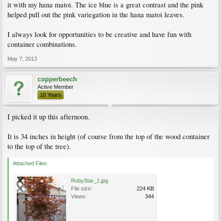
it with my hana matoi. The ice blue is a great contrast and the pink
helped pull out the pink variegation in the hana matoi leaves.
I always look for opportunities to be creative and have fun with
container combinations.
May 7, 2013
copperbeech
Active Member
10 Years
I picked it up this afternoon.
It is 34 inches in height (of course from the top of the wood container
to the top of the tree).
Attached Files:
RubyStar_1.jpg
File size:
224 KB
Views:
344