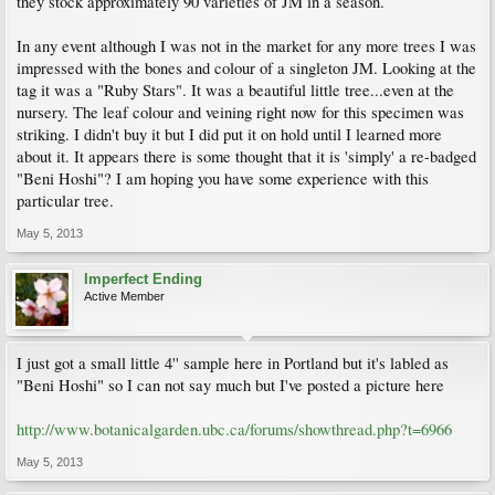
they stock approximately 90 varieties of JM in a season.
In any event although I was not in the market for any more trees I was
impressed with the bones and colour of a singleton JM. Looking at the
tag it was a "Ruby Stars". It was a beautiful little tree...even at the
nursery. The leaf colour and veining right now for this specimen was
striking. I didn't buy it but I did put it on hold until I learned more
about it. It appears there is some thought that it is 'simply' a re-badged
"Beni Hoshi"? I am hoping you have some experience with this
particular tree.
May 5, 2013
Imperfect Ending
Active Member
I just got a small little 4'' sample here in Portland but it's labled as
"Beni Hoshi" so I can not say much but I've posted a picture here
http://www.botanicalgarden.ubc.ca/forums/showthread.php?t=6966
May 5, 2013