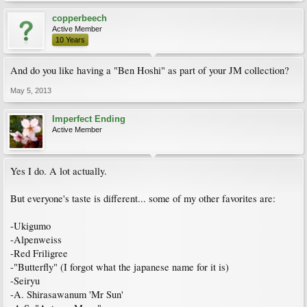
copperbeech
Active Member
10 Years
And do you like having a "Ben Hoshi" as part of your JM collection?
May 5, 2013
Imperfect Ending
Active Member
Yes I do. A lot actually.
But everyone's taste is different... some of my other favorites are:
-Ukigumo
-Alpenweiss
-Red Friligree
-"Butterfly" (I forgot what the japanese name for it is)
-Seiryu
-A. Shirasawanum 'Mr Sun'