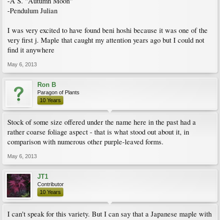
-A S. "Autumn Moon"
-Pendulum Julian
I was very excited to have found beni hoshi because it was one of the
very first j. Maple that caught my attention years ago but I could not
find it anywhere
May 6, 2013
Ron B
Paragon of Plants
10 Years
Stock of some size offered under the name here in the past had a
rather coarse foliage aspect - that is what stood out about it, in
comparison with numerous other purple-leaved forms.
May 6, 2013
JT1
Contributor
10 Years
I can't speak for this variety. But I can say that a Japanese maple with