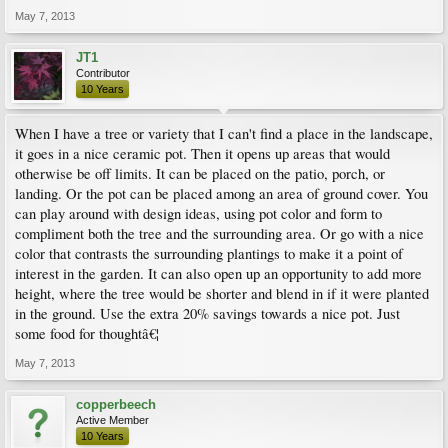
May 7, 2013
JT1
Contributor
10 Years
When I have a tree or variety that I can't find a place in the landscape,
it goes in a nice ceramic pot. Then it opens up areas that would
otherwise be off limits. It can be placed on the patio, porch, or
landing. Or the pot can be placed among an area of ground cover. You
can play around with design ideas, using pot color and form to
compliment both the tree and the surrounding area. Or go with a nice
color that contrasts the surrounding plantings to make it a point of
interest in the garden. It can also open up an opportunity to add more
height, where the tree would be shorter and blend in if it were planted
in the ground. Use the extra 20% savings towards a nice pot. Just
some food for thoughtâ€¦
May 7, 2013
copperbeech
Active Member
10 Years