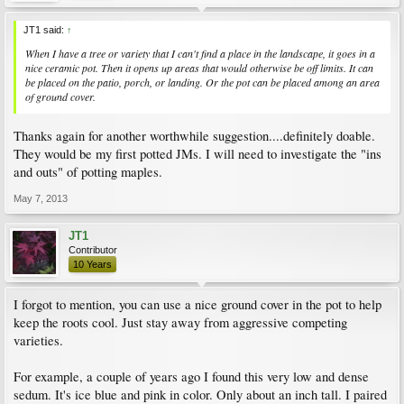
JT1 said:
↑
When I have a tree or variety that I can't find a place in the landscape, it goes in a
nice ceramic pot. Then it opens up areas that would otherwise be off limits. It can
be placed on the patio, porch, or landing. Or the pot can be placed among an area
of ground cover.
Thanks again for another worthwhile suggestion....definitely doable.
They would be my first potted JMs. I will need to investigate the "ins
and outs" of potting maples.
May 7, 2013
JT1
Contributor
10 Years
I forgot to mention, you can use a nice ground cover in the pot to help
keep the roots cool. Just stay away from aggressive competing
varieties.
For example, a couple of years ago I found this very low and dense
sedum. It's ice blue and pink in color. Only about an inch tall. I paired