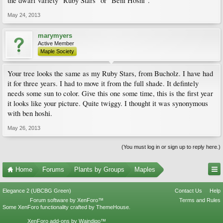
the dwarf variety "Ruby Stars" or "Beni Hoshi".
May 24, 2013
marymyers
Active Member
Maple Society
Your tree looks the same as my Ruby Stars, from Bucholz. I have had
it for three years. I had to move it from the full shade. It defintely
needs some sun to color. Give this one some time, this is the first year
it looks like your picture. Quite twiggy. I thought it was synonymous
with ben hoshi.
May 26, 2013
(You must log in or sign up to reply here.)
Home
Forums
Plants by Groups
Maples
Elegance 2 (UBCBG Green)
Contact Us
Help
Forum software by XenForo™
Terms and Rules
Some XenForo functionality crafted by
ThemeHouse
.
XenForo add-ons by Waindigo™