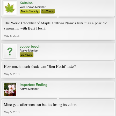
Kaitain4
Well-Known Member
Maple Society
10 Years
The World Checklist of Maple Cultivar Names lists it as a possible
synonymn with Beni Hoshi.
May 5, 2013
copperbeech
Active Member
10 Years
take
How much much shade can "Ben Hoshi"
?
May 5, 2013
Imperfect Ending
Active Member
Mine gets afternoon sun but it's losing its colors
May 5, 2013