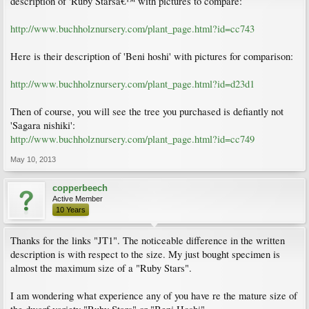
description of 'Ruby Starsâ€™ with pictures to compare:
http://www.buchholznursery.com/plant_page.html?id=cc743
Here is their description of 'Beni hoshi' with pictures for comparison:
http://www.buchholznursery.com/plant_page.html?id=d23d1
Then of course, you will see the tree you purchased is defiantly not
'Sagara nishiki':
http://www.buchholznursery.com/plant_page.html?id=cc749
May 10, 2013
copperbeech
Active Member
10 Years
Thanks for the links "JT1". The noticeable difference in the written
description is with respect to the size. My just bought specimen is
almost the maximum size of a "Ruby Stars".
I am wondering what experience any of you have re the mature size of