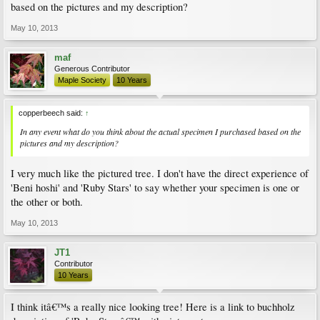
based on the pictures and my description?
May 10, 2013
maf
Generous Contributor
Maple Society
10 Years
copperbeech said:
↑
In any event what do you think about the actual specimen I purchased based on the
pictures and my description?
I very much like the pictured tree. I don't have the direct experience of
'Beni hoshi' and 'Ruby Stars' to say whether your specimen is one or
the other or both.
May 10, 2013
JT1
Contributor
10 Years
I think itâ€™s a really nice looking tree! Here is a link to buchholz