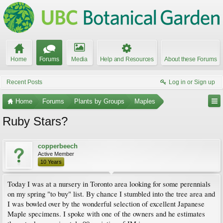
Home
Forums
Media
Help and Resources
About these Forums
Recent Posts
Log in or Sign up
Home
Forums
Plants by Groups
Maples
Ruby Stars?
copperbeech
Active Member
10 Years
Today I was at a nursery in Toronto area looking for some perennials
on my spring "to buy" list. By chance I stumbled into the tree area and
I was bowled over by the wonderful selection of excellent Japanese
Maple specimens. I spoke with one of the owners and he estimates