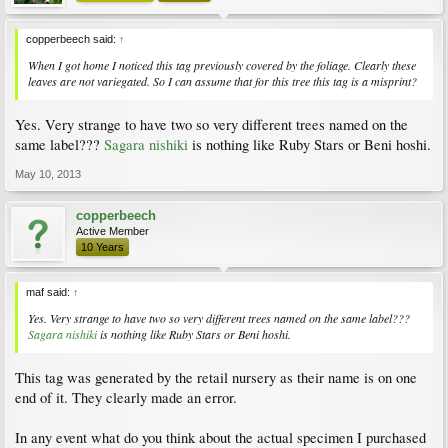
copperbeech said:
↑
When I got home I noticed this tag previously covered by the foliage. Clearly these
leaves are not variegated. So I can assume that for this tree this tag is a misprint?
Yes. Very strange to have two so very different trees named on the
same label???
Sagara nishiki
is nothing like Ruby Stars or Beni hoshi.
May 10, 2013
copperbeech
Active Member
10 Years
maf said:
↑
Yes. Very strange to have two so very different trees named on the same label???
Sagara nishiki
is nothing like Ruby Stars or Beni hoshi.
This tag was generated by the retail nursery as their name is on one
end of it. They clearly made an error.
In any event what do you think about the actual specimen I purchased