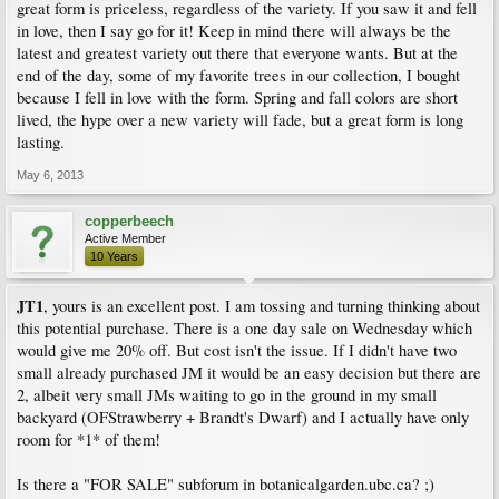
great form is priceless, regardless of the variety. If you saw it and fell
in love, then I say go for it! Keep in mind there will always be the
latest and greatest variety out there that everyone wants. But at the
end of the day, some of my favorite trees in our collection, I bought
because I fell in love with the form. Spring and fall colors are short
lived, the hype over a new variety will fade, but a great form is long
lasting.
May 6, 2013
copperbeech
Active Member
10 Years
JT1
, yours is an excellent post. I am tossing and turning thinking about
this potential purchase. There is a one day sale on Wednesday which
would give me 20% off. But cost isn't the issue. If I didn't have two
small already purchased JM it would be an easy decision but there are
2, albeit very small JMs waiting to go in the ground in my small
backyard (OFStrawberry + Brandt's Dwarf) and I actually have only
room for *1* of them!
Is there a "FOR SALE" subforum in botanicalgarden.ubc.ca? ;)