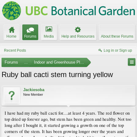
Home
Forums
Media
Help and Resources
About these Forums
Recent Posts
Log in or Sign up
Forums
...
Indoor and Greenhouse Plants
Ruby ball cacti stem turning yellow
Jackiesoba
New Member
I have had my ruby ball cacti for....at least 4 years. The red flower on
top dried up forever ago, but stem has been green and healthy. Not too
long after I bought it, it started growing a growth on one of the top
corners of the stem. It has been growing longer over the years and