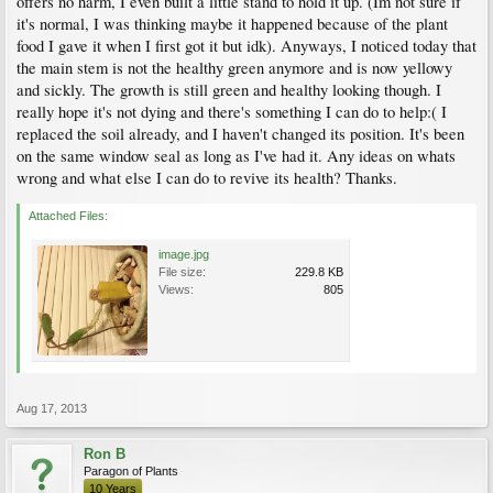
offers no harm, I even built a little stand to hold it up. (Im not sure if
it's normal, I was thinking maybe it happened because of the plant
food I gave it when I first got it but idk). Anyways, I noticed today that
the main stem is not the healthy green anymore and is now yellowy
and sickly. The growth is still green and healthy looking though. I
really hope it's not dying and there's something I can do to help:( I
replaced the soil already, and I haven't changed its position. It's been
on the same window seal as long as I've had it. Any ideas on whats
wrong and what else I can do to revive its health? Thanks.
Attached Files:
image.jpg
File size:
229.8 KB
Views:
805
Aug 17, 2013
Ron B
Paragon of Plants
10 Years