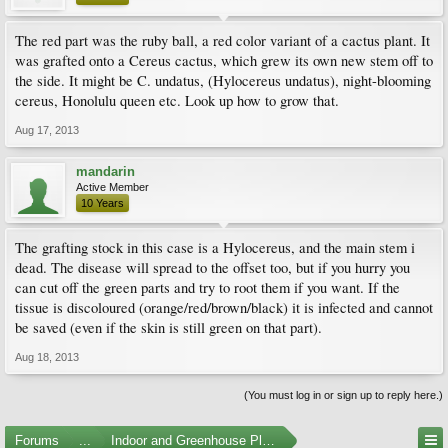
The red part was the ruby ball, a red color variant of a cactus plant. It
was grafted onto a Cereus cactus, which grew its own new stem off to
the side. It might be C. undatus, (Hylocereus undatus), night-blooming
cereus, Honolulu queen etc. Look up how to grow that.
Aug 17, 2013
mandarin
Active Member
10 Years
The grafting stock in this case is a Hylocereus, and the main stem i
dead. The disease will spread to the offset too, but if you hurry you
can cut off the green parts and try to root them if you want. If the
tissue is discoloured (orange/red/brown/black) it is infected and cannot
be saved (even if the skin is still green on that part).
Aug 18, 2013
(You must log in or sign up to reply here.)
Forums
...
Indoor and Greenhouse Plants