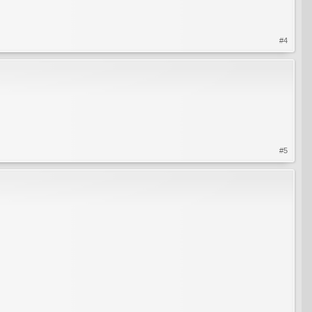
#4
#5