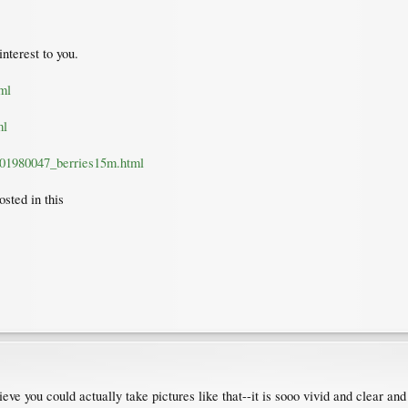
nterest to you.
ml
ml
2001980047_berries15m.html
osted in this
lieve you could actually take pictures like that--it is sooo vivid and clear an