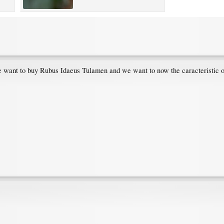
 want to buy Rubus Idaeus Tulamen and we want to now the caracteristic of