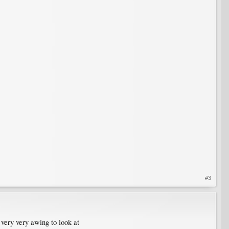
#3
d very very awing to look at