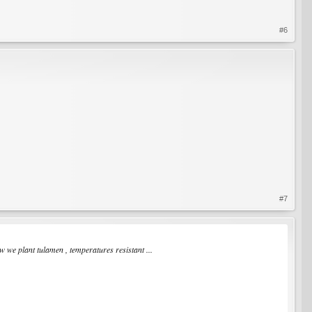
#6
#7
 we plant tulamen , temperatures resistant ...