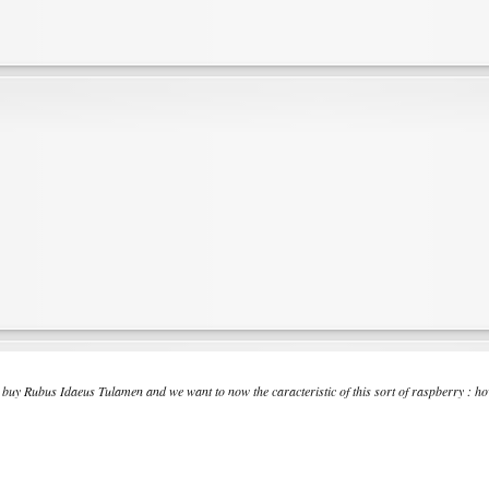
buy Rubus Idaeus Tulamen and we want to now the caracteristic of this sort of raspberry : how