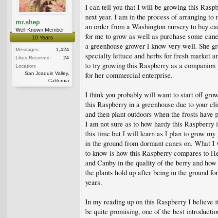
I can tell you that I will be growing this Rasp
next year. I am in the process of arranging to
mr.shep
an order from a Washington nursery to buy ca
Well-Known Member
for me to grow as well as purchase some cane
10 Years
a greenhouse grower I know very well. She g
Messages:
1,424
specialty lettuce and herbs for fresh market 
Likes Received:
24
to try growing this Raspberry as a companion 
Location:
San Joaquin Valley,
for her commercial enterprise.
California
I think you probably will want to start off gro
this Raspberry in a greenhouse due to your cl
and then plant outdoors when the frosts have 
I am not sure as to how hardy this Raspberry i
this time but I will learn as I plan to grow my 
in the ground from dormant canes on. What I
to know is how this Raspberry compares to He
and Canby in the quality of the berry and how
the plants hold up after being in the ground fo
years.
In my reading up on this Raspberry I believe it
be quite promising, one of the best introductio