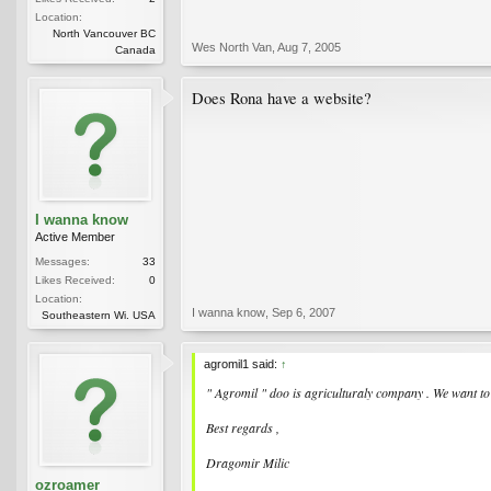
Location:
North Vancouver BC
Wes North Van
,
Aug 7, 2005
Canada
Does Rona have a website?
I wanna know
Active Member
Messages:
33
Likes Received:
0
Location:
I wanna know
,
Sep 6, 2007
Southeastern Wi. USA
agromil1 said:
↑
" Agromil " doo is agriculturaly company . We want to 
Best regards ,
Dragomir Milic
ozroamer