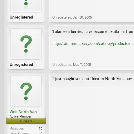
Unregistered
Unregistered
,
Jan 10, 2005
Tulameen berries have become available from 
http://raintreenursery.com/catalog/productd
Unregistered
Unregistered
,
May 7, 2005
I just bought some at Rona in North Vancouver
Wes North Van
Active Member
10 Years
Messages:
76
Likes Received:
2