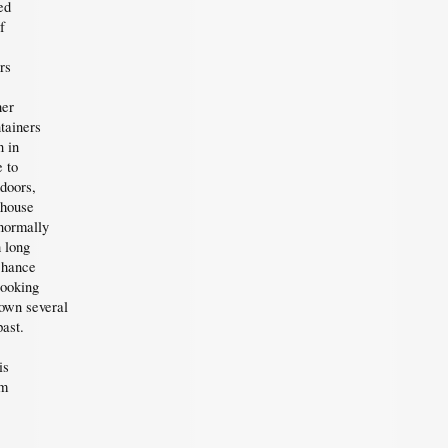
ed
f
rs
her
tainers
 in
e to
ndoors,
nhouse
 normally
 long
chance
looking
own several
past.
is
em