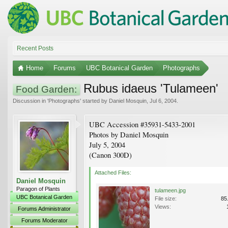
Recent Posts
Home
Forums
UBC Botanical Garden
Photographs
Rubus idaeus 'Tulameen'
Food Garden:
Discussion in '
Photographs
' started by
Daniel Mosquin
,
Jul 6, 2004
.
UBC Accession #35931-5433-2001
Photos by Daniel Mosquin
July 5, 2004
(Canon 300D)
Attached Files:
Daniel Mosquin
Paragon of Plants
tulameen.jpg
UBC Botanical Garden
File size:
85
Views:
Forums Administrator
Forums Moderator