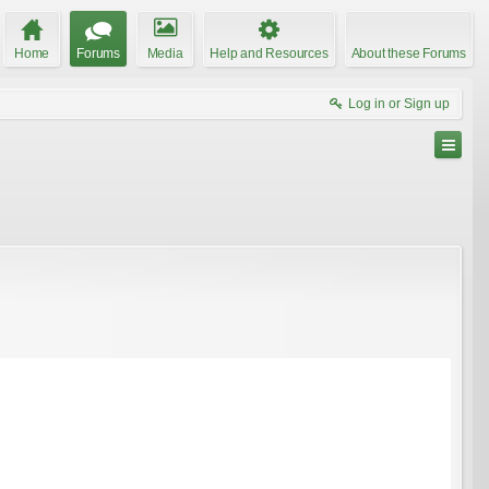
Home
Forums
Media
Help and Resources
About these Forums
Log in or Sign up