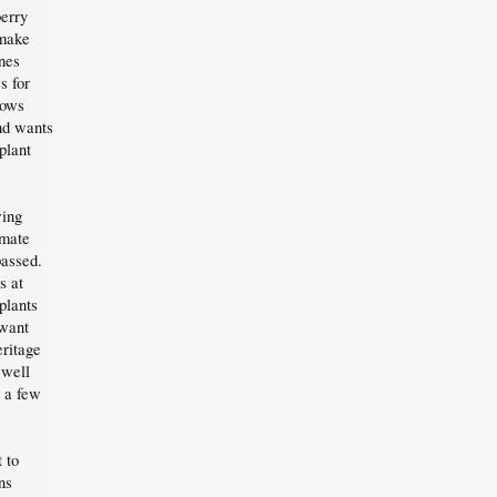
berry
 make
nes
s for
rows
and wants
plant
wing
imate
passed.
s at
plants
 want
ritage
 well
r a few
 to
ns