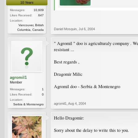
10 Years
Messages:
10,609
Likes Received:
647
Location:
Vancouver, British
Daniel Mosquin
,
Jul 6, 2004
Columbia, Canada
" Agromil " doo is agriculturaly company . We
resistant ...
Best regards ,
Dragomir Milic
agromil1
Member
Agromil doo - Serbia & Montenegro
Messages:
1
Likes Received:
0
Location:
agromil1
,
Aug 4, 2004
Serbia & Montenegro
Hello Dragomir:
Sorry about the delay to write this to you.