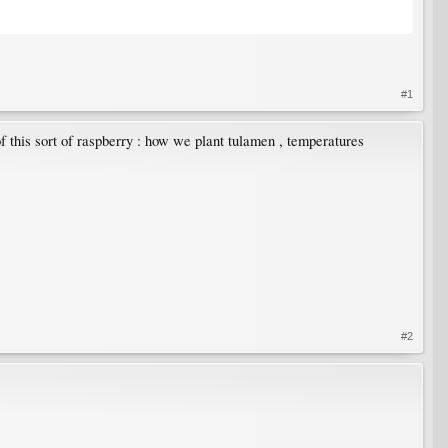
#1
 this sort of raspberry : how we plant tulamen , temperatures
#2