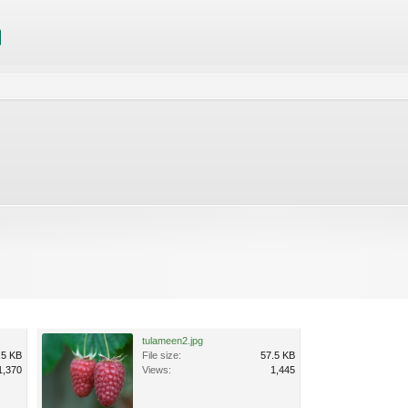
tulameen2.jpg
.5 KB
File size:
57.5 KB
1,370
Views:
1,445