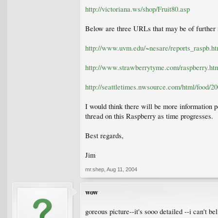
http://victoriana.ws/shop/Fruit80.asp
Below are three URLs that may be of further i
http://www.uvm.edu/~nesare/reports_raspb.ht
http://www.strawberrytyme.com/raspberry.ht
http://seattletimes.nwsource.com/html/food/
I would think there will be more information p
thread on this Raspberry as time progresses.
Best regards,
Jim
mr.shep
,
Aug 11, 2004
wow
goreous picture--it's sooo detailed --i can't be