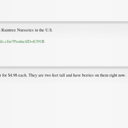
Raintree Nurseries in the U.S.
etails.cfm?ProductID=E391B
 for $4.98 each. They are two feet tall and have berries on them right now.