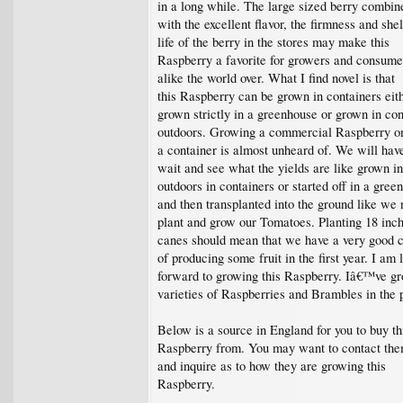
in a long while. The large sized berry combin
with the excellent flavor, the firmness and shel
life of the berry in the stores may make this
Raspberry a favorite for growers and consume
alike the world over. What I find novel is that
this Raspberry can be grown in containers eit
grown strictly in a greenhouse or grown in con
outdoors. Growing a commercial Raspberry on
a container is almost unheard of. We will hav
wait and see what the yields are like grown i
outdoors in containers or started off in a gree
and then transplanted into the ground like we
plant and grow our Tomatoes. Planting 18 inch
canes should mean that we have a very good 
of producing some fruit in the first year. I am 
forward to growing this Raspberry. Iâ€™ve gr
varieties of Raspberries and Brambles in the 
Below is a source in England for you to buy th
Raspberry from. You may want to contact th
and inquire as to how they are growing this
Raspberry.