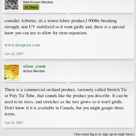
Well-Known Member
10 Years
consider Arbortie, its a woven fabric product,l 900lbs breaking
strength, non UV stabilized so it wont girdle and, there is a special
know you can use to allow for stem expansion.
www.deeproot.com
Jun 10, 2007
silver_creek
Active Member
There is a commercial orchard product, variously called Stretch Tie
or Poly Tie Tube, that sounds like the product you describe. It can be
used to tie trees, and stretches as the tree grows so it won't girdle.
Don't know if it is available in Canada, but you might google those
terms.
Jun 11, 2007
(You must log in or sign up to reply here.)