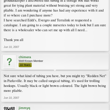
groundskeeper I discovered this tubing in a storage box that works
great for tying plant material without bruising yet strong and very
pliable. I am wondering if anyone has had any experience with it and
if so where can I purchase more?
I have searched Eddi's, Evergro and Terralink or requested a
catalogue. I am going to a couple nurseries today to look but I am sure
there is a wholesaler who can set me up with all I need...
Thank you all
Jun 10, 2007
chimera
Well-Known Member
10 Years
Not sure what kind of tubing you have, but you might try "Redden Net"
in Parksville. It may be called surgical tubing, it's used for trolling
hookups. Usually black or light brown coloured. The light brown being
more pliable.
Jun 10, 2007
jimmyq