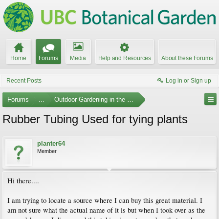
Home
Forums
Media
Help and Resources
About these Forums
Recent Posts
Log in or Sign up
Forums
...
Outdoor Gardening in the Pacific Northwest
Rubber Tubing Used for tying plants
planter64
Member
Hi there....
I am trying to locate a source where I can buy this great material. I
am not sure what the actual name of it is but when I took over as the