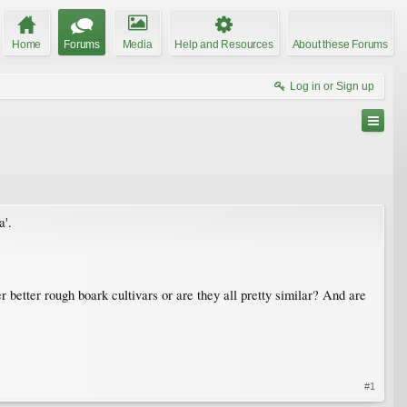
Home
Forums
Media
Help and Resources
About these Forums
Log in or Sign up
a'.
 better rough boark cultivars or are they all pretty similar? And are
#1