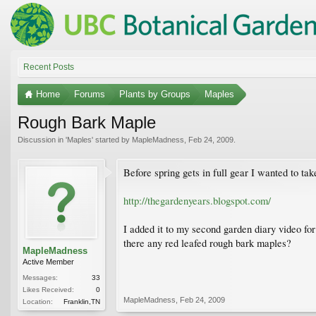
Recent Posts
Home
Forums
Plants by Groups
Maples
Rough Bark Maple
Discussion in '
Maples
' started by
MapleMadness
,
Feb 24, 2009
.
Before spring gets in full gear I wanted to 
http://thegardenyears.blogspot.com/
I added it to my second garden diary video for
there any red leafed rough bark maples?
MapleMadness
Active Member
Messages:
33
Likes Received:
0
MapleMadness
,
Feb 24, 2009
Location:
Franklin,TN