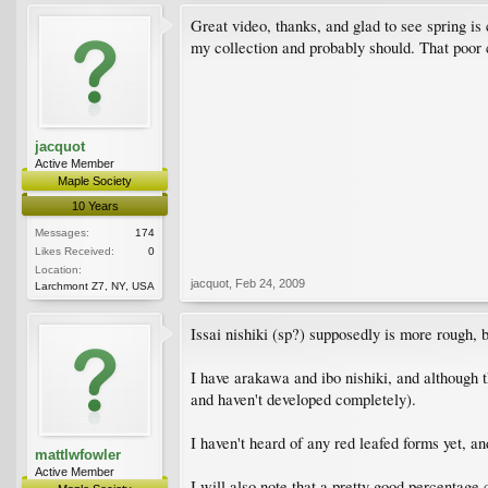
Great video, thanks, and glad to see spring is
my collection and probably should. That poor c
jacquot
Active Member
Maple Society
10 Years
Messages:
174
Likes Received:
0
Location:
jacquot
,
Feb 24, 2009
Larchmont Z7, NY, USA
Issai nishiki (sp?) supposedly is more rough, bu
I have arakawa and ibo nishiki, and although th
and haven't developed completely).
I haven't heard of any red leafed forms yet, and
mattlwfowler
Active Member
I will also note that a pretty good percentage