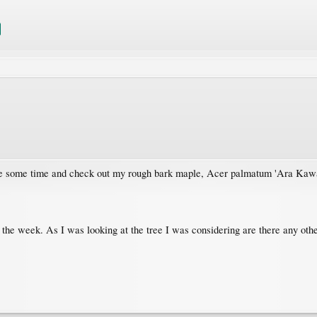
take some time and check out my rough bark maple, Acer palmatum 'Ara Kaw
 the week. As I was looking at the tree I was considering are there any other