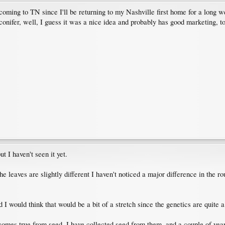
 coming to TN since I'll be returning to my Nashville first home for a long 
onifer, well, I guess it was a nice idea and probably has good marketing, t
t I haven't seen it yet.
e leaves are slightly different I haven't noticed a major difference in the ro
 I would think that would be a bit of a stretch since the genetics are quite a 
 comes true from seed. I have collected seed from them, and a couple of yea