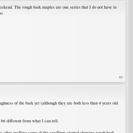
weekend. The rough bark maples are one series that I do not have in
oo.
#2
ughness of the bark yet (although they are both less than 4 years old
bit different from what I can tell.
rs after grafting some of the seedlings started showing rough bark