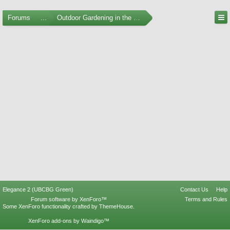
Forums
...
Outdoor Gardening in the Pacific Northwest
Elegance 2 (UBCBG Green)
Contact Us
Help
Forum software by XenForo™
Terms and Rules
Some XenForo functionality crafted by
ThemeHouse
.
XenForo add-ons by Waindigo™