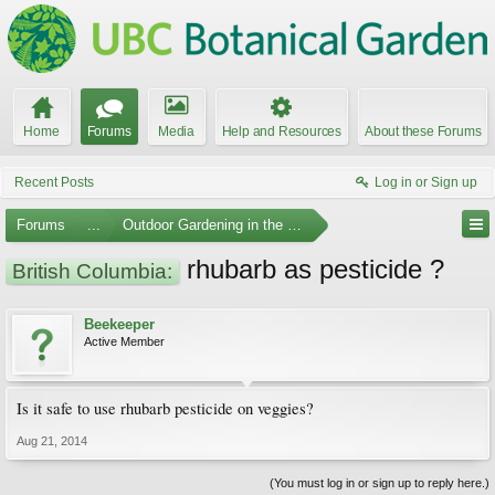
Home
Forums
Media
Help and Resources
About these Forums
Recent Posts
Log in or Sign up
Forums
...
Outdoor Gardening in the Pacific Northwest
rhubarb as pesticide ?
British Columbia:
Beekeeper
Active Member
Is it safe to use rhubarb pesticide on veggies?
Aug 21, 2014
(You must log in or sign up to reply here.)