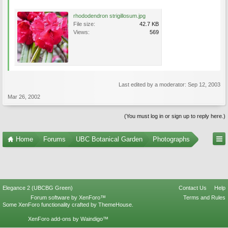
rhododendron strigillosum.jpg
File size:
42.7 KB
Views:
569
Last edited by a moderator:
Sep 12, 2003
Mar 26, 2002
(You must log in or sign up to reply here.)
Home
Forums
UBC Botanical Garden
Photographs
Elegance 2 (UBCBG Green)
Contact Us
Help
Forum software by XenForo™
Terms and Rules
Some XenForo functionality crafted by
ThemeHouse
.
XenForo add-ons by Waindigo™