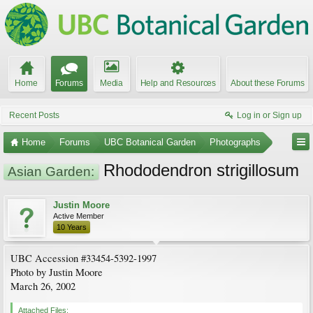
Home
Forums
Media
Help and Resources
About these Forums
Recent Posts
Log in or Sign up
Home
Forums
UBC Botanical Garden
Photographs
Rhododendron strigillosum
Asian Garden:
Justin Moore
Active Member
10 Years
UBC Accession #33454-5392-1997
Photo by Justin Moore
March 26, 2002
Attached Files: