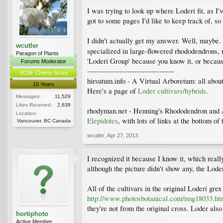
I was trying to look up where Loderi fit, as I
got to some pages I'd like to keep track of, so
I didn't actually get my answer. Well, maybe.
wcutler
specialized in large-flowered rhododendrons, 
Paragon of Plants
'Loderi Group' because you know it, or becaus
Forums Moderator
-----------------------------------
VCBF Cherry Scout
hirsutum.info - A Virtual Arboretum: all abou
10 Years
Here's a page of
Loder cultivars/hybrids
.
Messages:
11,529
Likes Received:
2,639
rhodyman.net - Henning's Rhododendron and 
Location:
Elepidotes
, with lots of links at the bottom 
Vancouver, BC Canada
wcutler
,
Apr 27, 2013
I recognized it because I know it, which reall
although the picture didn't show any, the Loder
All of the cultivars in the original Loderi gre
http://www.photosbotanical.com/img18033.ht
they're not from the original cross. Loder also
hortiphoto
Active Member