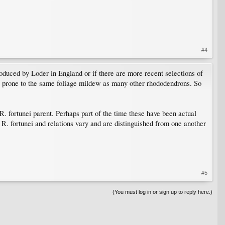
#4
roduced by Loder in England or if there are more recent selections of
ng prone to the same foliage mildew as many other rhododendrons. So
. fortunei parent. Perhaps part of the time these have been actual
 R. fortunei and relations vary and are distinguished from one another
#5
(You must log in or sign up to reply here.)