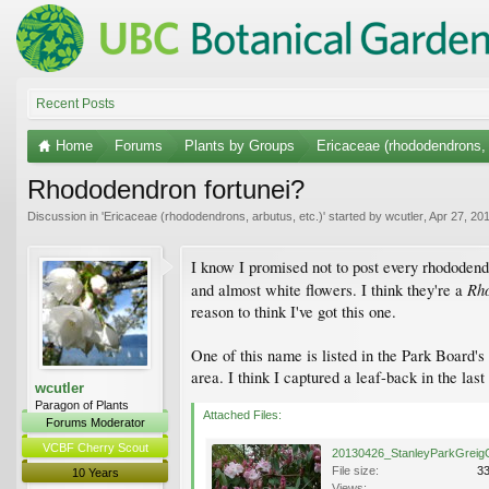
Recent Posts
Home
Forums
Plants by Groups
Ericaceae (rhododendrons, 
Rhododendron fortunei?
Discussion in '
Ericaceae (rhododendrons, arbutus, etc.)
' started by
wcutler
,
Apr 27, 20
I know I promised not to post every rhododendr
Rho
and almost white flowers. I think they're a
reason to think I've got this one.
One of this name is listed in the Park Board'
area. I think I captured a leaf-back in the las
wcutler
Paragon of Plants
Attached Files:
Forums Moderator
VCBF Cherry Scout
File size:
3
10 Years
Views: