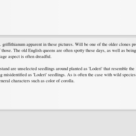
griffithianum apparent in these pictures. Will be one of the older clones p
those. The old English queens are often spotty these days, as well as bei
age aspect is often dreadful.
tand are unselected seedlings around planted as 'Loderi' that resemble the R
g misidentified as 'Loderi' seedlings. As is often the case with wild species
eneral characters such as color of corolla.