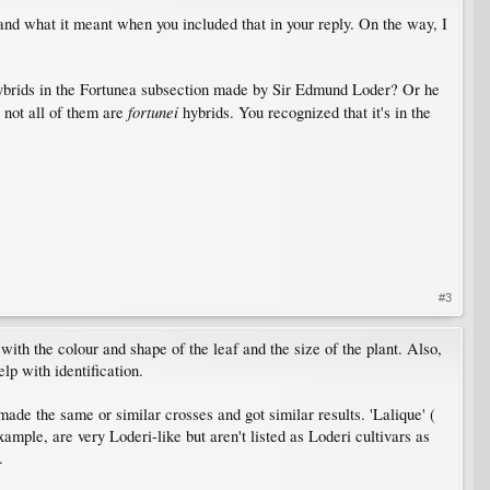
tand what it meant when you included that in your reply. On the way, I
 hybrids in the Fortunea subsection made by Sir Edmund Loder? Or he
fortunei
 not all of them are
hybrids. You recognized that it's in the
#3
ith the colour and shape of the leaf and the size of the plant. Also,
lp with identification.
 made the same or similar crosses and got similar results. 'Lalique' (
xample, are very Loderi-like but aren't listed as Loderi cultivars as
.