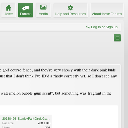
Home
Forums
Media
Help and Resources
About these Forums
Log in or Sign up
he golf course fence, and they're very showy with their dark pink buds
st that I don't think I've ID'd a rhody correctly yet, so I don't see any
nt watermelon bubble gum scent", but something was fragrant in the
20130426_StanleyParkGreigGardenMeadow_RhodoFortunei_Cutler_P1430386.jpg
File size:
208.1 KB
Views:
307