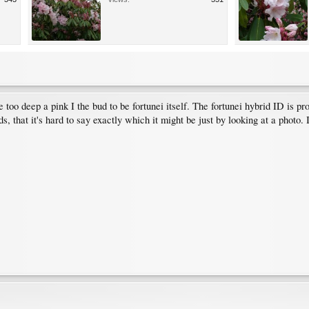
tle too deep a pink I the bud to be fortunei itself. The fortunei hybrid ID is 
, that it's hard to say exactly which it might be just by looking at a photo. 