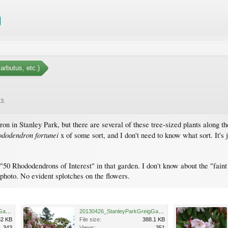
arbutus, etc.)
13
.
on in Stanley Park, but there are several of these tree-sized plants along t
dodendron fortunei
x of some sort, and I don't need to know what sort. It's ju
s "50 Rhododendrons of Interest" in that garden. I don't know about the "fai
t photo. No evident splotches on the flowers.
20130426_StanleyParkGreigGardenMeadow_RhodoFortunei_Cutler_P1430381.jpg
20130426_StanleyParkGreigGardenMeadow_RhodoFortunei_Cutler_P1430382.jpg
32 KB
File size:
388.1 KB
343
Views:
351