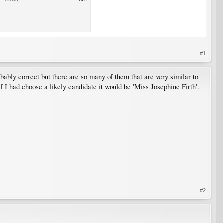
#1
probably correct but there are so many of them that are very similar to
If I had choose a likely candidate it would be 'Miss Josephine Firth'.
#2