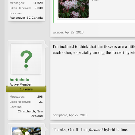
Messages:
11,529
Likes Received:
2,639
Location:
Vancouver, BC Canada
wcutler
,
Apr 27, 2013
I'm inclined to think that the flowers are a lit
each other, especially among the Loderi hybrids
hortiphoto
Active Member
10 Years
Messages:
298
Likes Received:
21
Location:
Christchurch, New
hortiphoto
,
Apr 27, 2013
Zealand
fortunei
Thanks, Goeff. Just
hybrid is fine.