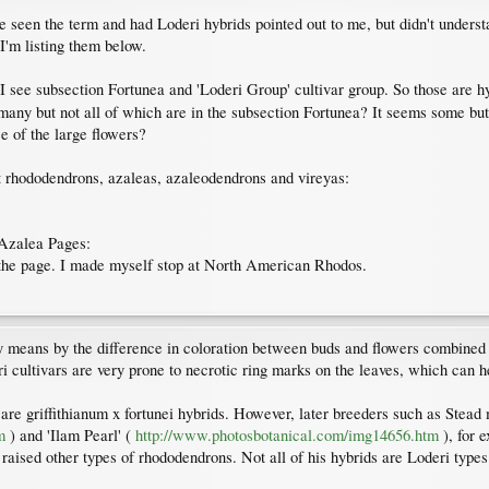
've seen the term and had Loderi hybrids pointed out to me, but didn't unders
 I'm listing them below.
 I see subsection Fortunea and 'Loderi Group' cultivar group. So those are
many but not all of which are in the subsection Fortunea? It seems some but
e of the large flowers?
t rhododendrons, azaleas, azaleodendrons and vireyas:
Azalea Pages:
of the page. I made myself stop at North American Rhodos.
y means by the difference in coloration between buds and flowers combined w
i cultivars are very prone to necrotic ring marks on the leaves, which can he
x are griffithianum x fortunei hybrids. However, later breeders such as Stead
m
) and 'Ilam Pearl' (
http://www.photosbotanical.com/img14656.htm
), for e
 raised other types of rhododendrons. Not all of his hybrids are Loderi types