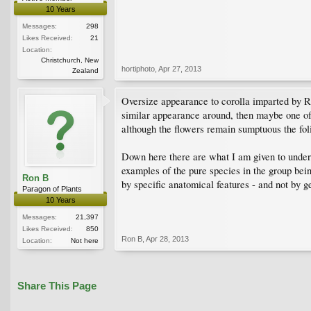
10 Years
Messages:
298
Likes Received:
21
Location:
Christchurch, New
hortiphoto
,
Apr 27, 2013
Zealand
Oversize appearance to corolla imparted by R. 
similar appearance around, then maybe one of 
although the flowers remain sumptuous the foli
Down here there are what I am given to unders
examples of the pure species in the group bein
Ron B
by specific anatomical features - and not by g
Paragon of Plants
10 Years
Messages:
21,397
Likes Received:
850
Ron B
,
Apr 28, 2013
Location:
Not here
Share This Page