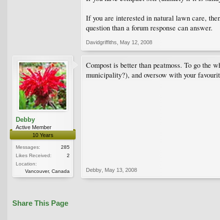
If you are interested in natural lawn care, th
question than a forum response can answer.
Davidgriffiths
,
May 12, 2008
Compost is better than peatmoss. To go the wh
municipality?), and oversow with your favouri
Debby
Active Member
10 Years
Messages:
285
Likes Received:
2
Location:
Debby
,
May 13, 2008
Vancouver, Canada
Share This Page