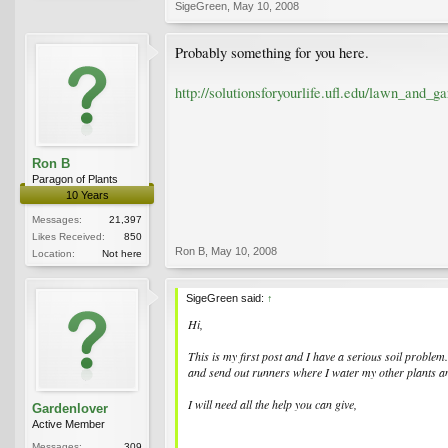
SigeGreen
,
May 10, 2008
Probably something for you here.
http://solutionsforyourlife.ufl.edu/lawn_and_ga
Ron B
Paragon of Plants
10 Years
Messages:
21,397
Likes Received:
850
Ron B
,
May 10, 2008
Location:
Not here
SigeGreen said:
↑
Hi,
This is my first post and I have a serious soil problem
and send out runners where I water my other plants and
I will need all the help you can give,
Gardenlover
Active Member
Messages:
309