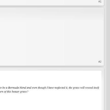
#1
#2
to be a Bermuda blend and even though I have neglected it, the grass will reseed itself
urn of this beauty grass?