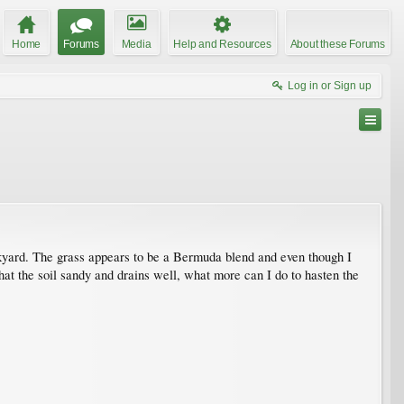
Home
Forums
Media
Help and Resources
About these Forums
Log in or Sign up
backyard. The grass appears to be a Bermuda blend and even though I
hat the soil sandy and drains well, what more can I do to hasten the