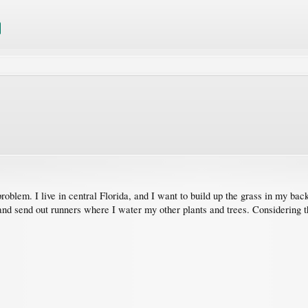
l problem. I live in central Florida, and I want to build up the grass in my 
f and send out runners where I water my other plants and trees. Considering t