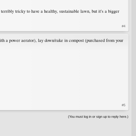
rribly tricky to have a healthy, sustainable lawn, but it's a bigger
#4
with a power aerator), lay down/rake in compost (purchased from your
#5
(You must log in or sign up to reply here.)