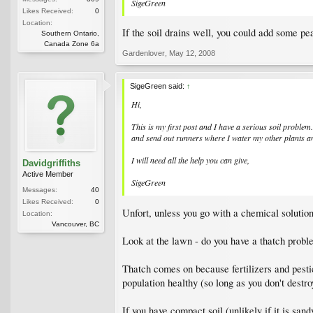
SigeGreen
Likes Received:
0
Location:
If the soil drains well, you could add some pea
Southern Ontario,
Canada Zone 6a
Gardenlover
,
May 12, 2008
SigeGreen said:
↑
Hi,
This is my first post and I have a serious soil problem
and send out runners where I water my other plants and
I will need all the help you can give,
Davidgriffiths
Active Member
SigeGreen
Messages:
40
Likes Received:
0
Unfort, unless you go with a chemical solution,
Location:
Vancouver, BC
Look at the lawn - do you have a thatch prob
Thatch comes on because fertilizers and pestic
population healthy (so long as you don't destroy
If you have compact soil (unlikely if it is sand