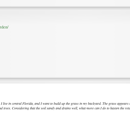
rden/
. I live in central Florida, and I want to build up the grass in my backyard. The grass appears 
 trees. Considering that the soil sandy and drains well, what more can I do to hasten the ret