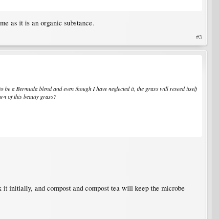
ime as it is an organic substance.
#3
to be a Bermuda blend and even though I have neglected it, the grass will reseed itself
urn of this beauty grass?
 it initially, and compost and compost tea will keep the microbe