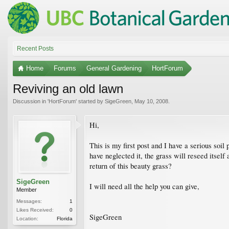
Recent Posts
Home
Forums
General Gardening
HortForum
Reviving an old lawn
Discussion in '
HortForum
' started by
SigeGreen
,
May 10, 2008
.
Hi,
This is my first post and I have a serious soi
have neglected it, the grass will reseed itsel
return of this beauty grass?
SigeGreen
I will need all the help you can give,
Member
Messages:
1
Likes Received:
0
SigeGreen
Location:
Florida