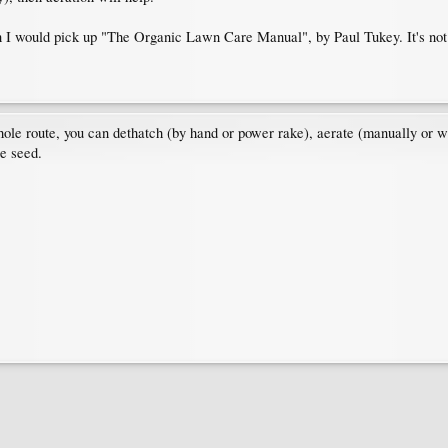
en I would pick up "The Organic Lawn Care Manual", by Paul Tukey. It's not te
ole route, you can dethatch (by hand or power rake), aerate (manually or 
te seed.