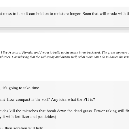
t moss to it so it can hold on to moisture longer. Soon that will erode with t
. I live in central Florida, and I want to build up the grass in my backyard. The grass appears 
 trees. Considering that the soil sandy and drains well, what more can I do to hasten the ret
 it's going to take time.
lem? How compact is the soil? Any idea what the PH is?
ides kill the microbes that break down the dead grass. Power raking will fix
 it with fertilizer and pesticides)
y), then aeration will help.