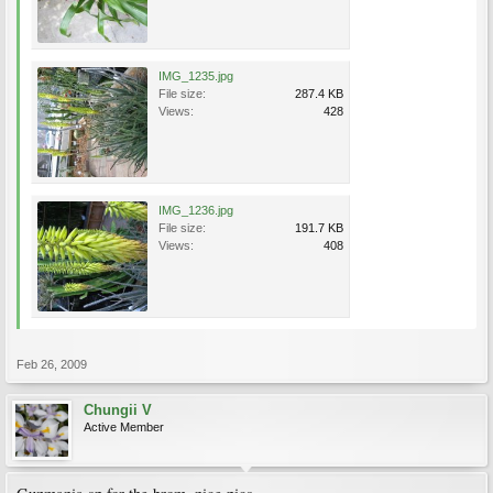
IMG_1235.jpg
File size:
287.4 KB
Views:
428
IMG_1236.jpg
File size:
191.7 KB
Views:
408
Feb 26, 2009
Chungii V
Active Member