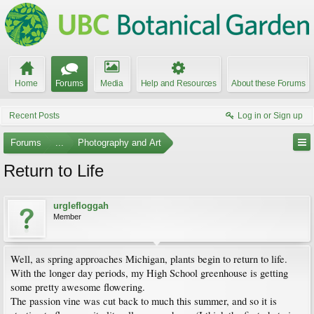
Home
Forums
Media
Help and Resources
About these Forums
Recent Posts
Log in or Sign up
Forums
...
Photography and Art
Return to Life
urglefloggah
Member
Well, as spring approaches Michigan, plants begin to return to life.
With the longer day periods, my High School greenhouse is getting
some pretty awesome flowering.
The passion vine was cut back to much this summer, and so it is