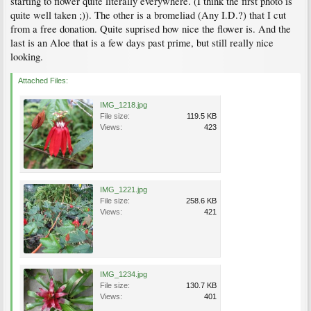
starting to flower quite literally everywhere. (I think the first photo is
quite well taken ;)). The other is a bromeliad (Any I.D.?) that I cut
from a free donation. Quite suprised how nice the flower is. And the
last is an Aloe that is a few days past prime, but still really nice
looking.
Attached Files:
IMG_1218.jpg
File size:
119.5 KB
Views:
423
IMG_1221.jpg
File size:
258.6 KB
Views:
421
IMG_1234.jpg
File size:
130.7 KB
Views:
401