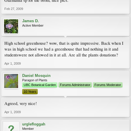
Guzmania sp for the brom, nice pics.
Feb 27, 2009
James D.
Active Member
High school greenhouse? wow, that is quite impressive. Back when I
was in high school we had a greenhouse that had nothing in it and
studentswere not allowed in it at all. Are all the plants donations?
Apr 1, 2009
Daniel Mosquin
Paragon of Plants
UBC Botanical Garden
Forums Administrator
Forums Moderator
10 Years
Agreed, very nice!
Apr 1, 2009
urglefloggah
Member