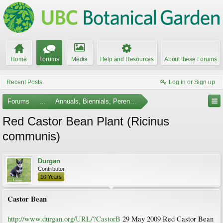
Home
Forums
Media
Help and Resources
About these Forums
Recent Posts
Log in or Sign up
Forums
...
Annuals, Biennials, Perennials, Ferns and Bulbs
Red Castor Bean Plant (Ricinus
communis)
Durgan
Contributor
10 Years
Castor Bean
http://www.durgan.org/URL/?CastorB
29 May 2009 Red Castor Bean