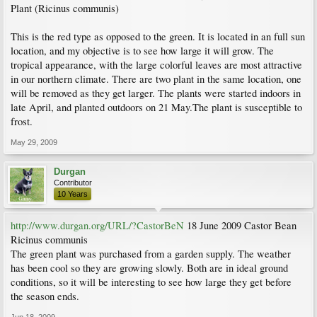
Plant (Ricinus communis)
This is the red type as opposed to the green. It is located in an full sun
location, and my objective is to see how large it will grow. The
tropical appearance, with the large colorful leaves are most attractive
in our northern climate. There are two plant in the same location, one
will be removed as they get larger. The plants were started indoors in
late April, and planted outdoors on 21 May.The plant is susceptible to
frost.
May 29, 2009
Durgan
Contributor
10 Years
http://www.durgan.org/URL/?CastorBeN
18 June 2009 Castor Bean
Ricinus communis
The green plant was purchased from a garden supply. The weather
has been cool so they are growing slowly. Both are in ideal ground
conditions, so it will be interesting to see how large they get before
the season ends.