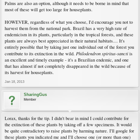
Palms are also an option, although it needs to be borne in mind that
most of these will get too large for houseplants.
HOWEVER, regardless of what you choose, I'd encourage you not to
harvest them from the national park. Brazil has a very high rate of
endemicism in its plants, particularly in the tropical forests, and these
plants are always best appreciated in their natural habitats.... It's
entirely possible that by taking just one individual out of the forest you
Philodendron spiritus-sancti
contribute to its extinction in the wild.
is
an excellent and timely example - it's a Brazilian endemic, and one
that has almost if not completely disappeared in the wild because of
its harvest for houseplants.
Jan 18, 2013
SharingGus
Member
Lorax, thanks for the tip. I didn't bear in mind I could contribute for
the extinction of these plants by taking off a few specimens. It would
be quite contradictory to raise plants by harming nature. I'll google for
these plants you indicated me and I'll choose one (or more than one)