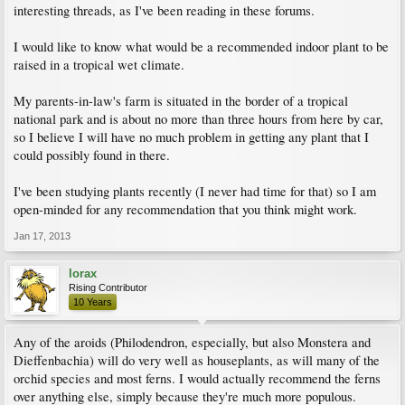
interesting threads, as I've been reading in these forums.
I would like to know what would be a recommended indoor plant to be
raised in a tropical wet climate.
My parents-in-law's farm is situated in the border of a tropical
national park and is about no more than three hours from here by car,
so I believe I will have no much problem in getting any plant that I
could possibly found in there.
I've been studying plants recently (I never had time for that) so I am
open-minded for any recommendation that you think might work.
Jan 17, 2013
lorax
Rising Contributor
10 Years
Any of the aroids (Philodendron, especially, but also Monstera and
Dieffenbachia) will do very well as houseplants, as will many of the
orchid species and most ferns. I would actually recommend the ferns
over anything else, simply because they're much more populous.