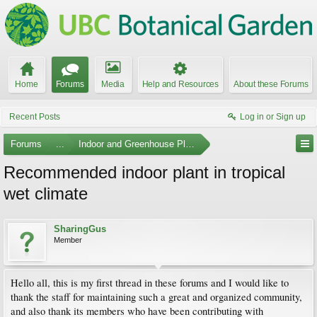
Home
Forums
Media
Help and Resources
About these Forums
Recent Posts
Log in or Sign up
Forums
...
Indoor and Greenhouse Plants
Recommended indoor plant in tropical
wet climate
SharingGus
Member
Hello all, this is my first thread in these forums and I would like to
thank the staff for maintaining such a great and organized community,
and also thank its members who have been contributing with