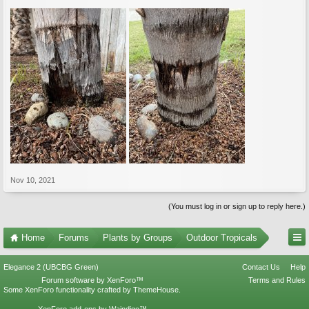
Nov 10, 2021
(You must log in or sign up to reply here.)
Home
Forums
Plants by Groups
Outdoor Tropicals
Elegance 2 (UBCBG Green)
Contact Us
Help
Forum software by XenForo™
Terms and Rules
Some XenForo functionality crafted by
ThemeHouse
.