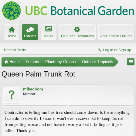
Home
Forums
Media
Help and Resources
About these Forums
Recent Posts
Log in or Sign up
Home
Forums
Plants by Groups
Outdoor Tropicals
Queen Palm Trunk Rot
mikedbom
Member
Contractor is telling me this tree should come down. Is there anything
I can do to save it? I know it won’t ever recover but to keep the rot
from getting worse and not have to worry about it falling as it gets
taller. Thank you.