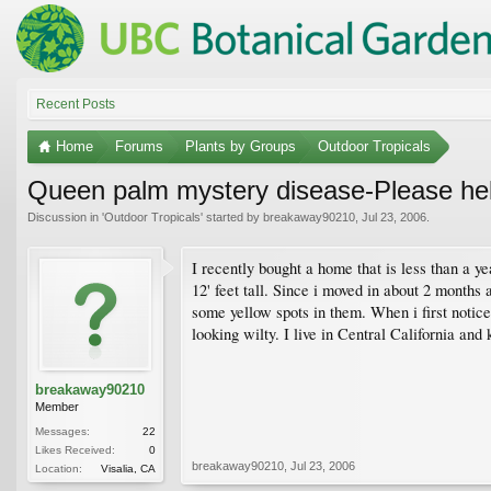
Recent Posts
Home
Forums
Plants by Groups
Outdoor Tropicals
Queen palm mystery disease-Please he
Discussion in '
Outdoor Tropicals
' started by
breakaway90210
,
Jul 23, 2006
.
I recently bought a home that is less than a y
12' feet tall. Since i moved in about 2 months
some yellow spots in them. When i first notice
looking wilty. I live in Central California and
breakaway90210
Member
Messages:
22
Likes Received:
0
breakaway90210
,
Jul 23, 2006
Location:
Visalia, CA