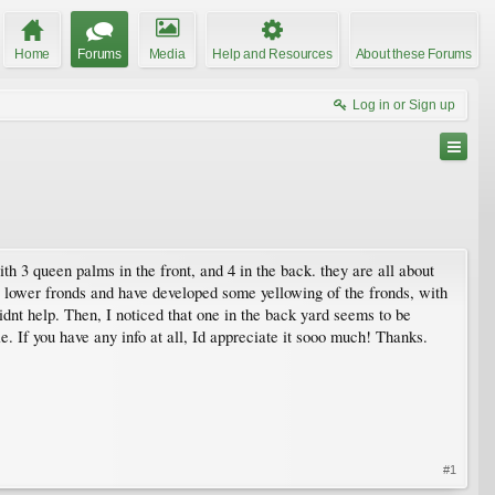
Home
Forums
Media
Help and Resources
About these Forums
Log in or Sign up
th 3 queen palms in the front, and 4 in the back. they are all about
ir lower fronds and have developed some yellowing of the fronds, with
idnt help. Then, I noticed that one in the back yard seems to be
e. If you have any info at all, Id appreciate it sooo much! Thanks.
#1