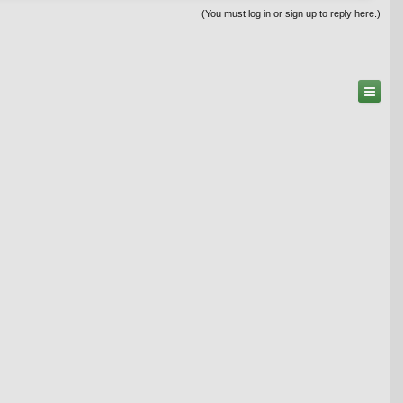
(You must log in or sign up to reply here.)