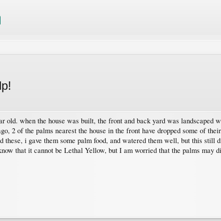
lp!
ear old. when the house was built, the front and back yard was landscaped wi
 ago, 2 of the palms nearest the house in the front have dropped some of the
d these, i gave them some palm food, and watered them well, but this still d
 know that it cannot be Lethal Yellow, but I am worried that the palms may di