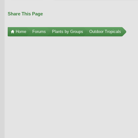
Share This Page
Home
Forums
Plants by Groups
Outdoor Tropicals